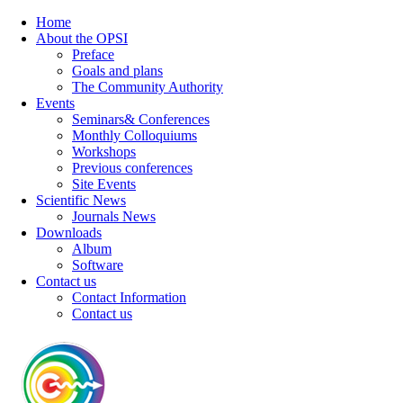
Home
About the OPSI
Preface
Goals and plans
The Community Authority
Events
Seminars& Conferences
Monthly Colloquiums
Workshops
Previous conferences
Site Events
Scientific News
Journals News
Downloads
Album
Software
Contact us
Contact Information
Contact us