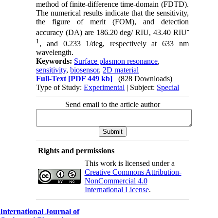
method of finite-difference time-domain (FDTD).
The numerical results indicate that the sensitivity,
the figure of merit (FOM), and detection
-
accuracy (DA) are 186.20 deg/ RIU, 43.40 RIU
1
, and 0.233 1/deg, respectively at 633 nm
wavelength.
Keywords:
Surface plasmon resonance
,
sensitivity
,
biosensor
,
2D material
Full-Text
[PDF 449 kb]
(828 Downloads)
Type of Study:
Experimental
| Subject:
Special
Send email to the article author
Rights and permissions
This work is licensed under a
Creative Commons Attribution-
NonCommercial 4.0
International License
.
International Journal of