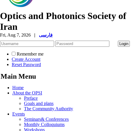
Optics and Photonics Society of
Iran
Fri, Aug 7, 2026
|
فارسی
Remember me
Create Account
Reset Password
Main Menu
Home
About the OPSI
Preface
Goals and plans
The Community Authority
Events
Seminars& Conferences
Monthly Colloquiums
Workshops