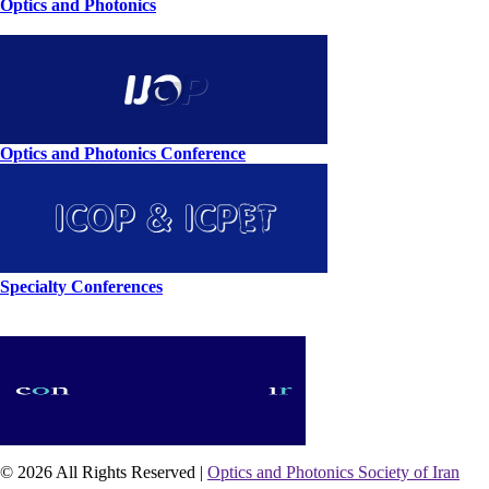
Optics and Photonics
Optics and Photonics Conference
Specialty Conferences
© 2026 All Rights Reserved |
Optics and Photonics Society of Iran