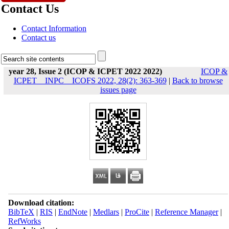
Contact Us
Contact Information
Contact us
year 28, Issue 2 (ICOP & ICPET 2022 2022)
ICOP &
ICPET _ INPC _ ICOFS 2022, 28(2): 363-369
|
Back to browse
issues page
Download citation:
BibTeX
|
RIS
|
EndNote
|
Medlars
|
ProCite
|
Reference Manager
|
RefWorks