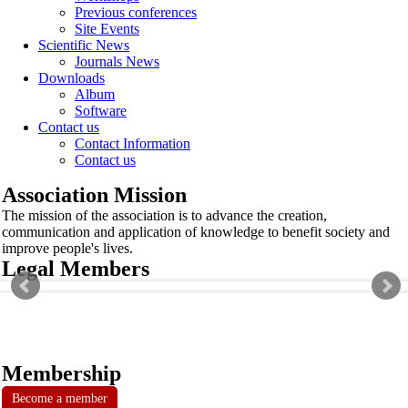
Previous conferences
Site Events
Scientific News
Journals News
Downloads
Album
Software
Contact us
Contact Information
Contact us
Association Mission
The mission of the association is to advance the creation,
communication and application of knowledge to benefit society and
improve people's lives.
Legal Members
Membership
Become a member