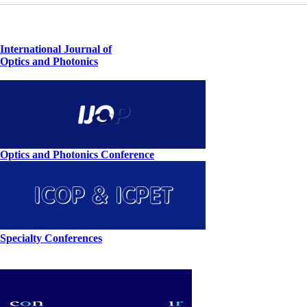
International Journal of
Optics and Photonics
Optics and Photonics Conference
Specialty Conferences