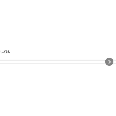
s lives.