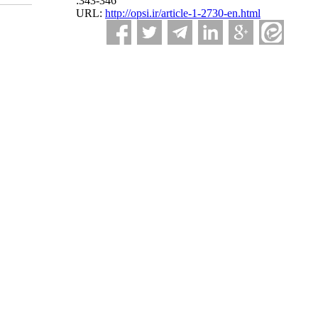
:343-346
URL:
http://opsi.ir/article-1-2730-en.html