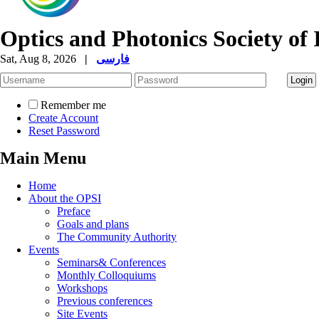
Optics and Photonics Society of 
Sat, Aug 8, 2026
|
فارسی
Remember me
Create Account
Reset Password
Main Menu
Home
About the OPSI
Preface
Goals and plans
The Community Authority
Events
Seminars& Conferences
Monthly Colloquiums
Workshops
Previous conferences
Site Events