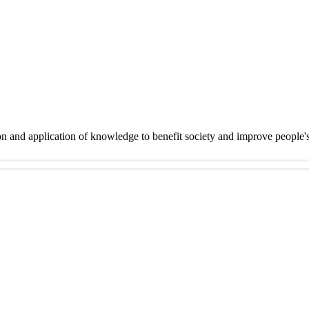
on and application of knowledge to benefit society and improve people'