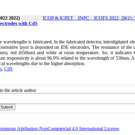
2022 2022)
ICOP & ICPET _ INPC _ ICOFS 2022, 28(2): 
Electrodes with CdS
e wavelengths is fabricated. In the fabricated detector, interdigitated el
nsitive layer is deposited on IDE electrodes. The resistance of the d
nm), red (650nm) and white at room temperature. So, it indicates t
m responsivity is about 96.9% related to the wavelength of 530nm. Al
cal wavelengths due to the higher absorption.
h
,
CdS
o the article author
ommons Attribution-NonCommercial 4.0 International License
.