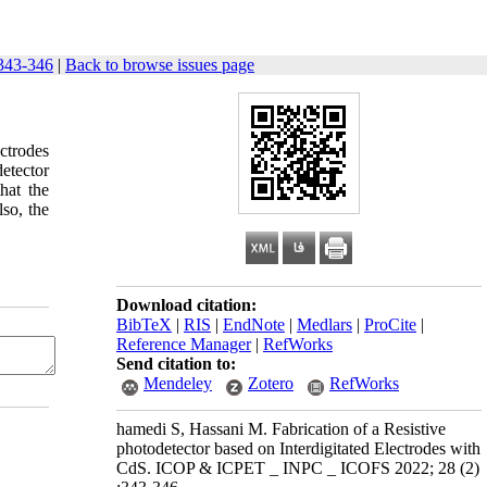
343-346
|
Back to browse issues page
ectrodes
etector
hat the
so, the
Download citation:
BibTeX
|
RIS
|
EndNote
|
Medlars
|
ProCite
|
Reference Manager
|
RefWorks
Send citation to:
Mendeley
Zotero
RefWorks
hamedi S, Hassani M. Fabrication of a Resistive
photodetector based on Interdigitated Electrodes with
CdS. ICOP & ICPET _ INPC _ ICOFS 2022; 28 (2)