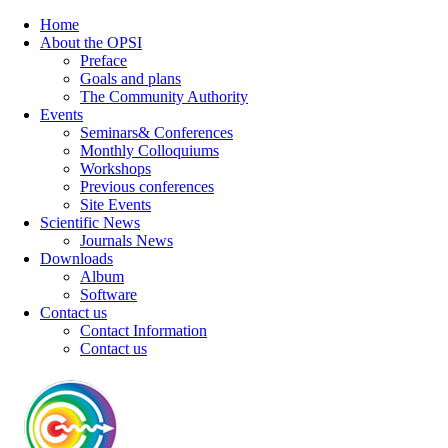
Home
About the OPSI
Preface
Goals and plans
The Community Authority
Events
Seminars& Conferences
Monthly Colloquiums
Workshops
Previous conferences
Site Events
Scientific News
Journals News
Downloads
Album
Software
Contact us
Contact Information
Contact us