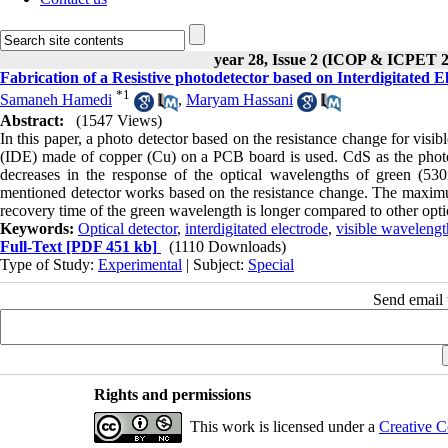
year 28, Issue 2 (ICOP & ICPET 
Fabrication of a Resistive photodetector based on Interdigitated 
*
1
Samaneh Hamedi
,
Maryam Hassani
Abstract:
(1547 Views)
In this paper, a photo detector based on the resistance change for visibl
(IDE) made of copper (Cu) on a PCB board is used. CdS as the photose
decreases in the response of the optical wavelengths of green (530
mentioned detector works based on the resistance change. The maximu
recovery time of the green wavelength is longer compared to other opti
Keywords:
Optical detector
,
interdigitated electrode
,
visible wavelengt
Full-Text
[PDF 451 kb]
(1110 Downloads)
Type of Study:
Experimental
| Subject:
Special
Send email t
Rights and permissions
This work is licensed under a
Creative C