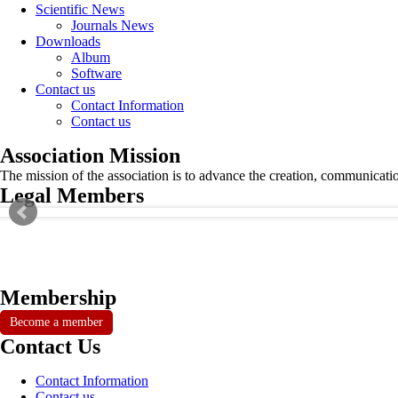
Scientific News
Journals News
Downloads
Album
Software
Contact us
Contact Information
Contact us
Association Mission
The mission of the association is to advance the creation, communicati
Legal Members
Membership
Become a member
Contact Us
Contact Information
Contact us