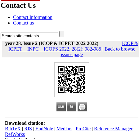
Contact Us
Contact Information
Contact us
year 28, Issue 2 (ICOP & ICPET 2022 2022)
ICOP &
ICPET _ INPC _ ICOFS 2022, 28(2): 982-985
|
Back to browse
issues page
Download citation:
BibTeX
|
RIS
|
EndNote
|
Medlars
|
ProCite
|
Reference Manager
|
RefWorks