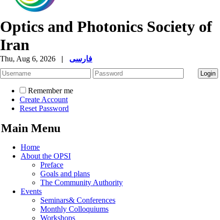
Optics and Photonics Society of
Iran
Thu, Aug 6, 2026
|
فارسی
Remember me
Create Account
Reset Password
Main Menu
Home
About the OPSI
Preface
Goals and plans
The Community Authority
Events
Seminars& Conferences
Monthly Colloquiums
Workshops