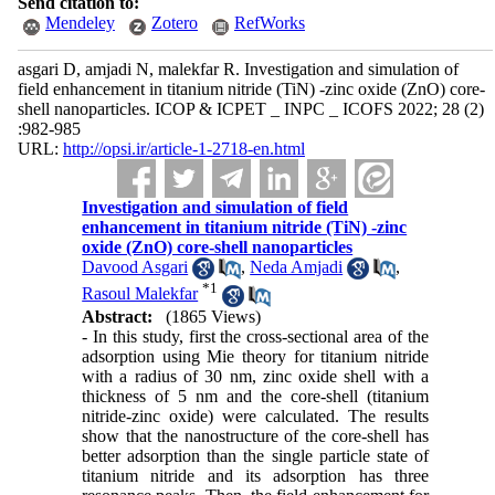
Send citation to:
Mendeley
Zotero
RefWorks
asgari D, amjadi N, malekfar R. Investigation and simulation of
field enhancement in titanium nitride (TiN) -zinc oxide (ZnO) core-
shell nanoparticles. ICOP & ICPET _ INPC _ ICOFS 2022; 28 (2)
:982-985
URL:
http://opsi.ir/article-1-2718-en.html
Investigation and simulation of field
enhancement in titanium nitride (TiN) -zinc
oxide (ZnO) core-shell nanoparticles
Davood Asgari
,
Neda Amjadi
,
*
1
Rasoul Malekfar
Abstract:
(1865 Views)
- In this study, first the cross-sectional area of the
adsorption using Mie theory for titanium nitride
with a radius of 30 nm, zinc oxide shell with a
thickness of 5 nm and the core-shell (titanium
nitride-zinc oxide) were calculated. The results
show that the nanostructure of the core-shell has
better adsorption than the single particle state of
titanium nitride and its adsorption has three