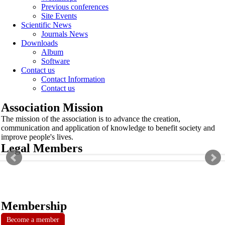
Previous conferences
Site Events
Scientific News
Journals News
Downloads
Album
Software
Contact us
Contact Information
Contact us
Association Mission
The mission of the association is to advance the creation,
communication and application of knowledge to benefit society and
improve people's lives.
Legal Members
Membership
Become a member