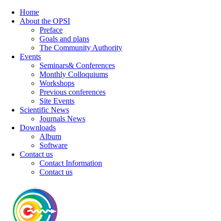
Home
About the OPSI
Preface
Goals and plans
The Community Authority
Events
Seminars& Conferences
Monthly Colloquiums
Workshops
Previous conferences
Site Events
Scientific News
Journals News
Downloads
Album
Software
Contact us
Contact Information
Contact us