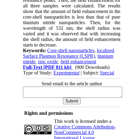
resonance peaks. Then, the field enhancement for
all three samples were calculated. The results
show that the amount of field enhancement in the
core-shell nanoparticles is less than that of pure
titanium nitride nanoparticles. Then, for the
wavelength of 532 nm, the shell radius was
varied and it was observed that with increasing
the shell radius, the amount of field enhancement
starts to decrease.
Keywords:
Core-shell nanoparticles
,
localized
Surface Plasmon Resonance (LSPR)
,
titanium
nitride
,
zinc oxide
,
field enhancement
Full-Text
[PDF 811 kb]
(900 Downloads)
Type of Study:
Experimental
| Subject:
Special
Send email to the article author
Rights and permissions
This work is licensed under a
Creative Commons Attribution-
NonCommercial 4.0
International License
.