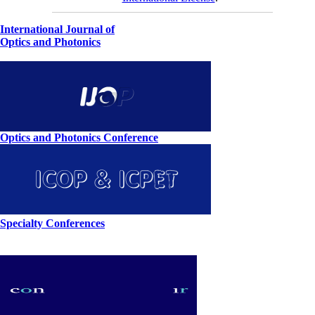
International Journal of
Optics and Photonics
Optics and Photonics Conference
Specialty Conferences