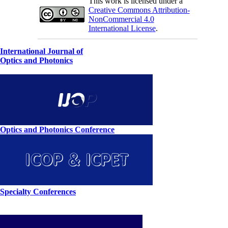
This work is licensed under a
Creative Commons Attribution-
NonCommercial 4.0
International License
.
International Journal of
Optics and Photonics
Optics and Photonics Conference
Specialty Conferences