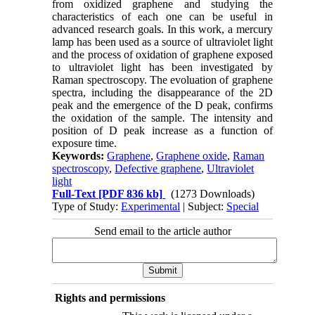
from oxidized graphene and studying the
characteristics of each one can be useful in
advanced research goals. In this work, a mercury
lamp has been used as a source of ultraviolet light
and the process of oxidation of graphene exposed
to ultraviolet light has been investigated by
Raman spectroscopy. The evoluation of graphene
spectra, including the disappearance of the 2D
peak and the emergence of the D peak, confirms
the oxidation of the sample. The intensity and
position of D peak increase as a function of
exposure time.
Keywords:
Graphene
,
Graphene oxide
,
Raman
spectroscopy
,
Defective graphene
,
Ultraviolet
light
Full-Text
[PDF 836 kb]
(1273 Downloads)
Type of Study:
Experimental
| Subject:
Special
Send email to the article author
Rights and permissions