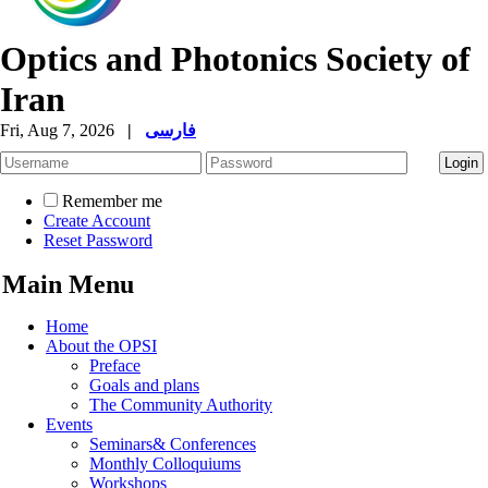
Optics and Photonics Society of
Iran
Fri, Aug 7, 2026
|
فارسی
Remember me
Create Account
Reset Password
Main Menu
Home
About the OPSI
Preface
Goals and plans
The Community Authority
Events
Seminars& Conferences
Monthly Colloquiums
Workshops