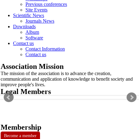
Previous conferences
Site Events
Scientific News
Journals News
Downloads
Album
Software
Contact us
Contact Information
Contact us
Association Mission
The mission of the association is to advance the creation,
communication and application of knowledge to benefit society and
improve people's lives.
Legal Members
Membership
Become a member