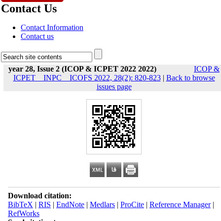
Contact Us
Contact Information
Contact us
year 28, Issue 2 (ICOP & ICPET 2022 2022)
ICOP &
ICPET _ INPC _ ICOFS 2022, 28(2): 820-823
|
Back to browse
issues page
Download citation:
BibTeX
|
RIS
|
EndNote
|
Medlars
|
ProCite
|
Reference Manager
|
RefWorks