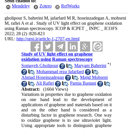
Send citation to:
Mendeley
Zotero
RefWorks
gholipour S, bahreini M, jafarfard M R, hoseinzadegan A, mohseni
M, rafiei A et al . Study of UV light effect on graphene oxidation
using Raman spectroscopy. ICOP & ICPET _ INPC _ ICOFS
2022; 28 (2) :820-823
URL:
http://opsi.ir/article-1-2707-en.html
Study of UV light effect on graphene
oxidation using Raman spectroscopy
*
1
Somayeh Gholipour
,
Maryam Bahreini
,
Mohammad reza Jafarfard
,
Ahmad Hoseinzadegan
,
Majid Mohseni
,
Ali Rafiei
,
Parnia Bastani
Abstract:
(1604 Views)
Variations in properties due to graphene oxidation
on one hand lead to the development of
applications of graphene and materials based on it
and on the other hand is considered as a
disturbing factor in graphene research. One way
to oxidize graphene is to use ultraviolet light.
Using appropriate tools to distinguish graphene