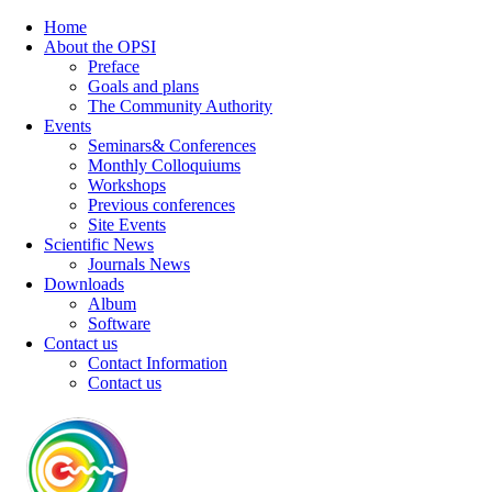
Home
About the OPSI
Preface
Goals and plans
The Community Authority
Events
Seminars& Conferences
Monthly Colloquiums
Workshops
Previous conferences
Site Events
Scientific News
Journals News
Downloads
Album
Software
Contact us
Contact Information
Contact us