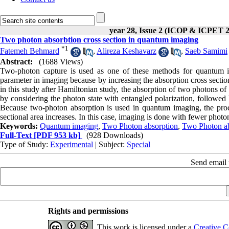
year 28, Issue 2 (ICOP & ICPET 
Two photon absorbtion cross section in quantum imaging
*
1
Fatemeh Behmard
,
Alireza Keshavarz
,
Saeb Samimi
Abstract:
(1688 Views)
Two-photon capture is used as one of these methods for quantum ima
parameter in imaging because by increasing the absorption cross sectio
in this study after Hamiltonian study, the absorption of two photons of
by considering the photon state with entangled polarization, followed b
Because two-photon absorption is used in quantum imaging, the proce
sectional area increases. In this case, imaging is done with fewer photo
Keywords:
Quantum imaging
,
Two Photon absorption
,
Two Photon abs
Full-Text
[PDF 953 kb]
(928 Downloads)
Type of Study:
Experimental
| Subject:
Special
Send email t
Rights and permissions
This work is licensed under a
Creative C