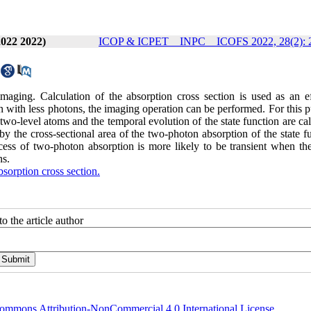
2022 2022)
ICOP & ICPET _ INPC _ ICOFS 2022, 28(2): 
ging. Calculation of the absorption cross section is used as an ef
n with less photons, the imaging operation can be performed. For this 
 two-level atoms and the temporal evolution of the state function are ca
y the cross-sectional area of ​​the two-photon absorption of the state f
ss of two-photon absorption is more likely to be transient when the
ns.
orption cross section.
o the article author
ommons Attribution-NonCommercial 4.0 International License
.