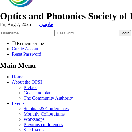
Optics and Photonics Society of 
Fri, Aug 7, 2026
|
فارسی
Remember me
Create Account
Reset Password
Main Menu
Home
About the OPSI
Preface
Goals and plans
The Community Authority
Events
Seminars& Conferences
Monthly Colloquiums
Workshops
Previous conferences
Site Events