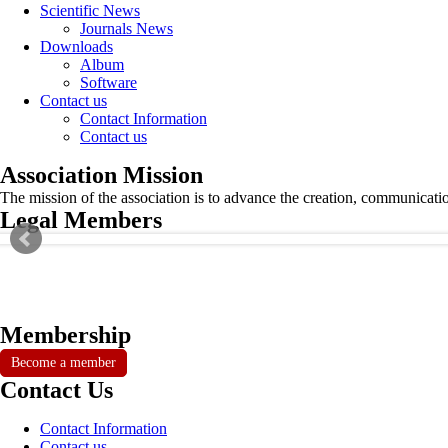
Scientific News
Journals News
Downloads
Album
Software
Contact us
Contact Information
Contact us
Association Mission
The mission of the association is to advance the creation, communicati
Legal Members
Membership
Become a member
Contact Us
Contact Information
Contact us