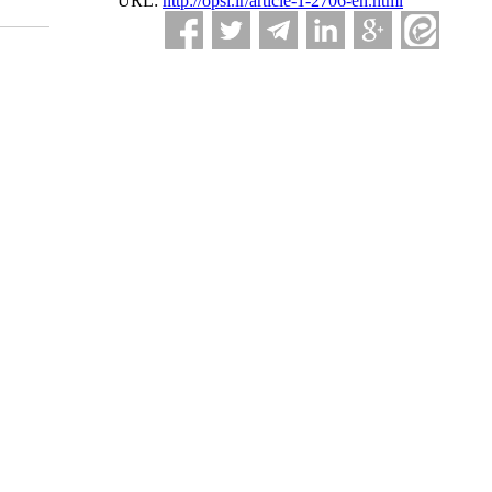
URL:
http://opsi.ir/article-1-2706-en.html