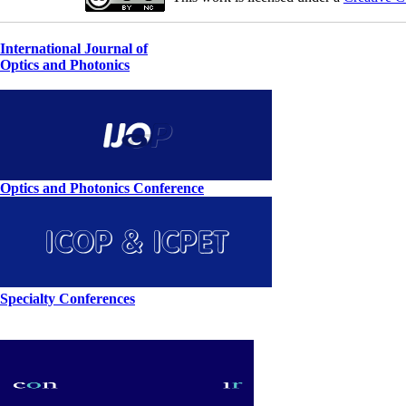
International Journal of
Optics and Photonics
Optics and Photonics Conference
Specialty Conferences