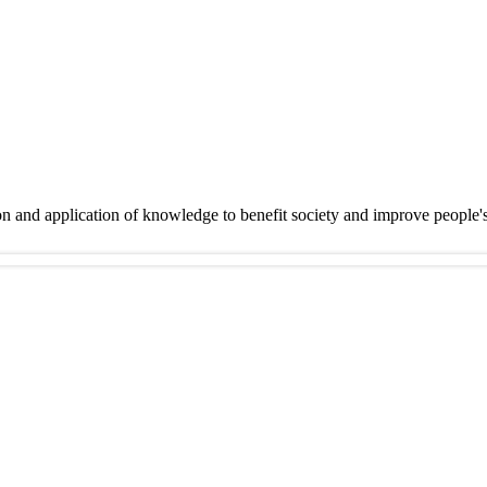
on and application of knowledge to benefit society and improve people'