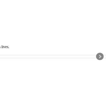
s lives.