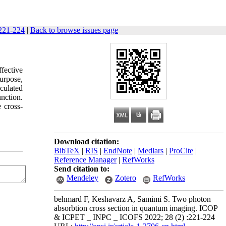
221-224
|
Back to browse issues page
fective
purpose,
lculated
unction.
 cross-
Download citation:
BibTeX
|
RIS
|
EndNote
|
Medlars
|
ProCite
|
Reference Manager
|
RefWorks
Send citation to:
Mendeley
Zotero
RefWorks
behmard F, Keshavarz A, Samimi S. Two photon
absorbtion cross section in quantum imaging. ICOP
& ICPET _ INPC _ ICOFS 2022; 28 (2) :221-224