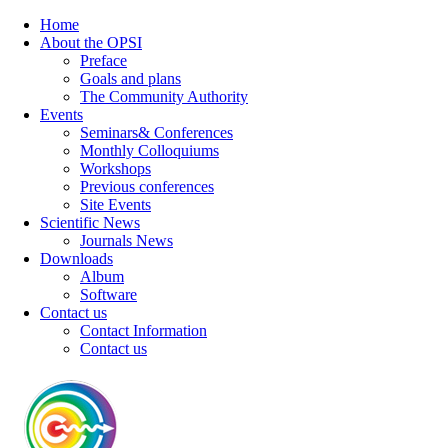
Home
About the OPSI
Preface
Goals and plans
The Community Authority
Events
Seminars& Conferences
Monthly Colloquiums
Workshops
Previous conferences
Site Events
Scientific News
Journals News
Downloads
Album
Software
Contact us
Contact Information
Contact us