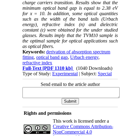
charge carriers transition. Results show that the
minimum optical band gap is equal to 2.38 eV
for x = 10. In addition, some optical quantities
such as the width of the band tails (Urbach
energy),
refractive index (n) and dielectric
constant (ε)
were obtained for the under studied
glasses.
Results imply that the TVM10 sample is
the optimal sample for optical applications such
as optical fibers.
Keywords:
derivation of absorption spectrum
fitting
,
optical band gap
,
Urbach energy
,
refractive index
Full-Text
[PDF 1310 kb]
(1040 Downloads)
Type of Study:
Experimental
| Subject:
Special
Send email to the article author
Rights and permissions
This work is licensed under a
Creative Commons Attribution-
NonCommercial 4.0