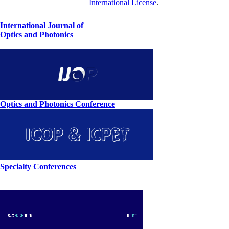
International License
.
International Journal of
Optics and Photonics
Optics and Photonics Conference
Specialty Conferences