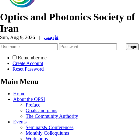
Optics and Photonics Society of
Iran
Sun, Aug 9, 2026
|
فارسی
Remember me
Create Account
Reset Password
Main Menu
Home
About the OPSI
Preface
Goals and plans
The Community Authority
Events
Seminars& Conferences
Monthly Colloquiums
Workshops