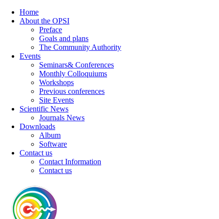
Home
About the OPSI
Preface
Goals and plans
The Community Authority
Events
Seminars& Conferences
Monthly Colloquiums
Workshops
Previous conferences
Site Events
Scientific News
Journals News
Downloads
Album
Software
Contact us
Contact Information
Contact us