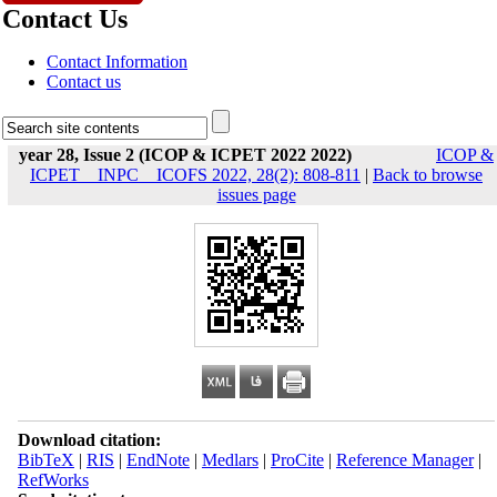
Contact Us
Contact Information
Contact us
year 28, Issue 2 (ICOP & ICPET 2022 2022)
ICOP &
ICPET _ INPC _ ICOFS 2022, 28(2): 808-811
|
Back to browse
issues page
Download citation:
BibTeX
|
RIS
|
EndNote
|
Medlars
|
ProCite
|
Reference Manager
|
RefWorks