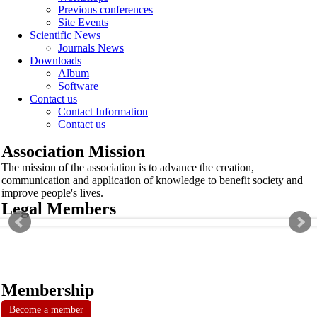
Previous conferences
Site Events
Scientific News
Journals News
Downloads
Album
Software
Contact us
Contact Information
Contact us
Association Mission
The mission of the association is to advance the creation,
communication and application of knowledge to benefit society and
improve people's lives.
Legal Members
Membership
Become a member