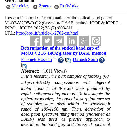
Send citation to:
Mendeley
Zotero
RefWorks
Hossein F, souri D. Determination of the optical band gap of
MoO3-V2O5-TeO2 glasses by DASF method. ICOP & ICPET _
INPC _ ICOFS 2022; 28 (2) :808-811
URL:
http://opsi.ir/article-1-2702-en.html
Determination of the optical band gap of
MoO3-V2O5-TeO2 glasses by DASF method
*
1
Fatemeh Hossein
,
Dariush Souri
Abstract:
(1611 Views)
In this research, the bulk samples of xMoO
-(60-
3
x)V
O
-40TeO
compositions with different
2
5
2
molar contents of 0≤x≤60
were prepared by
rapid melt-quenching method. To investigate the
optical properties, the optical absorption spectra
of samples were taken within the wavelength
range of 190-1100 nm.
Then, derivation of
absorption spectrum fitting method (shortened as
DASF) was used as precise approach to
determine the band gap and the exact nature of