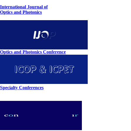
International Journal of
Optics and Photonics
Optics and Photonics Conference
Specialty Conferences