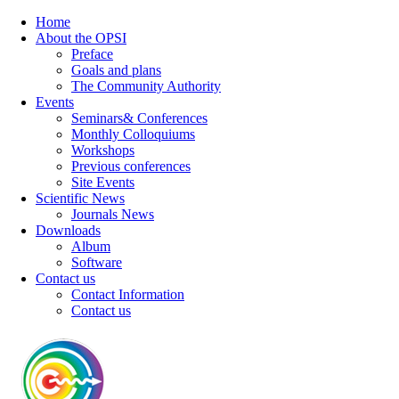
Home
About the OPSI
Preface
Goals and plans
The Community Authority
Events
Seminars& Conferences
Monthly Colloquiums
Workshops
Previous conferences
Site Events
Scientific News
Journals News
Downloads
Album
Software
Contact us
Contact Information
Contact us