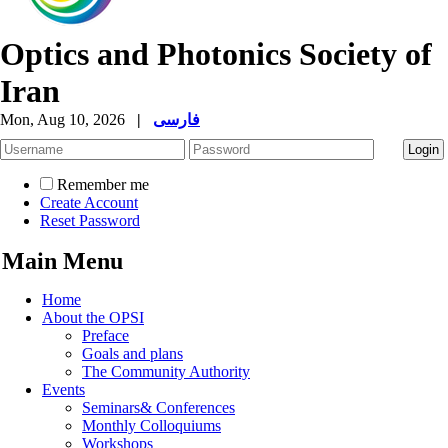
Optics and Photonics Society of
Iran
Mon, Aug 10, 2026
|
فارسی
Remember me
Create Account
Reset Password
Main Menu
Home
About the OPSI
Preface
Goals and plans
The Community Authority
Events
Seminars& Conferences
Monthly Colloquiums
Workshops