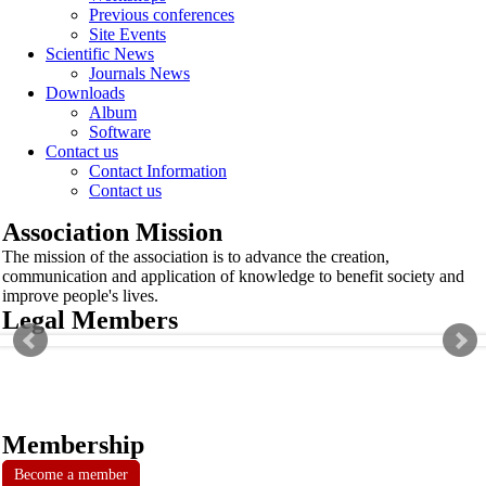
Previous conferences
Site Events
Scientific News
Journals News
Downloads
Album
Software
Contact us
Contact Information
Contact us
Association Mission
The mission of the association is to advance the creation,
communication and application of knowledge to benefit society and
improve people's lives.
Legal Members
Membership
Become a member