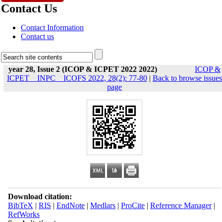
Contact Us
Contact Information
Contact us
year 28, Issue 2 (ICOP & ICPET 2022 2022)
ICOP &
ICPET _ INPC _ ICOFS 2022, 28(2): 77-80
|
Back to browse issues
page
Download citation:
BibTeX
|
RIS
|
EndNote
|
Medlars
|
ProCite
|
Reference Manager
|
RefWorks