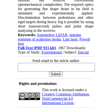
method, has reduced conventional
optomechanical complexities. The required optics
for generating line shape beam in far field is
simulated and experimentally applied.
Discrimination between pedestrians and other
rigid targets during heavy fog is possible by using
short (nanosecond) pulses and pulse shape
analyzing in the receiver.
Keywords:
Automotive LiDAR
,
impulse
response of scattering media
,
Line laser
,
Powell
lens
Full-Text
[PDF 915 kb]
(967 Downloads)
Type of Study:
Experimental
| Subject:
Special
Send email to the article author
Rights and permissions
This work is licensed under a
Creative Commons Attribution-
NonCommercial 4.0
International License
.