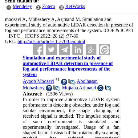
Send citation to:
Mendeley
Zotero
RefWorks
moosavi A, Mobashery A, Arjmand M. Simulation and
experimental study of automotive LiDAR detection in presence of
fog and performance improvements of the system. ICOP & ICPET
_ INPC _ ICOFS 2022; 28 (2) :77-80
URL:
http://opsi.ir/article-1-2700-en.html
Simulation and experimental study of
automotive LiDAR detection in presence of
fog and performance improvements of the
system
*
1
Ayoob Moosavi
,
Abolhasan
Mobashery
,
Mojtaba Arjmand
Abstract:
(1596 Views)
In order to improve automotive LiDAR system
performance in detecting obstacles, under fog and
smoke environment, the shape changing of
received signal is studied. The impulse response
of such environment is simulated and
experimentally investigated. Usage of a fan
shaped beam, instead of the rotationally scanning