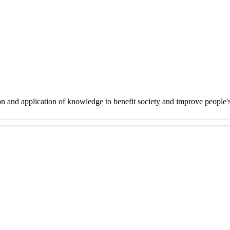
on and application of knowledge to benefit society and improve people'