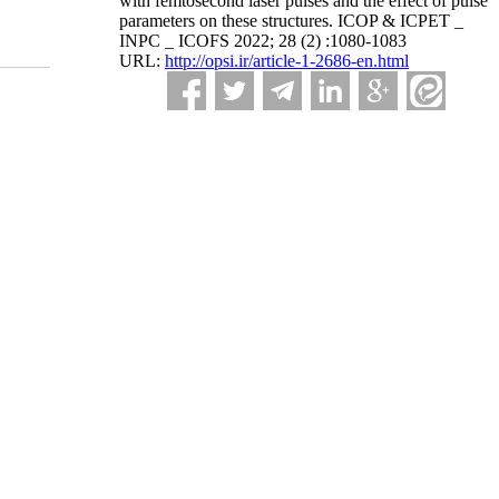
with femtosecond laser pulses and the effect of pulse
parameters on these structures. ICOP & ICPET _
INPC _ ICOFS 2022; 28 (2) :1080-1083
URL:
http://opsi.ir/article-1-2686-en.html