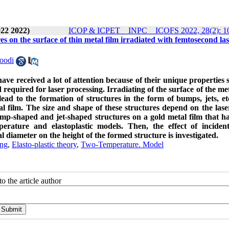
22 2022)
ICOP & ICPET _ INPC _ ICOFS 2022, 28(2): 1
s on the surface of thin metal film irradiated with femtosecond la
oodi
have received a lot of attention because of their unique properties 
required for laser processing. Irradiating of the surface of the met
ead to the formation of structures in the form of bumps, jets, et
l film. The size and shape of these structures depend on the lase
ump-shaped and jet-shaped structures on a gold metal film that h
perature and elastoplastic models. Then, the effect of inciden
 diameter on the height of the formed structure is investigated.
ing
,
Elasto-plastic theory
,
Two-Temperature. Model
o the article author