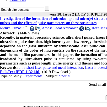
year 28, Issue 2 (ICOP & ICPET 20
Investigation of the formation of microbump and microjet structure
pulses and the effect of pulse parameters on these structures
*
1
Melika Esmaeili
,
Atoosa Sadat Arabanian
,
Reza Mas
Abstract:
(1446 Views)
Recently,
in material processing science, ultra-short pulsed lasers 
ultra-short pulse duration, high intensity and low energy threshold 
deposited
on the glass substrate by femtosecond laser pulse can l
dimensions of the order of micrometers on the surface of the meta
and the metal film parameters
.
In this paper, the formation of b
irradiated by ultra-short pulse is simulated by using two-tem
parameters such as pulse length, pulse energy and fluence and focal
Keywords:
ultra-short laser pulse and metal Interaction
,
Laser Process
Full-Text
[PDF 1132 kb]
(1019 Downloads)
Type of Study:
Experimental
| Subject:
Special
Send email t