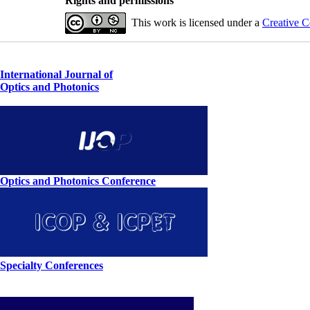
Rights and permissions
This work is licensed under a
Creative C
International Journal of
Optics and Photonics
Optics and Photonics Conference
Specialty Conferences