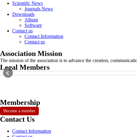
Scientific News
Journals News
Downloads
Album
Software
Contact us
Contact Information
Contact us
Association Mission
The mission of the association is to advance the creation, communicati
Legal Members
Membership
Become a member
Contact Us
Contact Information
Contact us