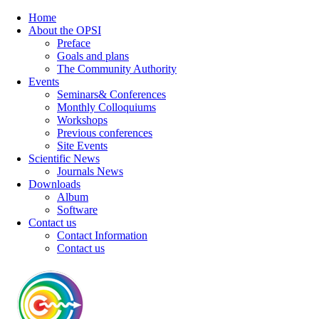
Home
About the OPSI
Preface
Goals and plans
The Community Authority
Events
Seminars& Conferences
Monthly Colloquiums
Workshops
Previous conferences
Site Events
Scientific News
Journals News
Downloads
Album
Software
Contact us
Contact Information
Contact us