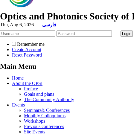
Optics and Photonics Society of 
Thu, Aug 6, 2026
|
فارسی
Remember me
Create Account
Reset Password
Main Menu
Home
About the OPSI
Preface
Goals and plans
The Community Authority
Events
Seminars& Conferences
Monthly Colloquiums
Workshops
Previous conferences
Site Events