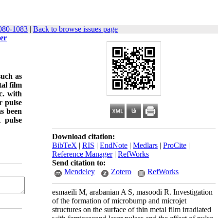
080-1083
|
Back to browse issues page
ser
such as
al film
c. with
r pulse
as been
t pulse
Download citation:
BibTeX
|
RIS
|
EndNote
|
Medlars
|
ProCite
|
Reference Manager
|
RefWorks
Send citation to:
Mendeley
Zotero
RefWorks
esmaeili M, arabanian A S, masoodi R. Investigation
of the formation of microbump and microjet
structures on the surface of thin metal film irradiated