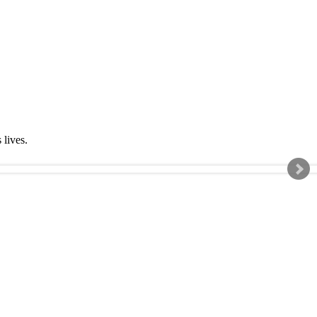
s lives.