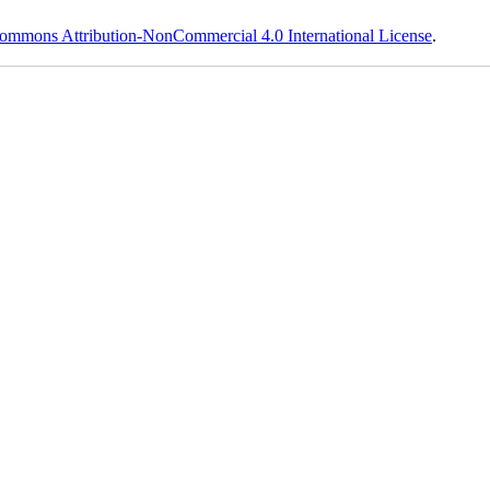
ommons Attribution-NonCommercial 4.0 International License
.