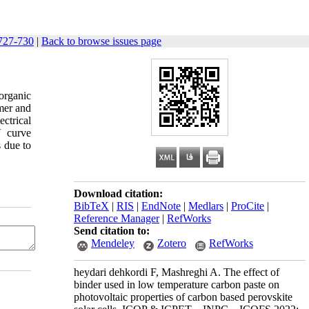
727-730
|
Back to browse issues page
organic
ymer and
ctrical
V curve
s due to
Download citation:
BibTeX
|
RIS
|
EndNote
|
Medlars
|
ProCite
|
Reference Manager
|
RefWorks
Send citation to:
Mendeley
Zotero
RefWorks
heydari dehkordi F, Mashreghi A. The effect of
binder used in low temperature carbon paste on
photovoltaic properties of carbon based perovskite