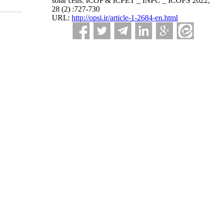
solar cells. ICOP & ICPET _ INPC _ ICOFS 2022;
28 (2) :727-730
URL:
http://opsi.ir/article-1-2684-en.html