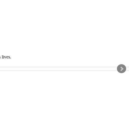
s lives.