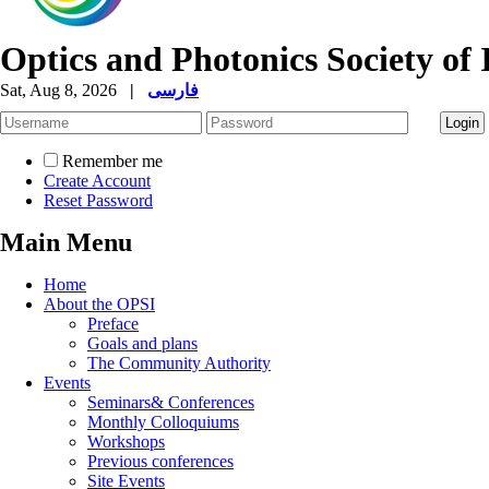
Optics and Photonics Society of 
Sat, Aug 8, 2026
|
فارسی
Remember me
Create Account
Reset Password
Main Menu
Home
About the OPSI
Preface
Goals and plans
The Community Authority
Events
Seminars& Conferences
Monthly Colloquiums
Workshops
Previous conferences
Site Events