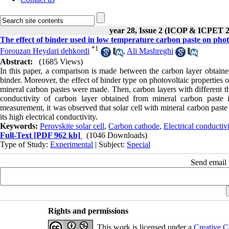
year 28, Issue 2 (ICOP & ICPET 
The effect of binder used in low temperature carbon paste on photo
*
1
Forouzan Heydari dehkordi
,
Ali Mashreghi
Abstract:
(1685 Views)
In this paper, a comparison is made between the carbon layer obtaine
binder. Moreover, the effect of binder type on photovoltaic properties o
mineral carbon pastes were made. Then, carbon layers with different th
conductivity of carbon layer obtained from mineral carbon paste
measurement, it was observed that solar cell with mineral carbon paste
its high electrical conductivity.
Keywords:
Perovskite solar cell
,
Carbon cathode
,
Electrical conductivi
Full-Text
[PDF 962 kb]
(1046 Downloads)
Type of Study:
Experimental
| Subject:
Special
Send email t
Rights and permissions
This work is licensed under a
Creative C