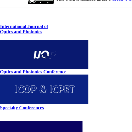
International Journal of
Optics and Photonics
Optics and Photonics Conference
Specialty Conferences