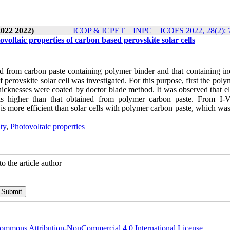
2022 2022)
ICOP & ICPET _ INPC _ ICOFS 2022, 28(2): 
voltaic properties of carbon based perovskite solar cells
d from carbon paste containing polymer binder and that containing in
f perovskite solar cell was investigated. For this purpose, first the pol
icknesses were coated by doctor blade method. It was observed that ele
 is higher than that obtained from polymer carbon paste. From I-
 is more efficient than solar cells with polymer carbon paste, which wa
ty
,
Photovoltaic properties
o the article author
ommons Attribution-NonCommercial 4.0 International License
.