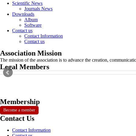
Scientific News
Journals News
Downloads
Album
Software
Contact us
Contact Information
Contact us
Association Mission
The mission of the association is to advance the creation, communicati
Legal Members
Membership
Become a member
Contact Us
Contact Information
Contact us