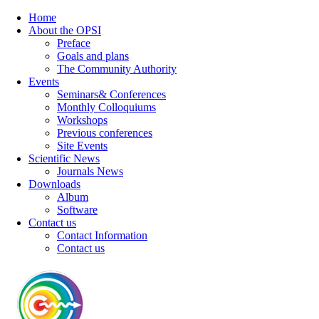
Home
About the OPSI
Preface
Goals and plans
The Community Authority
Events
Seminars& Conferences
Monthly Colloquiums
Workshops
Previous conferences
Site Events
Scientific News
Journals News
Downloads
Album
Software
Contact us
Contact Information
Contact us