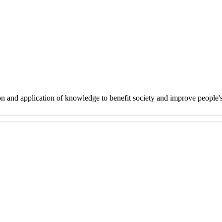
on and application of knowledge to benefit society and improve people'