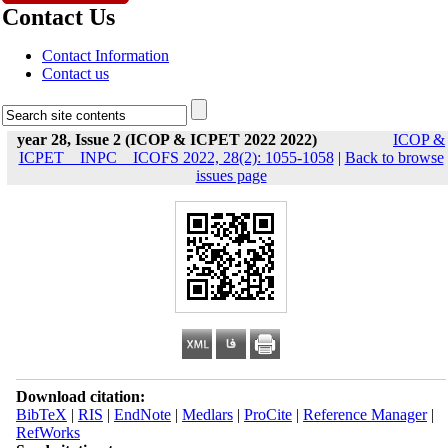
Contact Us
Contact Information
Contact us
year 28, Issue 2 (ICOP & ICPET 2022 2022)
ICOP &
ICPET _ INPC _ ICOFS 2022, 28(2): 1055-1058
|
Back to browse
issues page
Download citation:
BibTeX
|
RIS
|
EndNote
|
Medlars
|
ProCite
|
Reference Manager
|
RefWorks