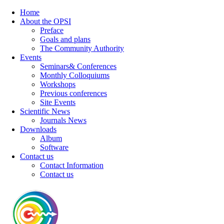
Home
About the OPSI
Preface
Goals and plans
The Community Authority
Events
Seminars& Conferences
Monthly Colloquiums
Workshops
Previous conferences
Site Events
Scientific News
Journals News
Downloads
Album
Software
Contact us
Contact Information
Contact us