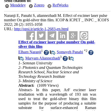
Send citation to:
Mendeley
Zotero
RefWorks
Naranji E, Panahi S, aliannezhadi M. Effect of excimer laser pulse
number On gold-silver thin film. ICOP & ICPET _ INPC _ ICOFS
2022; 28 (2) :1055-1058
URL:
http://opsi.ir/article-1-2683-en.html
Effect of excimer laser pulse number On gold-
silver thin film
1
*
2
Elham Naranji
,
Somayeh Panahi
3
,
Maryam Aliannezhadi
1- Semnan University
2- Photonics and Quantum Technologies
Research School, Nuclear Science and
Technology Research Institute
3- Ministry of Science
Abstract:
(1699 Views)
Abstract- In this paper, ArF excimer laser
irradiation with a wavelength of 193 nm was
used to treat the gold-silver binary thin film
samples for the purpose of producing a suitable
substrate for surface-enhanced Raman