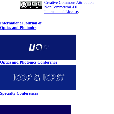
Creative Commons Attribution-
NonCommercial 4.0
International License
.
International Journal of
Optics and Photonics
Optics and Photonics Conference
Specialty Conferences