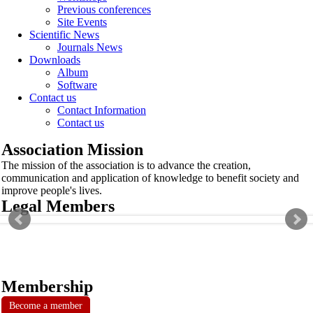
Previous conferences
Site Events
Scientific News
Journals News
Downloads
Album
Software
Contact us
Contact Information
Contact us
Association Mission
The mission of the association is to advance the creation,
communication and application of knowledge to benefit society and
improve people's lives.
Legal Members
Membership
Become a member