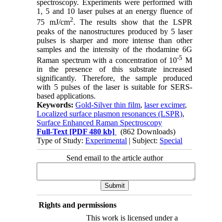
spectroscopy. Experiments were performed with
1, 5 and 10 laser pulses at an energy fluence of
2
75 mJ/cm
. The results show that the LSPR
peaks of the nanostructures produced by 5 laser
pulses is sharper and more intense than other
samples and the intensity of the rhodamine 6G
-5
Raman spectrum with a concentration of 10
M
in the presence of this substrate increased
significantly. Therefore, the sample produced
with 5 pulses of the laser is suitable for SERS-
based applications.
Keywords:
Gold-Silver thin film
,
laser excimer
,
Localized surface plasmon resonances (LSPR)
,
Surface Enhanced Raman Spectroscopy
Full-Text
[PDF 480 kb]
(862 Downloads)
Type of Study:
Experimental
| Subject:
Special
Send email to the article author
Rights and permissions
This work is licensed under a