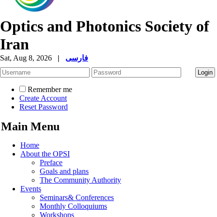
Optics and Photonics Society of
Iran
Sat, Aug 8, 2026
|
فارسی
Remember me
Create Account
Reset Password
Main Menu
Home
About the OPSI
Preface
Goals and plans
The Community Authority
Events
Seminars& Conferences
Monthly Colloquiums
Workshops