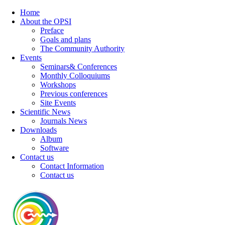
Home
About the OPSI
Preface
Goals and plans
The Community Authority
Events
Seminars& Conferences
Monthly Colloquiums
Workshops
Previous conferences
Site Events
Scientific News
Journals News
Downloads
Album
Software
Contact us
Contact Information
Contact us