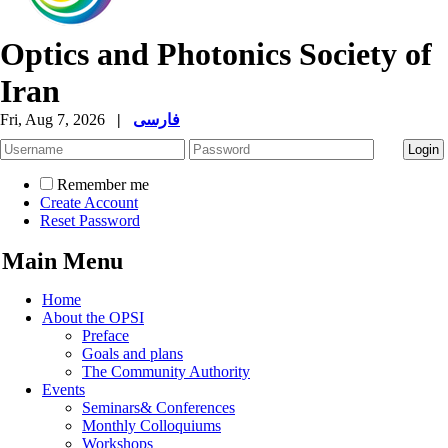
Optics and Photonics Society of
Iran
Fri, Aug 7, 2026
|
فارسی
Remember me
Create Account
Reset Password
Main Menu
Home
About the OPSI
Preface
Goals and plans
The Community Authority
Events
Seminars& Conferences
Monthly Colloquiums
Workshops