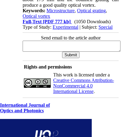
produce a good quality optical vortex.
Keywords:
Microstructure
,
Optical grating
,
Optical vortex
Full-Text
[PDF 777 kb]
(1050 Downloads)
Type of Study:
Experimental
| Subject:
Special
Send email to the article author
Rights and permissions
This work is licensed under a
Creative Commons Attribution-
NonCommercial 4.0
International License
.
International Journal of
Optics and Photonics