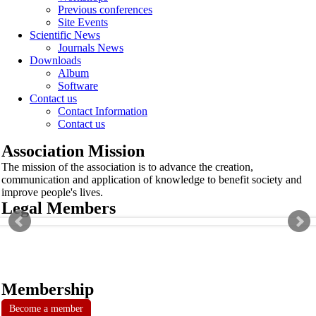
Previous conferences
Site Events
Scientific News
Journals News
Downloads
Album
Software
Contact us
Contact Information
Contact us
Association Mission
The mission of the association is to advance the creation,
communication and application of knowledge to benefit society and
improve people's lives.
Legal Members
Membership
Become a member