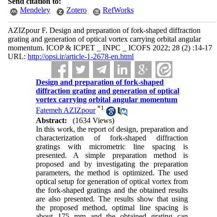
Send citation to:
Mendeley
Zotero
RefWorks
AZIZpour F. Design and preparation of fork-shaped diffraction
grating and generation of optical vortex carrying orbital angular
momentum. ICOP & ICPET _ INPC _ ICOFS 2022; 28 (2) :14-17
URL:
http://opsi.ir/article-1-2678-en.html
Design and preparation of fork-shaped
diffraction grating and generation of optical
vortex carrying orbital angular momentum
*
1
Fatemeh AZIZpour
Abstract:
(1634 Views)
In this work, the report of design, preparation and
characterization of fork-shaped diffraction
gratings with micrometric line spacing is
presented. A simple preparation method is
proposed and by investigating the preparation
parameters, the method is optimized. The used
optical setup for generation of optical vortex from
the fork-shaped gratings and the obtained results
are also presented. The results show that using
the proposed method, optimal line spacing is
about 175 mm and the obtained grating can