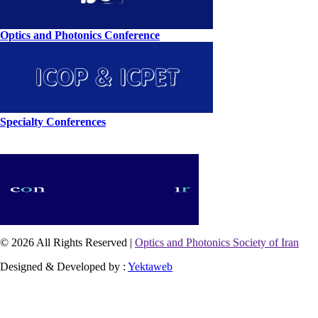
Optics and Photonics Conference
Specialty Conferences
© 2026 All Rights Reserved |
Optics and Photonics Society of Iran
Designed & Developed by :
Yektaweb