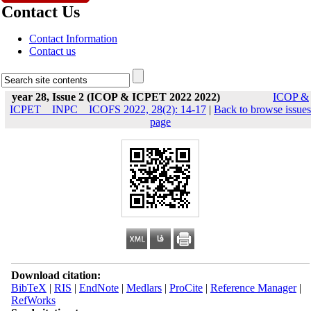
Contact Us
Contact Information
Contact us
year 28, Issue 2 (ICOP & ICPET 2022 2022)
ICOP &
ICPET _ INPC _ ICOFS 2022, 28(2): 14-17
|
Back to browse issues
page
Download citation:
BibTeX
|
RIS
|
EndNote
|
Medlars
|
ProCite
|
Reference Manager
|
RefWorks