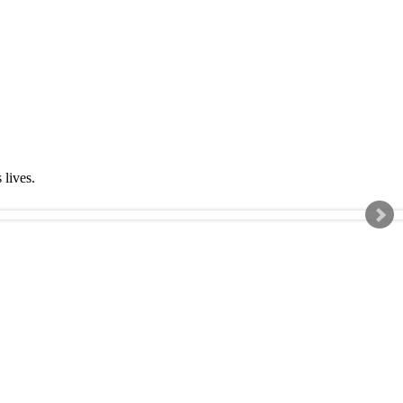
s lives.