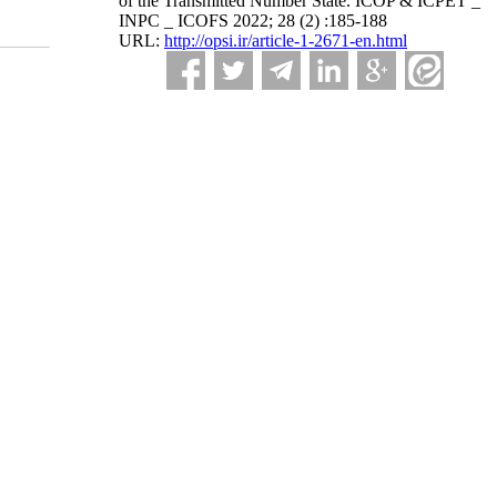
of the Transmitted Number State. ICOP & ICPET _
INPC _ ICOFS 2022; 28 (2) :185-188
URL:
http://opsi.ir/article-1-2671-en.html