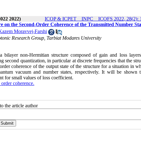
2022 2022)
ICOP & ICPET _ INPC _ ICOFS 2022, 28(2): 
ure on the Second-Order Coherence of the Transmitted Number Sta
azem Moravvej-Farshi
tonic Research Group, Tarbiat Modares University
 a bilayer non-Hermitian structure composed of gain and loss layer
second quantization, in particular at discrete frequencies that the stru
rder coherence of the output state of the structure for a situation in w
 quantum vacuum and number states, respectively. It will be shown t
t for small values of loss coefficient.
 order coherence.
o the article author