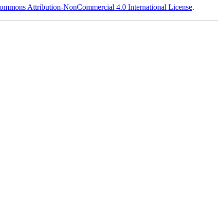
ommons Attribution-NonCommercial 4.0 International License
.