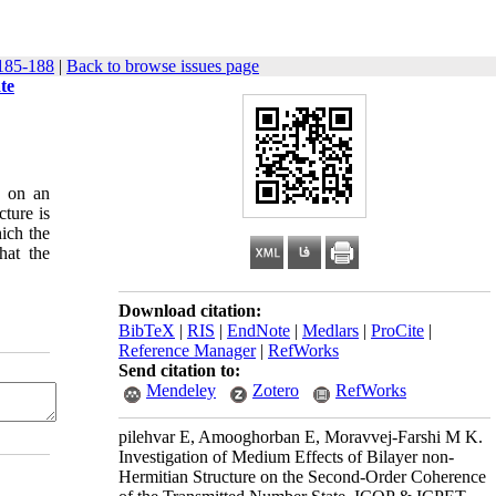
185-188
|
Back to browse issues page
te
s on an
cture is
hich the
hat the
Download citation:
BibTeX
|
RIS
|
EndNote
|
Medlars
|
ProCite
|
Reference Manager
|
RefWorks
Send citation to:
Mendeley
Zotero
RefWorks
pilehvar E, Amooghorban E, Moravvej-Farshi M K.
Investigation of Medium Effects of Bilayer non-
Hermitian Structure on the Second-Order Coherence