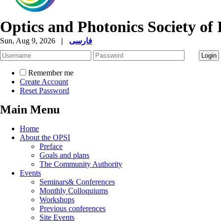
Optics and Photonics Society of 
Sun, Aug 9, 2026
|
فارسی
Remember me
Create Account
Reset Password
Main Menu
Home
About the OPSI
Preface
Goals and plans
The Community Authority
Events
Seminars& Conferences
Monthly Colloquiums
Workshops
Previous conferences
Site Events