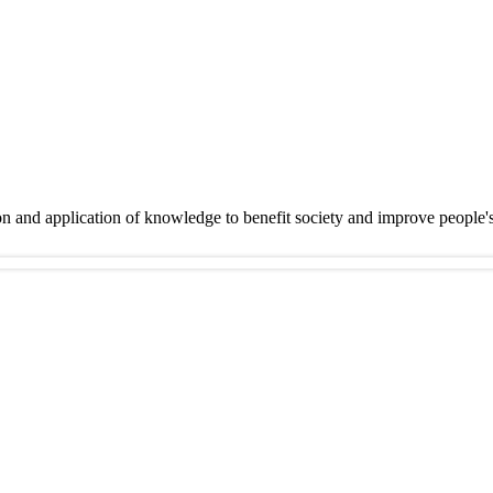
on and application of knowledge to benefit society and improve people'