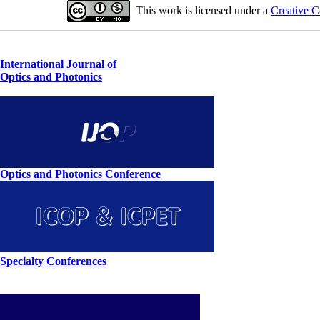
This work is licensed under a
Creative C
International Journal of
Optics and Photonics
Optics and Photonics Conference
Specialty Conferences