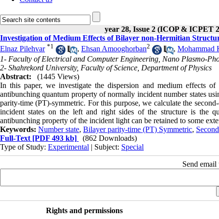
year 28, Issue 2 (ICOP & ICPET 
Investigation of Medium Effects of Bilayer non-Hermitian Struct
*
1
2
Elnaz Pilehvar
,
Ehsan Amooghorban
,
Mohammad K
1- Faculty of Electrical and Computer Engineering, Nano Plasmo-Pho
2- Shahrekord University, Faculty of Science, Department of Physics
Abstract:
(1445 Views)
In this paper, we investigate the dispersion and medium effects of
antibunching quantum property of normally incident number states using 
parity-time (PT)-symmetric. For this purpose, we calculate the second-o
incident states on the left and right sides of the structure is the
antibunching property of the incident light can be retained to some exten
Keywords:
Number state
,
Bilayer parity-time (PT) Symmetric
,
Second
Full-Text
[PDF 493 kb]
(862 Downloads)
Type of Study:
Experimental
| Subject:
Special
Send email t
Rights and permissions