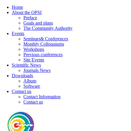
Home
About the OPSI
Preface
Goals and plans
The Community Authority
Events
Seminars& Conferences
Monthly Colloquiums
Workshops
Previous conferences
Site Events
Scientific News
Journals News
Downloads
Album
Software
Contact us
Contact Information
Contact us