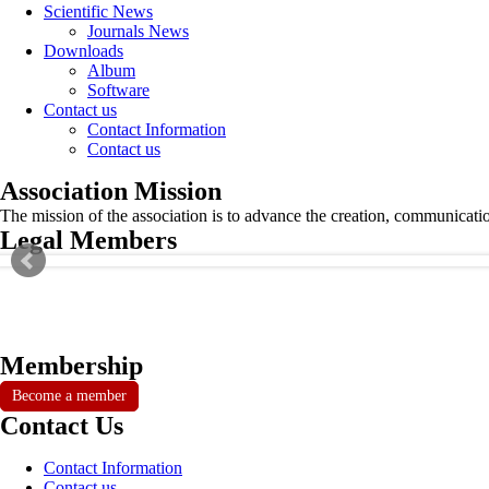
Scientific News
Journals News
Downloads
Album
Software
Contact us
Contact Information
Contact us
Association Mission
The mission of the association is to advance the creation, communicati
Legal Members
Membership
Become a member
Contact Us
Contact Information
Contact us