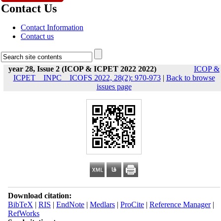
Contact Us
Contact Information
Contact us
year 28, Issue 2 (ICOP & ICPET 2022 2022)
ICOP &
ICPET _ INPC _ ICOFS 2022, 28(2): 970-973
|
Back to browse
issues page
Download citation:
BibTeX
|
RIS
|
EndNote
|
Medlars
|
ProCite
|
Reference Manager
|
RefWorks