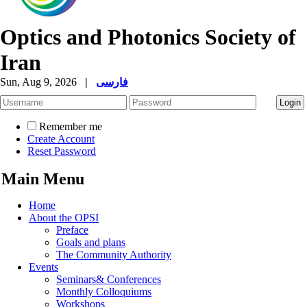
Optics and Photonics Society of
Iran
Sun, Aug 9, 2026
|
فارسی
Remember me
Create Account
Reset Password
Main Menu
Home
About the OPSI
Preface
Goals and plans
The Community Authority
Events
Seminars& Conferences
Monthly Colloquiums
Workshops