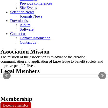
Previous conferences
Site Events
Scientific News
Journals News
Downloads
Album
Software
Contact us
Contact Information
Contact us
Association Mission
The mission of the association is to advance the creation,
communication and application of knowledge to benefit society and
improve people's lives.
Legal Members
Membership
Become a member