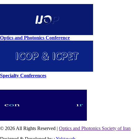
Optics and Photonics Conference
Specialty Conferences
© 2026 All Rights Reserved |
Optics and Photonics Society of Iran
Designed & Developed by :
Yektaweb