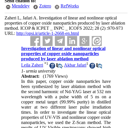
Send citation to:
Mendeley
Zotero
RefWorks
Zaheri L, Jafari A. Investigation of linear and nonlinear optical
properties of copper oxide nanoparticles produced by laser ablation
method. ICOP & ICPET _ INPC _ ICOFS 2022; 28 (2) :970-973
URL:
http://opsi.ir/article-1-2668-en.html
Investigation of linear and nonlinear optical
properties of copper oxide nanoparticles
produced by laser ablation method
*
1
1
Leila Zaheri
,
Akbar Jafari
1- urmia university
Abstract:
(1769 Views)
In this paper, copper oxide nanoparticles have
been synthesized by laser ablation method with
the second harmonic of Nd-YAG laser at 532 nm
wavelength with a pulse width of 5 ns on a
copper metal target (99.99% purity) in distilled
water at two different laser pulse irradiation
times. In order to investigate the linear optical
properties of UV-VIS and nonlinear copper oxide
nanoparticles, we used the Z-Scan method. The
results of UV-Visible spectroscopy showed high