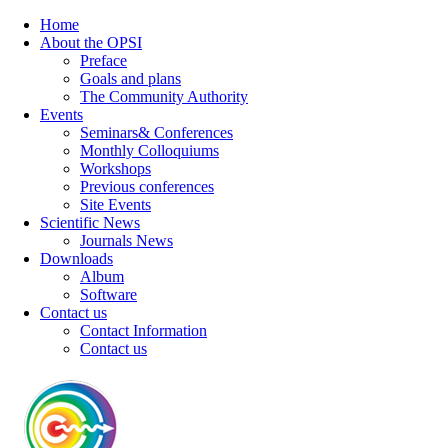
Home
About the OPSI
Preface
Goals and plans
The Community Authority
Events
Seminars& Conferences
Monthly Colloquiums
Workshops
Previous conferences
Site Events
Scientific News
Journals News
Downloads
Album
Software
Contact us
Contact Information
Contact us