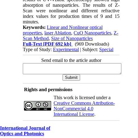
absorption of nanoparticles. The results of Z-
Scan were nonlinear and different refractive
index values for production times of 9 and 15
minutes.
Keywords:
Linear and Nonlinear optical
properties
,
laser Ablation
,
CuO Nanoparticles
,
Z-
Scan Method
,
Size of Nanoparticles
Full-Text
[PDF 692 kb]
(969 Downloads)
Type of Study:
Experimental
| Subject:
Special
Send email to the article author
Rights and permissions
This work is licensed under a
Creative Commons Attribution-
NonCommercial 4.0
International License
.
International Journal of
Optics and Photonics