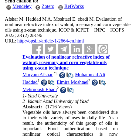
Send citation to:
Mendeley
Zotero
RefWorks
Afshar M, Haddad M A, Moshtael E, ebadi M. Evaluation of
nonlinear refractive index of walnut, rosemary and corn vegetable
oils using z-scan technique. ICOP & ICPET _ INPC _ ICOFS
2022; 28 (2) :93-96
URL:
http://opsi.ir/article-1-2664-en.html
Evaluation of nonlinear refractive index of
walnut, rosemary and corn vegetable oils
using z-scan technique
*
1
Maryam Afshar
,
Mohammad Ali
1
2
Haddad
,
Elmira Moshtael
,
2
Mehrnoosh Ebadi
1- Yazd University
2- Islamic Azad University of Yazd
Abstract:
(1716 Views)
Vegetable oils have always been considered due
to their wide variety of uses in daily life. As a
result, the authenticity of this group of oils is
important. Food authentication based on
nonlinear optical characteristics is now