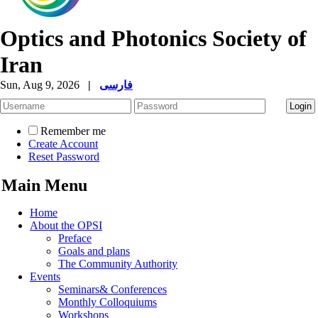
Optics and Photonics Society of
Iran
Sun, Aug 9, 2026
|
فارسی
Remember me
Create Account
Reset Password
Main Menu
Home
About the OPSI
Preface
Goals and plans
The Community Authority
Events
Seminars& Conferences
Monthly Colloquiums
Workshops