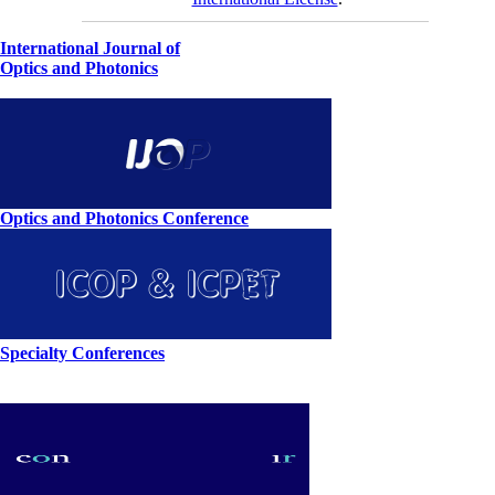
International Journal of
Optics and Photonics
Optics and Photonics Conference
Specialty Conferences