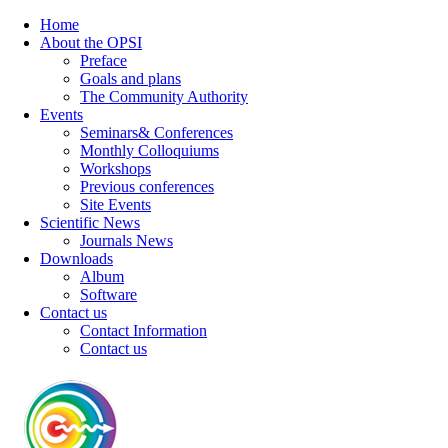
Home
About the OPSI
Preface
Goals and plans
The Community Authority
Events
Seminars& Conferences
Monthly Colloquiums
Workshops
Previous conferences
Site Events
Scientific News
Journals News
Downloads
Album
Software
Contact us
Contact Information
Contact us