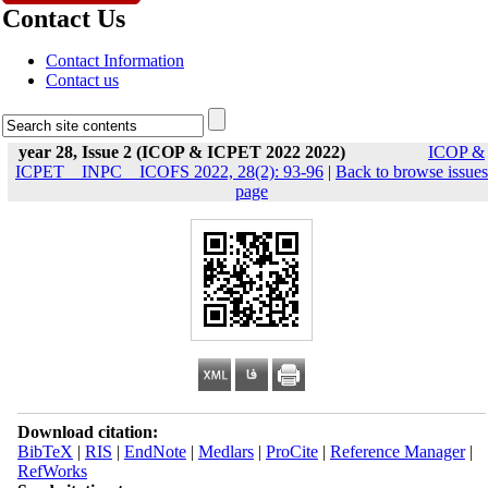
Contact Us
Contact Information
Contact us
year 28, Issue 2 (ICOP & ICPET 2022 2022)
ICOP &
ICPET _ INPC _ ICOFS 2022, 28(2): 93-96
|
Back to browse issues
page
Download citation:
BibTeX
|
RIS
|
EndNote
|
Medlars
|
ProCite
|
Reference Manager
|
RefWorks