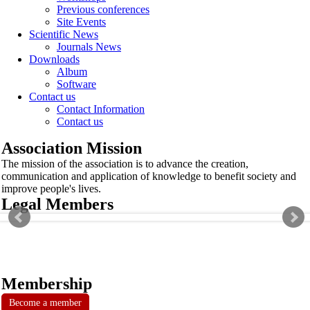
Previous conferences
Site Events
Scientific News
Journals News
Downloads
Album
Software
Contact us
Contact Information
Contact us
Association Mission
The mission of the association is to advance the creation,
communication and application of knowledge to benefit society and
improve people's lives.
Legal Members
Membership
Become a member