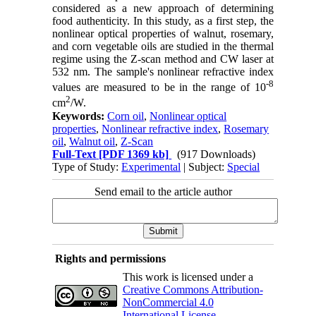
considered as a new approach of determining
food authenticity. In this study, as a first step, the
nonlinear optical properties of walnut, rosemary,
and corn vegetable oils are studied in the thermal
regime using the Z-scan method and CW laser at
532 nm. The sample's nonlinear refractive index
-8
values are measured to be in the range of 10
2
cm
/W.
Keywords:
Corn oil
,
Nonlinear optical
properties
,
Nonlinear refractive index
,
Rosemary
oil
,
Walnut oil
,
Z-Scan
Full-Text
[PDF 1369 kb]
(917 Downloads)
Type of Study:
Experimental
| Subject:
Special
Send email to the article author
Rights and permissions
This work is licensed under a
Creative Commons Attribution-
NonCommercial 4.0
International License
.