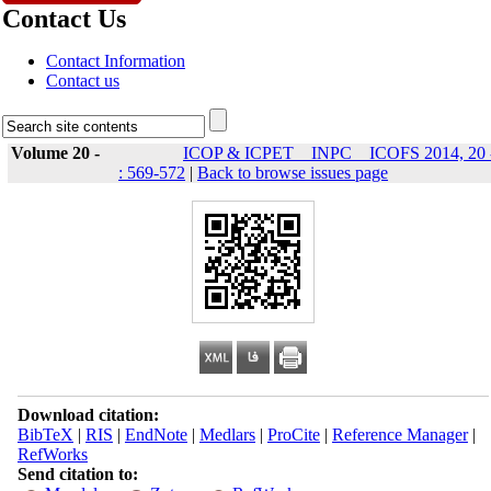
Contact Us
Contact Information
Contact us
Volume 20 -
ICOP & ICPET _ INPC _ ICOFS 2014, 20 
: 569-572
|
Back to browse issues page
Download citation:
BibTeX
|
RIS
|
EndNote
|
Medlars
|
ProCite
|
Reference Manager
|
RefWorks
Send citation to: