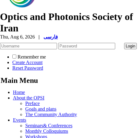
Optics and Photonics Society of
Iran
Thu, Aug 6, 2026
|
فارسی
Remember me
Create Account
Reset Password
Main Menu
Home
About the OPSI
Preface
Goals and plans
The Community Authority
Events
Seminars& Conferences
Monthly Colloquiums
Workshops