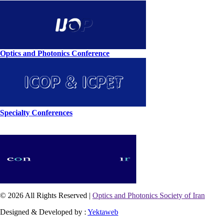
Optics and Photonics Conference
Specialty Conferences
© 2026 All Rights Reserved |
Optics and Photonics Society of Iran
Designed & Developed by :
Yektaweb