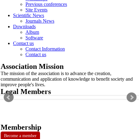
Previous conferences
Site Events
Scientific News
Journals News
Downloads
Album
Software
Contact us
Contact Information
Contact us
Association Mission
The mission of the association is to advance the creation,
communication and application of knowledge to benefit society and
improve people's lives.
Legal Members
Membership
Become a member