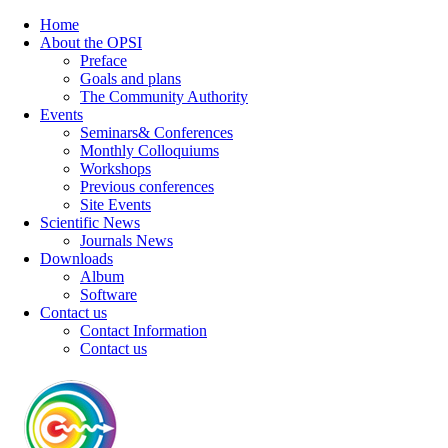
Home
About the OPSI
Preface
Goals and plans
The Community Authority
Events
Seminars& Conferences
Monthly Colloquiums
Workshops
Previous conferences
Site Events
Scientific News
Journals News
Downloads
Album
Software
Contact us
Contact Information
Contact us