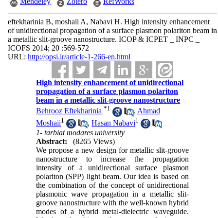
Mendeley
Zotero
RefWorks
eftekharinia B, moshaii A, Nabavi H. High intensity enhancement
of unidirectional propagation of a surface plasmon polariton beam in
a metallic slit-groove nanostructure. ICOP & ICPET _ INPC _
ICOFS 2014; 20 :569-572
URL:
http://opsi.ir/article-1-266-en.html
High intensity enhancement of unidirectional
propagation of a surface plasmon polariton
beam in a metallic slit-groove nanostructure
*
1
Behrooz Eftekharinia
,
Ahmad
1
1
Moshaii
,
Hasan Nabavi
1- tarbiat modares university
Abstract:
(8265 Views)
We propose a new design for metallic slit-groove
nanostructure to increase the propagation
intensity of a unidirectional surface plasmon
polariton (SPP) light beam. Our idea is based on
the combination of the concept of unidirectional
plasmonic wave propagation in a metallic slit-
groove nanostructure with the well-known hybrid
modes of a hybrid metal-dielectric waveguide.