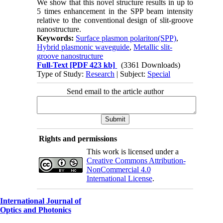
We show that this novel structure results in up to
5 times enhancement in the SPP beam intensity
relative to the conventional design of slit-groove
nanostructure.
Keywords:
Surface plasmon polariton(SPP)
,
Hybrid plasmonic waveguide
,
Metallic slit-
groove nanostructure
Full-Text
[PDF 423 kb]
(3361 Downloads)
Type of Study:
Research
| Subject:
Special
Send email to the article author
Rights and permissions
This work is licensed under a
Creative Commons Attribution-
NonCommercial 4.0
International License
.
International Journal of
Optics and Photonics