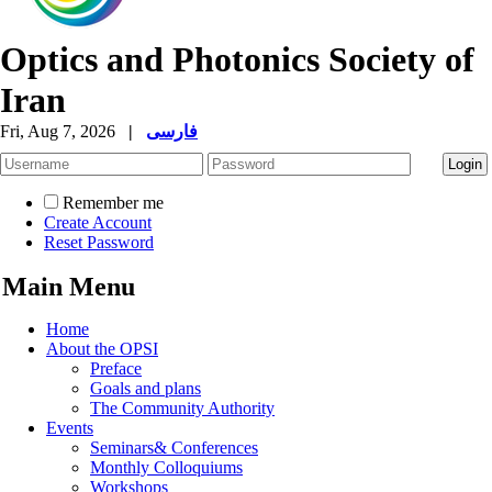
Optics and Photonics Society of
Iran
Fri, Aug 7, 2026
|
فارسی
Remember me
Create Account
Reset Password
Main Menu
Home
About the OPSI
Preface
Goals and plans
The Community Authority
Events
Seminars& Conferences
Monthly Colloquiums
Workshops