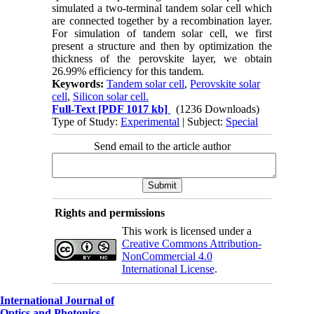
simulated a two-terminal tandem solar cell which
are connected together by a recombination layer.
For simulation of tandem solar cell, we first
present a structure and then by optimization the
thickness of the perovskite layer, we obtain
26.99% efficiency for this tandem.
Keywords:
Tandem solar cell
,
Perovskite solar
cell
,
Silicon solar cell.
Full-Text
[PDF 1017 kb]
(1236 Downloads)
Type of Study:
Experimental
| Subject:
Special
Send email to the article author
Rights and permissions
This work is licensed under a
Creative Commons Attribution-
NonCommercial 4.0
International License
.
International Journal of
Optics and Photonics