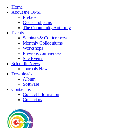
Home
About the OPSI
Preface
Goals and plans
The Community Authority
Events
Seminars& Conferences
Monthly Colloquiums
Workshops
Previous conferences
Site Events
Scientific News
Journals News
Downloads
Album
Software
Contact us
Contact Information
Contact us