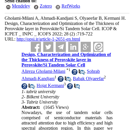
Send citation to:
Mendeley
Zotero
RefWorks
Gholami-Milani A, Ahmadi-Kandjani S, Olyaeefar B, Kermani H.
Design, Characterization and Optimization of the Thickness of
Perovskite layer in Perovskite/Si Tandem Solar Cell. ICOP &
ICPET _ INPC _ ICOFS 2022; 28 (2) :719-722
URL:
http://opsi.ir/article-1-2651-en.html
Design, Characterization and Optimization of
the Thickness of Perovskite layer in
Perovskite/Si Tandem Solar Cell
*
1
Alireza Gholami-Milani
,
Sohrab
1
2
Ahmadi-Kandjani
,
Babak Olyaeefar
3
,
Hojat Kermani
1- tabriz university
2- Bilkent University
3- Tabriz University
Abstract:
(1645 Views)
Nowadays, the use of tandem solar cells
comprised of semiconductor materials has
attracted attention due to high efficiency and high
spectral absorption region. In this paper we