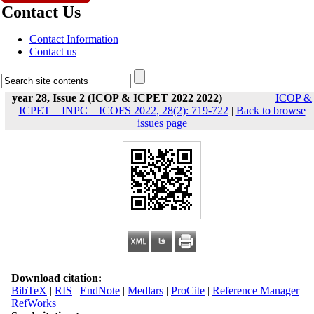
Contact Us
Contact Information
Contact us
year 28, Issue 2 (ICOP & ICPET 2022 2022)
ICOP &
ICPET _ INPC _ ICOFS 2022, 28(2): 719-722
|
Back to browse
issues page
Download citation:
BibTeX
|
RIS
|
EndNote
|
Medlars
|
ProCite
|
Reference Manager
|
RefWorks