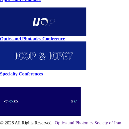
Optics and Photonics Conference
Specialty Conferences
© 2026 All Rights Reserved |
Optics and Photonics Society of Iran