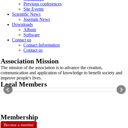
Previous conferences
Site Events
Scientific News
Journals News
Downloads
Album
Software
Contact us
Contact Information
Contact us
Association Mission
The mission of the association is to advance the creation,
communication and application of knowledge to benefit society and
improve people's lives.
Legal Members
Membership
Become a member