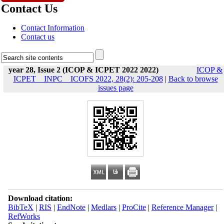
Contact Us
Contact Information
Contact us
year 28, Issue 2 (ICOP & ICPET 2022 2022)
ICOP &
ICPET _ INPC _ ICOFS 2022, 28(2): 205-208
|
Back to browse
issues page
Download citation:
BibTeX
|
RIS
|
EndNote
|
Medlars
|
ProCite
|
Reference Manager
|
RefWorks