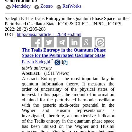
Send citation to:
Mendeley
Zotero
RefWorks
Sadeghi P. The Tsalis Entropy in the Quantum Phase Space for the
Perturbated Oscillator State. ICOP & ICPET _ INPC _ ICOFS
2022; 28 (2) :205-208
URL:
http://opsi.ir/article-1-2648-en.html
The Tsalis Entropy in the Quantum Phase
Space for the Perturbated Oscillator State
*
Parvin Sadeghi
tabriz university
Abstract:
(1511 Views)
Abstract- Entropy is the most important key in
quantum information theory. It measures the
order of uncertainty of the physical states of
interest. In this paper, the amount of information
obtained for the perturbated harmonic oscillator
with the generic sixth-order potential in the
Wigner and Husimi representations is
investigated, therefore, a nonextensive indicator
of the Tsalis entropy in the quantum phase space
has been utilized on the Wigner and Husimi
representation. Finally, a comparison between