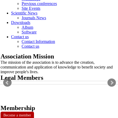
Previous conferences
Site Events
Scientific News
Journals News
Downloads
Album
Software
Contact us
Contact Information
Contact us
Association Mission
The mission of the association is to advance the creation,
communication and application of knowledge to benefit society and
improve people's lives.
Legal Members
Membership
Become a member