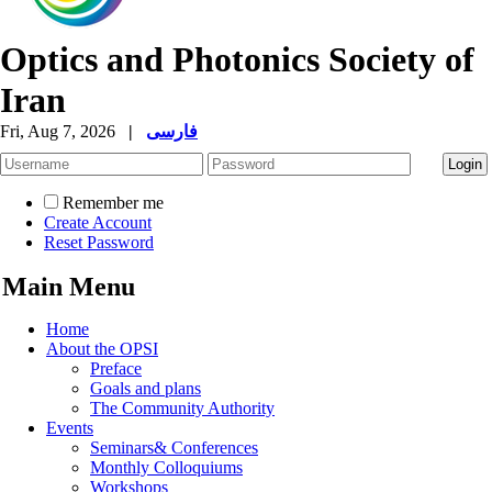
Optics and Photonics Society of
Iran
Fri, Aug 7, 2026
|
فارسی
Remember me
Create Account
Reset Password
Main Menu
Home
About the OPSI
Preface
Goals and plans
The Community Authority
Events
Seminars& Conferences
Monthly Colloquiums
Workshops