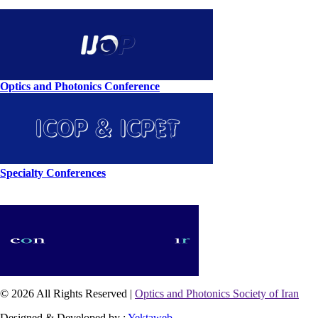
Optics and Photonics Conference
Specialty Conferences
© 2026 All Rights Reserved |
Optics and Photonics Society of Iran
Designed & Developed by :
Yektaweb