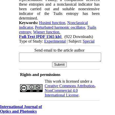
these entropies and a nonclassical indicator has
been carried out and suitable nonextensive
indicator of the Tsalis entropy has been
determined.
Keywords:
Husimi function
,
Nonclassical
indicator
,
Perturbated harmonic oscillator
,
Tsalis
entropy
,
Wigner function.
Full-Text
[PDF 1565 kb]
(922 Downloads)
Type of Study:
Experimental
| Subject:
Special
Send email to the article author
Rights and permissions
This work is licensed under a
Creative Commons Attribution-
NonCommercial 4.0
International License
.
International Journal of
Optics and Photonics