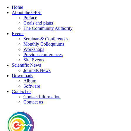
Home
About the OPSI
Preface
Goals and plans
The Community Authority
Events
Seminars& Conferences
Monthly Colloquiums
Workshops
Previous conferences
Site Events
Scientific News
Journals News
Downloads
Album
Software
Contact us
Contact Information
Contact us