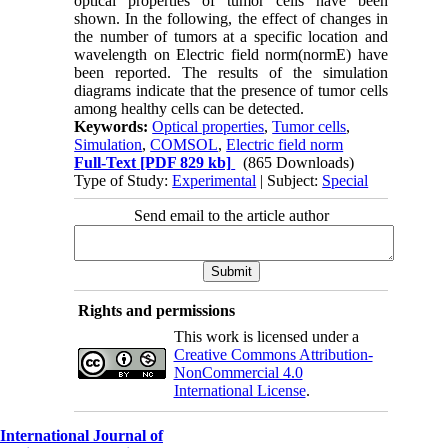
optical properties of tumor cells have been
shown. In the following, the effect of changes in
the number of tumors at a specific location and
wavelength on Electric field norm(normE) have
been reported. The results of the simulation
diagrams indicate that the presence of tumor cells
among healthy cells can be detected.
Keywords:
Optical properties
,
Tumor cells
,
Simulation
,
COMSOL
,
Electric field norm
Full-Text
[PDF 829 kb]
(865 Downloads)
Type of Study:
Experimental
| Subject:
Special
Send email to the article author
Rights and permissions
This work is licensed under a
Creative Commons Attribution-
NonCommercial 4.0
International License
.
International Journal of