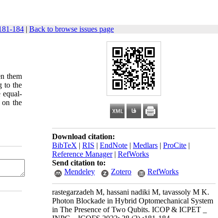
181-184
|
Back to browse issues page
en them
 to the
 equal-
 on the
Download citation:
BibTeX
|
RIS
|
EndNote
|
Medlars
|
ProCite
|
Reference Manager
|
RefWorks
Send citation to:
Mendeley
Zotero
RefWorks
rastegarzadeh M, hassani nadiki M, tavassoly M K.
Photon Blockade in Hybrid Optomechanical System
in The Presence of Two Qubits. ICOP & ICPET _