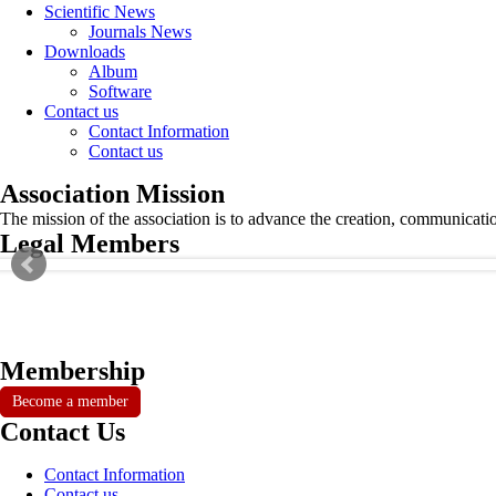
Scientific News
Journals News
Downloads
Album
Software
Contact us
Contact Information
Contact us
Association Mission
The mission of the association is to advance the creation, communicati
Legal Members
Membership
Become a member
Contact Us
Contact Information
Contact us