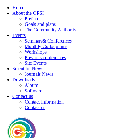
Home
About the OPSI
Preface
Goals and plans
The Community Authority
Events
Seminars& Conferences
Monthly Colloquiums
Workshops
Previous conferences
Site Events
Scientific News
Journals News
Downloads
Album
Software
Contact us
Contact Information
Contact us