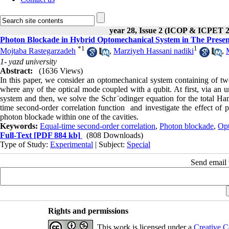
year 28, Issue 2 (ICOP & ICPET 
Photon Blockade in Hybrid Optomechanical System in The Presen
*
1
1
Mojtaba Rastegarzadeh
,
Marziyeh Hassani nadiki
,
1- yazd university
Abstract:
(1636 Views)
In this paper, we consider an optomechanical system containing of t
where any of the optical mode coupled with a qubit. At first, via an u
system and then, we solve the Schr ̈odinger equation for the total Ham
time second-order correlation function and investigate the effect of
photon blockade within one of the cavities.
Keywords:
Equal-time second-order correlation
,
Photon blockade
,
Opt
Full-Text
[PDF 884 kb]
(808 Downloads)
Type of Study:
Experimental
| Subject:
Special
Send email t
Rights and permissions
This work is licensed under a
Creative C