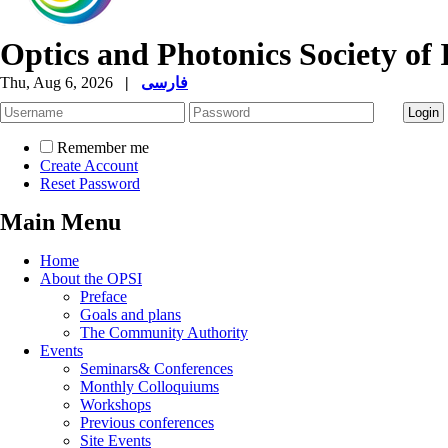
Optics and Photonics Society of 
Thu, Aug 6, 2026
|
فارسی
Remember me
Create Account
Reset Password
Main Menu
Home
About the OPSI
Preface
Goals and plans
The Community Authority
Events
Seminars& Conferences
Monthly Colloquiums
Workshops
Previous conferences
Site Events