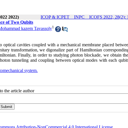
2022 2022)
ICOP & ICPET _ INPC _ ICOFS 2022, 28(2): 
ce of Two Qubits
1
Mohammad kazem Tavassoly
wo optical cavities coupled with a mechanical membrane placed betwe
nitary transformation, we digonalize part of Hamiltonian corresponding
iltonian. Finally, in order to studying photon blockade, we obtain the
 photon tunneling and coupling between optical modes with each qubit
omechanical system.
o the article author
ommons Attribution-NonCommercial 4.0 International License
.