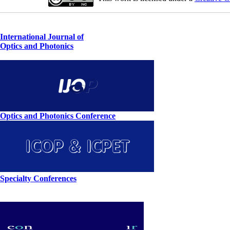
International Journal of
Optics and Photonics
Optics and Photonics Conference
Specialty Conferences