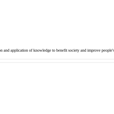
on and application of knowledge to benefit society and improve people'