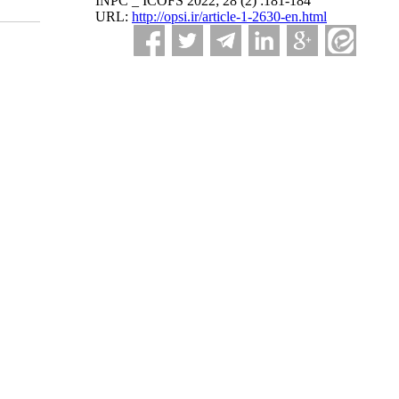
INPC _ ICOFS 2022; 28 (2) :181-184
URL:
http://opsi.ir/article-1-2630-en.html