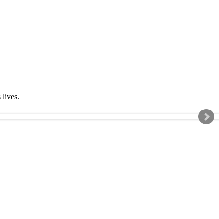
s lives.