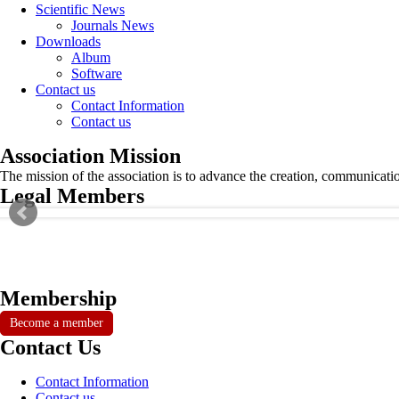
Scientific News
Journals News
Downloads
Album
Software
Contact us
Contact Information
Contact us
Association Mission
The mission of the association is to advance the creation, communicati
Legal Members
Membership
Become a member
Contact Us
Contact Information
Contact us