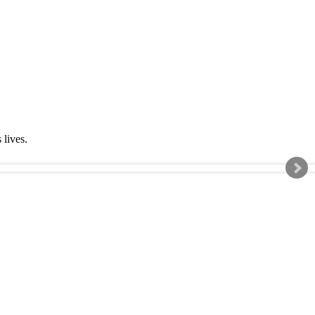
s lives.