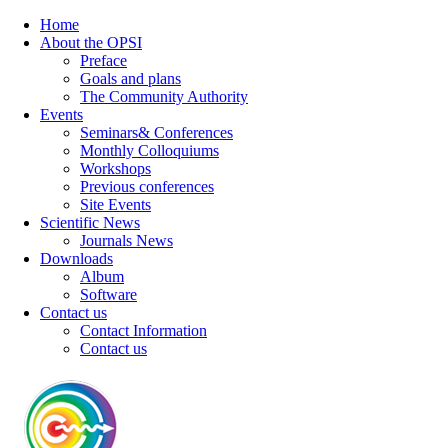
Home
About the OPSI
Preface
Goals and plans
The Community Authority
Events
Seminars& Conferences
Monthly Colloquiums
Workshops
Previous conferences
Site Events
Scientific News
Journals News
Downloads
Album
Software
Contact us
Contact Information
Contact us