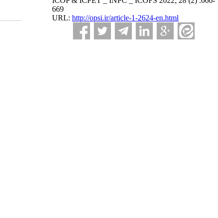
ICOP & ICPET _ INPC _ ICOFS 2022; 28 (2) :666-
669
URL:
http://opsi.ir/article-1-2624-en.html