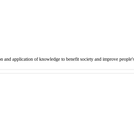
on and application of knowledge to benefit society and improve people'