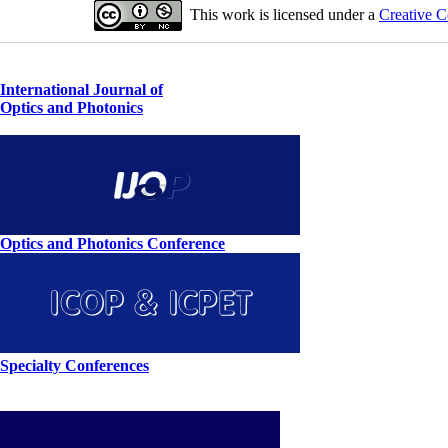
This work is licensed under a
Creative C
International Journal of
Optics and Photonics
Optics and Photonics Conference
Specialty Conferences