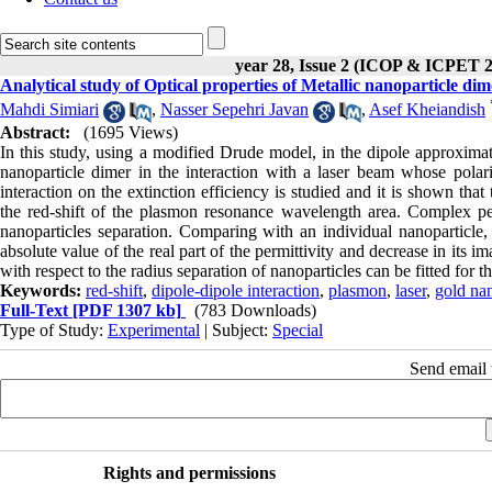
year 28, Issue 2 (ICOP & ICPET 
Analytical study of Optical properties of Metallic nanoparticle di
Mahdi Simiari
,
Nasser Sepehri Javan
,
Asef Kheiandish
Abstract:
(1695 Views)
In this study, using a modified Drude model, in the dipole approximati
nanoparticle dimer in the interaction with a laser beam whose polariza
interaction on the extinction efficiency is studied and it is shown that 
the red-shift of the plasmon resonance wavelength area. Complex perm
nanoparticles separation. Comparing with an individual nanoparticle, i
absolute value of the real part of the permittivity and decrease in its im
with respect to the radius separation of nanoparticles can be fitted fo
Keywords:
red-shift
,
dipole-dipole interaction
,
plasmon
,
laser
,
gold nan
Full-Text
[PDF 1307 kb]
(783 Downloads)
Type of Study:
Experimental
| Subject:
Special
Send email t
Rights and permissions