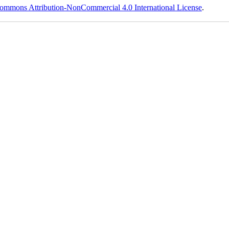
ommons Attribution-NonCommercial 4.0 International License
.