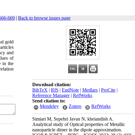
666-669
|
Back to browse issues page
cal gold
rticles
ency and
lues of
e in the
relation
Download citation:
BibTeX
|
RIS
|
EndNote
|
Medlars
|
ProCite
|
Reference Manager
|
RefWorks
Send citation to:
Mendeley
Zotero
RefWorks
Simiari M, Sepehri Javan N, kheiandish A.
Analytical study of Optical properties of Metallic
nanoparticle dimer in the dipole approximation.