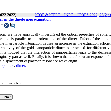
2022 2022)
ICOP & ICPET _ INPC _ ICOFS 2022, 28(2): 
mer in the dipole approximation
*
1
on, we have analytically investigated the optical properties of spheri
tion is parallel to the orientation of the dimer. Effect of the nanopa
the interparticle interaction causes an increase in the extinction effici
ittivity of the gold nanoparticle dimer is presented for different va
t is noticed that the interaction of nanoparticles leads to the decreas
aginary part as well. Finally, it is shown that a cubic or an exponential 
r the displacement of plasmon resonance wavelength.
oparticle
,
dimer.
o the article author