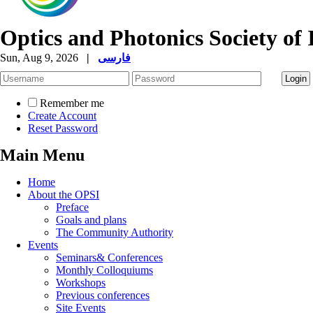
Optics and Photonics Society of 
Sun, Aug 9, 2026
|
فارسی
Remember me
Create Account
Reset Password
Main Menu
Home
About the OPSI
Preface
Goals and plans
The Community Authority
Events
Seminars& Conferences
Monthly Colloquiums
Workshops
Previous conferences
Site Events