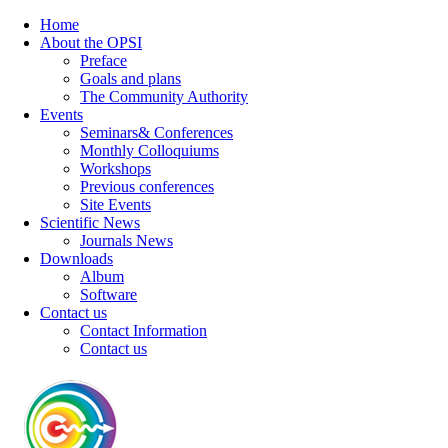
Home
About the OPSI
Preface
Goals and plans
The Community Authority
Events
Seminars& Conferences
Monthly Colloquiums
Workshops
Previous conferences
Site Events
Scientific News
Journals News
Downloads
Album
Software
Contact us
Contact Information
Contact us