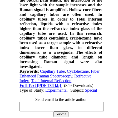
the optical path length, the interaction of the
laser light with the sample increases and the
Raman signal is amplified. Hollow core fibers
and capillary tubes are often used. In
capillary tubes, in order to Total internal
reflection, liquids with a refractive index
higher than the refractive index glass of the
capillary tube are used. In this research,
capillary tubes containing cyclohexane have
been used as a target sample with a refractive
index lower than glass, in different
dimensions, as a waveguide. The effects of
capillary tube diameter and length on
increasing Raman signal were also
investigated.
Keywords:
Capillary Tube
,
Cyclohexane
,
Fiber-
Enhanced Raman Spectroscopy
,
Refractive
Index
,
Total Internal Reflection
Full-Text
[PDF 784 kb]
(859 Downloads)
Type of Study:
Experimental
| Subject:
Special
Send email to the article author