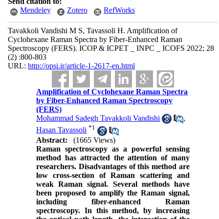
Send citation to:
Mendeley
Zotero
RefWorks
Tavakkoli Vandishi M S, Tavassoli H. Amplification of
Cyclohexane Raman Spectra by Fiber-Enhanced Raman
Spectroscopy (FERS). ICOP & ICPET _ INPC _ ICOFS 2022; 28
(2) :800-803
URL:
http://opsi.ir/article-1-2617-en.html
Amplification of Cyclohexane Raman Spectra
by Fiber-Enhanced Raman Spectroscopy
(FERS)
Mohammad Sadegh Tavakkoli Vandishi
,
*
1
Hasan Tavassoli
Abstract:
(1665 Views)
Raman spectroscopy as a powerful sensing
method has attracted the attention of many
researchers. Disadvantages of this method are
low cross-section of Raman scattering and
weak Raman signal. Several methods have
been proposed to amplify the Raman signal,
including fiber-enhanced Raman
spectroscopy. In this method, by increasing