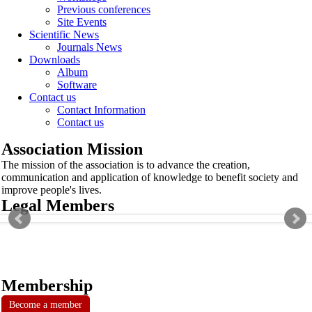
Previous conferences
Site Events
Scientific News
Journals News
Downloads
Album
Software
Contact us
Contact Information
Contact us
Association Mission
The mission of the association is to advance the creation,
communication and application of knowledge to benefit society and
improve people's lives.
Legal Members
Membership
Become a member