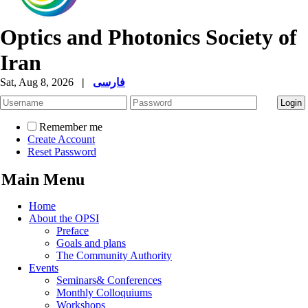
Optics and Photonics Society of
Iran
Sat, Aug 8, 2026
|
فارسی
Remember me
Create Account
Reset Password
Main Menu
Home
About the OPSI
Preface
Goals and plans
The Community Authority
Events
Seminars& Conferences
Monthly Colloquiums
Workshops