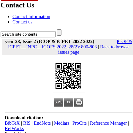
Contact Us
Contact Information
Contact us
year 28, Issue 2 (ICOP & ICPET 2022 2022)
ICOP &
ICPET _ INPC _ ICOFS 2022, 28(2): 800-803
|
Back to browse
issues page
Download citation:
BibTeX
|
RIS
|
EndNote
|
Medlars
|
ProCite
|
Reference Manager
|
RefWorks