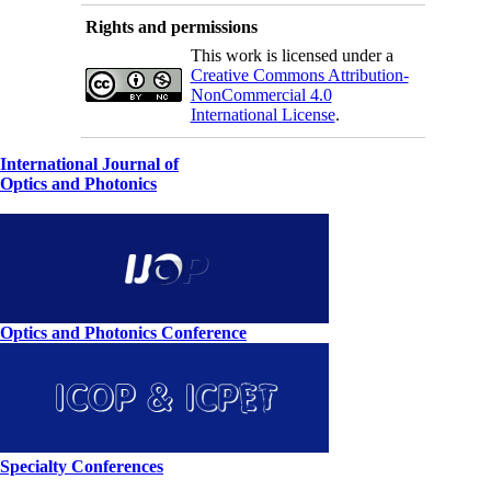
Rights and permissions
This work is licensed under a
Creative Commons Attribution-
NonCommercial 4.0
International License
.
International Journal of
Optics and Photonics
Optics and Photonics Conference
Specialty Conferences