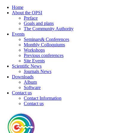
Home
About the OPSI
Preface
Goals and plans
The Community Authority
Events
Seminars& Conferences
Monthly Colloquiums
Workshops
Previous conferences
Site Events
Scientific News
Journals News
Downloads
Album
Software
Contact us
Contact Information
Contact us