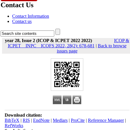
Contact Us
Contact Information
Contact us
year 28, Issue 2 (ICOP & ICPET 2022 2022)
ICOP &
ICPET _ INPC _ ICOFS 2022, 28(2): 678-681
|
Back to browse
issues page
Download citation:
BibTeX
|
RIS
|
EndNote
|
Medlars
|
ProCite
|
Reference Manager
|
RefWorks