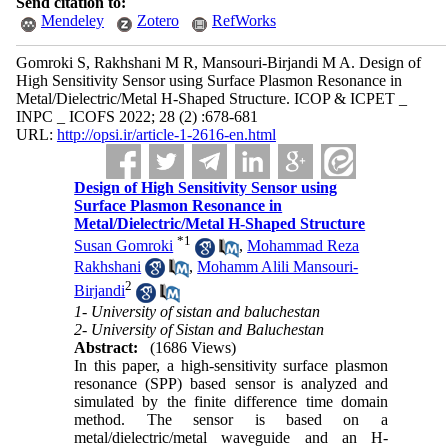
Send citation to:
Mendeley
Zotero
RefWorks
Gomroki S, Rakhshani M R, Mansouri-Birjandi M A. Design of
High Sensitivity Sensor using Surface Plasmon Resonance in
Metal/Dielectric/Metal H-Shaped Structure. ICOP & ICPET _
INPC _ ICOFS 2022; 28 (2) :678-681
URL:
http://opsi.ir/article-1-2616-en.html
Design of High Sensitivity Sensor using
Surface Plasmon Resonance in
Metal/Dielectric/Metal H-Shaped Structure
*
1
Susan Gomroki
,
Mohammad Reza
Rakhshani
,
Mohamm Alili Mansouri-
2
Birjandi
1- University of sistan and baluchestan
2- University of Sistan and Baluchestan
Abstract:
(1686 Views)
In this paper, a high-sensitivity surface plasmon
resonance (SPP) based sensor is analyzed and
simulated by the finite difference time domain
method. The sensor is based on a
metal/dielectric/metal waveguide and an H-