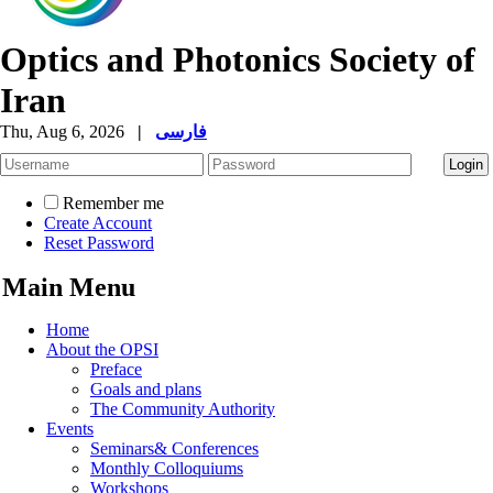
Optics and Photonics Society of
Iran
Thu, Aug 6, 2026
|
فارسی
Remember me
Create Account
Reset Password
Main Menu
Home
About the OPSI
Preface
Goals and plans
The Community Authority
Events
Seminars& Conferences
Monthly Colloquiums
Workshops