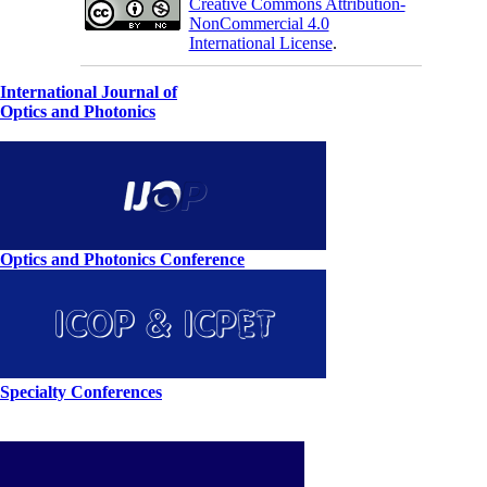
Creative Commons Attribution-
NonCommercial 4.0
International License
.
International Journal of
Optics and Photonics
Optics and Photonics Conference
Specialty Conferences