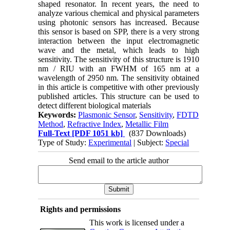
shaped resonator. In recent years, the need to
analyze various chemical and physical parameters
using photonic sensors has increased. Because
this sensor is based on SPP, there is a very strong
interaction between the input electromagnetic
wave and the metal, which leads to high
sensitivity. The sensitivity of this structure is 1910
nm / RIU with an FWHM of 165 nm at a
wavelength of 2950 nm. The sensitivity obtained
in this article is competitive with other previously
published articles. This structure can be used to
detect different biological materials
Keywords:
Plasmonic Sensor
,
Sensitivity
,
FDTD
Method
,
Refractive Index
,
Metallic Film
Full-Text
[PDF 1051 kb]
(837 Downloads)
Type of Study:
Experimental
| Subject:
Special
Send email to the article author
Rights and permissions
This work is licensed under a