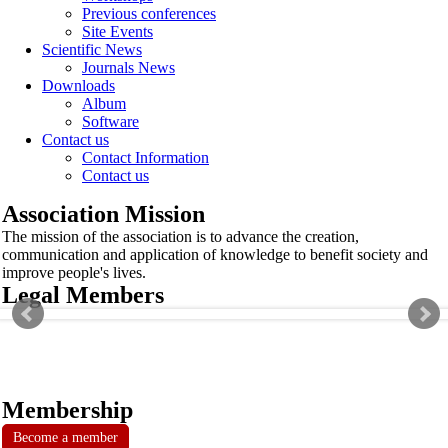
Previous conferences
Site Events
Scientific News
Journals News
Downloads
Album
Software
Contact us
Contact Information
Contact us
Association Mission
The mission of the association is to advance the creation,
communication and application of knowledge to benefit society and
improve people's lives.
Legal Members
Membership
Become a member