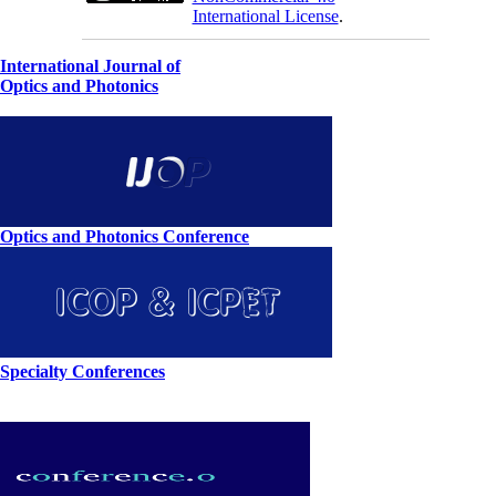
International License
.
International Journal of
Optics and Photonics
Optics and Photonics Conference
Specialty Conferences