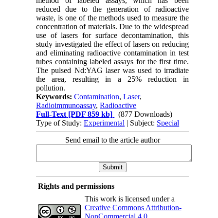
method of labeled assays, which has been
reduced due to the generation of radioactive
waste, is one of the methods used to measure the
concentration of materials. Due to the widespread
use of lasers for surface decontamination, this
study investigated the effect of lasers on reducing
and eliminating radioactive contamination in test
tubes containing labeled assays for the first time.
The pulsed Nd:YAG laser was used to irradiate
the area, resulting in a 25% reduction in
pollution.
Keywords:
Contamination
,
Laser
,
Radioimmunoassay
,
Radioactive
Full-Text
[PDF 859 kb]
(877 Downloads)
Type of Study:
Experimental
| Subject:
Special
Send email to the article author
Rights and permissions
This work is licensed under a
Creative Commons Attribution-
NonCommercial 4.0