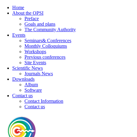
Home
About the OPSI
Preface
Goals and plans
The Community Authority
Events
Seminars& Conferences
Monthly Colloquiums
Workshops
Previous conferences
Site Events
Scientific News
Journals News
Downloads
Album
Software
Contact us
Contact Information
Contact us