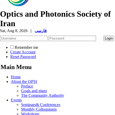
Optics and Photonics Society of
Iran
Sat, Aug 8, 2026
|
فارسی
Remember me
Create Account
Reset Password
Main Menu
Home
About the OPSI
Preface
Goals and plans
The Community Authority
Events
Seminars& Conferences
Monthly Colloquiums
Workshops