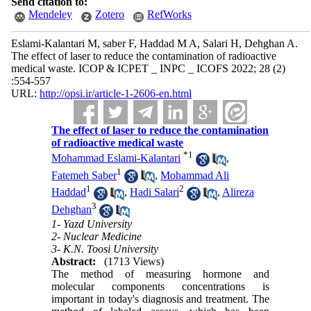
Send citation to:
Mendeley
Zotero
RefWorks
Eslami-Kalantari M, saber F, Haddad M A, Salari H, Dehghan A.
The effect of laser to reduce the contamination of radioactive
medical waste. ICOP & ICPET _ INPC _ ICOFS 2022; 28 (2)
:554-557
URL:
http://opsi.ir/article-1-2606-en.html
The effect of laser to reduce the contamination
of radioactive medical waste
*
1
Mohammad Eslami-Kalantari
,
1
Fatemeh Saber
,
Mohammad Ali
1
2
Haddad
,
Hadi Salari
,
Alireza
3
Dehghan
1- Yazd University
2- Nuclear Medicine
3- K.N. Toosi University
Abstract:
(1713 Views)
The method of measuring hormone and
molecular components concentrations is
important in today's diagnosis and treatment. The