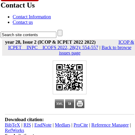
Contact Us
Contact Information
Contact us
year 28, Issue 2 (ICOP & ICPET 2022 2022)
ICOP &
ICPET _ INPC _ ICOFS 2022, 28(2): 554-557
|
Back to browse
issues page
Download citation:
BibTeX
|
RIS
|
EndNote
|
Medlars
|
ProCite
|
Reference Manager
|
RefWorks