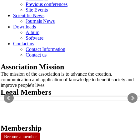
Previous conferences
Site Events
Scientific News
Journals News
Downloads
Album
Software
Contact us
Contact Information
Contact us
Association Mission
The mission of the association is to advance the creation,
communication and application of knowledge to benefit society and
improve people's lives.
Legal Members
Membership
Become a member