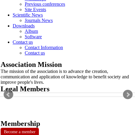
Previous conferences
Site Events
Scientific News
Journals News
Downloads
Album
Software
Contact us
Contact Information
Contact us
Association Mission
The mission of the association is to advance the creation,
communication and application of knowledge to benefit society and
improve people's lives.
Legal Members
Membership
Become a member