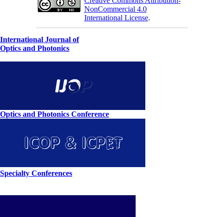
Creative Commons Attribution-
NonCommercial 4.0
International License
.
International Journal of
Optics and Photonics
Optics and Photonics Conference
Specialty Conferences