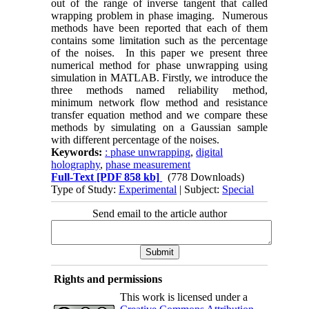
out of the range of inverse tangent that called
wrapping problem in phase imaging. Numerous
methods have been reported that each of them
contains some limitation such as the percentage
of the noises. In this paper we present three
numerical method for phase unwrapping using
simulation in MATLAB. Firstly, we introduce the
three methods named reliability method,
minimum network flow method and resistance
transfer equation method and we compare these
methods by simulating on a Gaussian sample
with different percentage of the noises.
Keywords:
: phase unwrapping
,
digital
holography
,
phase measurement
Full-Text
[PDF 858 kb]
(778 Downloads)
Type of Study:
Experimental
| Subject:
Special
Send email to the article author
Rights and permissions
This work is licensed under a