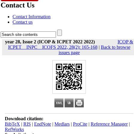
Contact Us
Contact Information
Contact us
year 28, Issue 2 (ICOP & ICPET 2022 2022)
ICOP &
ICPET _ INPC _ ICOFS 2022, 28(2): 165-168
|
Back to browse
issues page
Download citation:
BibTeX
|
RIS
|
EndNote
|
Medlars
|
ProCite
|
Reference Manager
|
RefWorks