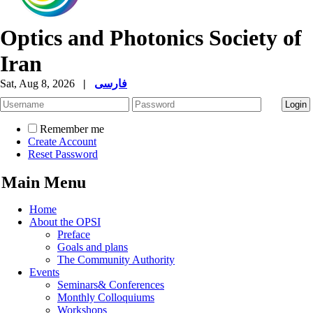
Optics and Photonics Society of
Iran
Sat, Aug 8, 2026
|
فارسی
Remember me
Create Account
Reset Password
Main Menu
Home
About the OPSI
Preface
Goals and plans
The Community Authority
Events
Seminars& Conferences
Monthly Colloquiums
Workshops