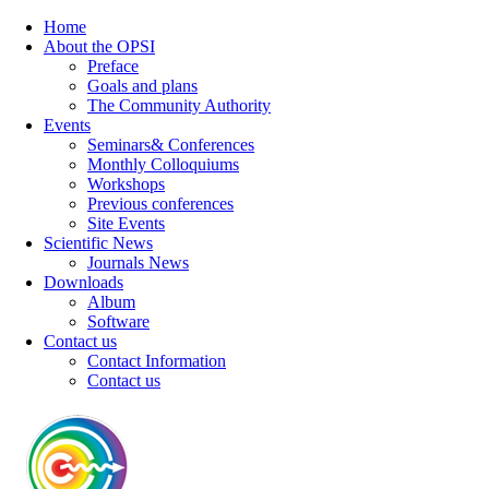
Home
About the OPSI
Preface
Goals and plans
The Community Authority
Events
Seminars& Conferences
Monthly Colloquiums
Workshops
Previous conferences
Site Events
Scientific News
Journals News
Downloads
Album
Software
Contact us
Contact Information
Contact us