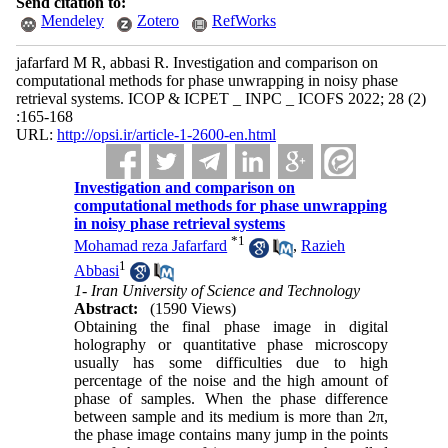
Send citation to:
Mendeley
Zotero
RefWorks
jafarfard M R, abbasi R. Investigation and comparison on
computational methods for phase unwrapping in noisy phase
retrieval systems. ICOP & ICPET _ INPC _ ICOFS 2022; 28 (2)
:165-168
URL:
http://opsi.ir/article-1-2600-en.html
Investigation and comparison on
computational methods for phase unwrapping
in noisy phase retrieval systems
*
1
Mohamad reza Jafarfard
,
Razieh
1
Abbasi
1- Iran University of Science and Technology
Abstract:
(1590 Views)
Obtaining the final phase image in digital
holography or quantitative phase microscopy
usually has some difficulties due to high
percentage of the noise and the high amount of
phase of samples. When the phase difference
between sample and its medium is more than 2π,
the phase image contains many jump in the points