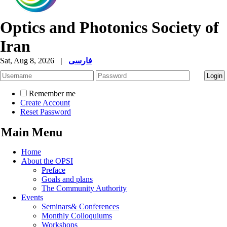
Optics and Photonics Society of
Iran
Sat, Aug 8, 2026
|
فارسی
Remember me
Create Account
Reset Password
Main Menu
Home
About the OPSI
Preface
Goals and plans
The Community Authority
Events
Seminars& Conferences
Monthly Colloquiums
Workshops