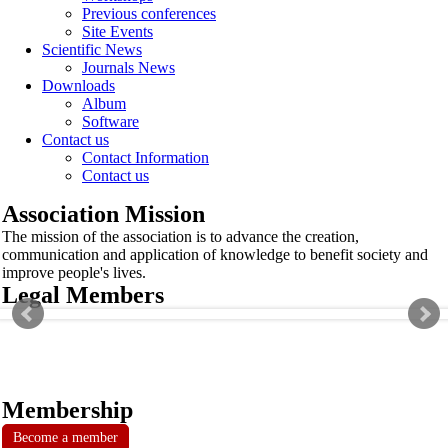
Previous conferences
Site Events
Scientific News
Journals News
Downloads
Album
Software
Contact us
Contact Information
Contact us
Association Mission
The mission of the association is to advance the creation,
communication and application of knowledge to benefit society and
improve people's lives.
Legal Members
Membership
Become a member