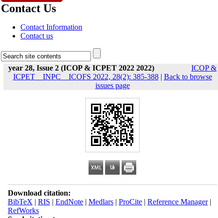
Contact Us
Contact Information
Contact us
year 28, Issue 2 (ICOP & ICPET 2022 2022)
ICOP &
ICPET _ INPC _ ICOFS 2022, 28(2): 385-388
|
Back to browse
issues page
Download citation:
BibTeX
|
RIS
|
EndNote
|
Medlars
|
ProCite
|
Reference Manager
|
RefWorks