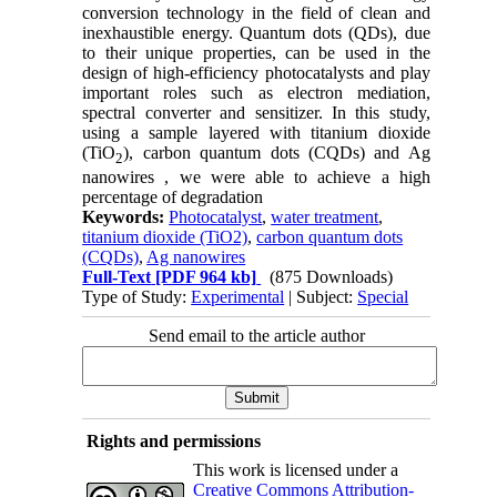
conversion technology in the field of clean and
inexhaustible energy. Quantum dots (QDs), due
to their unique properties, can be used in the
design of high-efficiency photocatalysts and play
important roles such as electron mediation,
spectral converter and sensitizer. In this study,
using a sample layered with titanium dioxide
(TiO
), carbon quantum dots (CQDs) and Ag
2
nanowires , we were able to achieve a high
percentage of degradation
Keywords:
Photocatalyst
,
water treatment
,
titanium dioxide (TiO2)
,
carbon quantum dots
(CQDs)
,
Ag nanowires
Full-Text
[PDF 964 kb]
(875 Downloads)
Type of Study:
Experimental
| Subject:
Special
Send email to the article author
Rights and permissions
This work is licensed under a
Creative Commons Attribution-