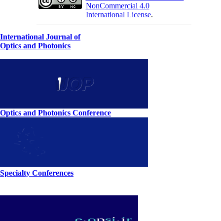
NonCommercial 4.0
International License
.
International Journal of
Optics and Photonics
Optics and Photonics Conference
Specialty Conferences