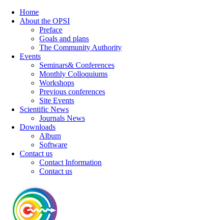
Home
About the OPSI
Preface
Goals and plans
The Community Authority
Events
Seminars& Conferences
Monthly Colloquiums
Workshops
Previous conferences
Site Events
Scientific News
Journals News
Downloads
Album
Software
Contact us
Contact Information
Contact us