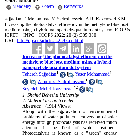
Send citation to:
Mendeley
Zotero
RefWorks
sajjadian T, Mohammad Y, Sadrolhosseini A R, Kazemzad S M.
Increasing the photocatalyst efficiency in the methylene blue host
medium using a hybrid nanoparticle-quantum dot system. ICOP &
ICPET _ INPC _ ICOFS 2022; 28 (2) :385-388
URL:
http://opsi.ir/article-1-2597-en.html
Increasing the photocatalyst efficiency in the
methylene blue host medium using a hybrid
nanoparticle-quantum dot system
1
1
Tahereh Sajjadian
,
Yaser Mohammad
1
,
Amir reza Sadrolhosseini
,
*
2
Seyedeh Mehri Kazemzad
1- Shahid Beheshti University
2- Material research center
Abstract:
(1914 Views)
Along with the aggravation of environmental
problems of water pollution, conversion of solar
energy through photocatalysis has received much
attention in the field of water treatment.
Photocatalysis is known as a "green" energy