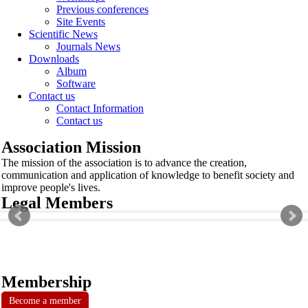
Previous conferences
Site Events
Scientific News
Journals News
Downloads
Album
Software
Contact us
Contact Information
Contact us
Association Mission
The mission of the association is to advance the creation,
communication and application of knowledge to benefit society and
improve people's lives.
Legal Members
Membership
Become a member