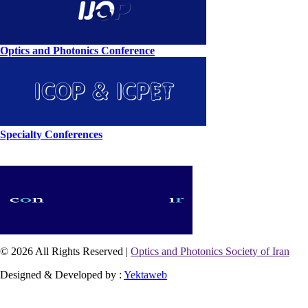
Optics and Photonics Conference
Specialty Conferences
© 2026 All Rights Reserved |
Optics and Photonics Society of Iran
Designed & Developed by :
Yektaweb