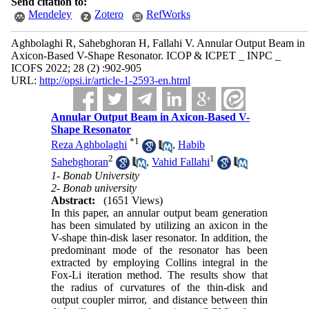
Send citation to:
Mendeley
Zotero
RefWorks
Aghbolaghi R, Sahebghoran H, Fallahi V. Annular Output Beam in
Axicon-Based V-Shape Resonator. ICOP & ICPET _ INPC _
ICOFS 2022; 28 (2) :902-905
URL:
http://opsi.ir/article-1-2593-en.html
Annular Output Beam in Axicon-Based V-
Shape Resonator
*
1
Reza Aghbolaghi
,
Habib
2
1
Sahebghoran
,
Vahid Fallahi
1- Bonab University
2- Bonab university
Abstract:
(1651 Views)
In this paper, an annular output beam generation
has been simulated by utilizing an axicon in the
V-shape thin-disk laser resonator. In addition, the
predominant mode of the resonator has been
extracted by employing Collins integral in the
Fox-Li iteration method. The results show that
the radius of curvatures of the thin-disk and
output coupler mirror, and distance between thin