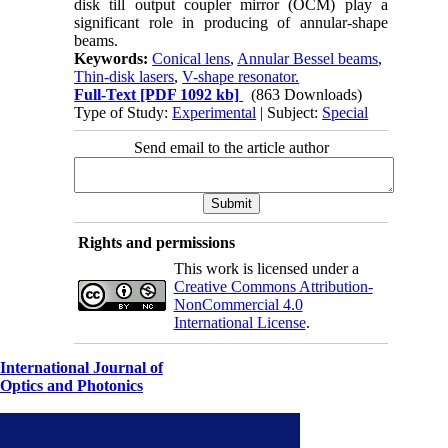
disk till output coupler mirror (OCM) play a
significant role in producing of annular-shape
beams.
Keywords:
Conical lens
,
Annular Bessel beams
,
Thin-disk lasers
,
V-shape resonator.
Full-Text
[PDF 1092 kb]
(863 Downloads)
Type of Study:
Experimental
| Subject:
Special
Send email to the article author
Rights and permissions
This work is licensed under a
Creative Commons Attribution-
NonCommercial 4.0
International License
.
International Journal of
Optics and Photonics