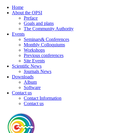
Home
About the OPSI
Preface
Goals and plans
The Community Authority
Events
Seminars& Conferences
Monthly Colloquiums
Workshops
Previous conferences
Site Events
Scientific News
Journals News
Downloads
Album
Software
Contact us
Contact Information
Contact us