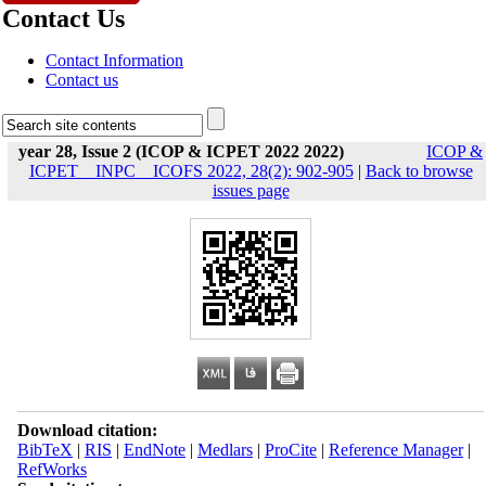
Contact Us
Contact Information
Contact us
year 28, Issue 2 (ICOP & ICPET 2022 2022)
ICOP &
ICPET _ INPC _ ICOFS 2022, 28(2): 902-905
|
Back to browse
issues page
Download citation:
BibTeX
|
RIS
|
EndNote
|
Medlars
|
ProCite
|
Reference Manager
|
RefWorks