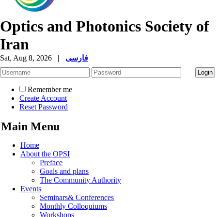
Optics and Photonics Society of
Iran
Sat, Aug 8, 2026
|
فارسی
Remember me
Create Account
Reset Password
Main Menu
Home
About the OPSI
Preface
Goals and plans
The Community Authority
Events
Seminars& Conferences
Monthly Colloquiums
Workshops