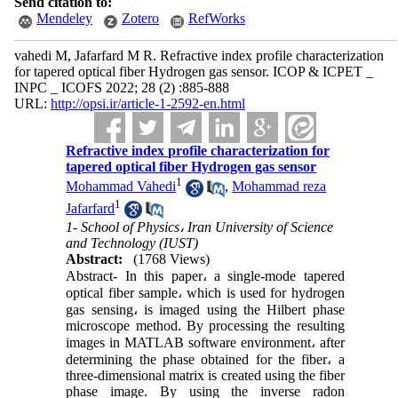
Send citation to:
Mendeley
Zotero
RefWorks
vahedi M, Jafarfard M R. Refractive index profile characterization
for tapered optical fiber Hydrogen gas sensor. ICOP & ICPET _
INPC _ ICOFS 2022; 28 (2) :885-888
URL:
http://opsi.ir/article-1-2592-en.html
Refractive index profile characterization for
tapered optical fiber Hydrogen gas sensor
1
Mohammad Vahedi
,
Mohammad reza
1
Jafarfard
1- School of Physics، Iran University of Science
and Technology (IUST)
Abstract:
(1768 Views)
Abstract- In this paper، a single-mode tapered
optical fiber sample، which is used for hydrogen
gas sensing، is imaged using the Hilbert phase
microscope method. By processing the resulting
images in MATLAB software environment، after
determining the phase obtained for the fiber، a
three-dimensional matrix is created using the fiber
phase image. By using the inverse radon