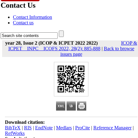
Contact Us
Contact Information
Contact us
year 28, Issue 2 (ICOP & ICPET 2022 2022)
ICOP &
ICPET _ INPC _ ICOFS 2022, 28(2): 885-888
|
Back to browse
issues page
Download citation:
BibTeX
|
RIS
|
EndNote
|
Medlars
|
ProCite
|
Reference Manager
|
RefWorks