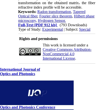
transformation on the obtained matrix، the fiber
refractive index profile will be accessible.
Keywords:
Radon transformation
,
Tapered
Optical fiber
,
Fourier slice theorem
,
Hilbert phase
microscopy
,
Hydrogen Sensor.
Full-Text
[PDF 912 kb]
(793 Downloads)
Type of Study:
Experimental
| Subject:
Special
Rights and permissions
This work is licensed under a
Creative Commons Attribution-
NonCommercial 4.0
International License
.
International Journal of
Optics and Photonics
Optics and Photonics Conference