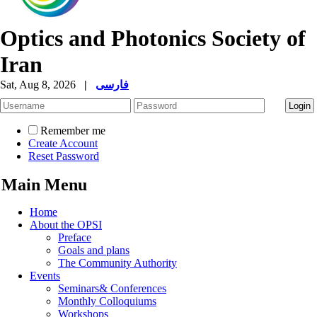
Optics and Photonics Society of
Iran
Sat, Aug 8, 2026
|
فارسی
Remember me
Create Account
Reset Password
Main Menu
Home
About the OPSI
Preface
Goals and plans
The Community Authority
Events
Seminars& Conferences
Monthly Colloquiums
Workshops