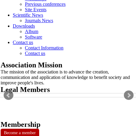
Previous conferences
Site Events
Scientific News
Journals News
Downloads
Album
Software
Contact us
Contact Information
Contact us
Association Mission
The mission of the association is to advance the creation,
communication and application of knowledge to benefit society and
improve people's lives.
Legal Members
Membership
Become a member