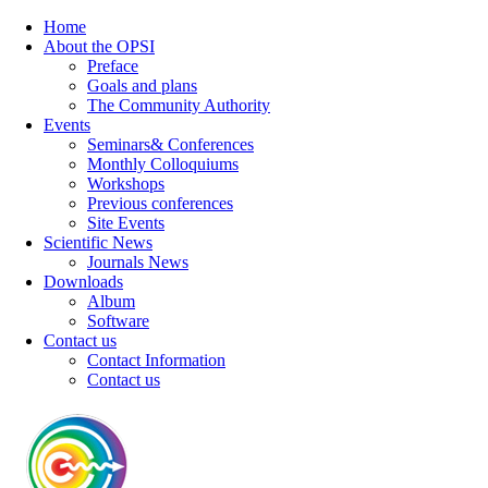
Home
About the OPSI
Preface
Goals and plans
The Community Authority
Events
Seminars& Conferences
Monthly Colloquiums
Workshops
Previous conferences
Site Events
Scientific News
Journals News
Downloads
Album
Software
Contact us
Contact Information
Contact us