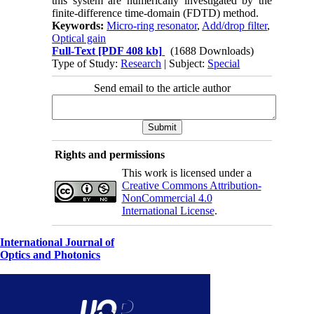
this system are numerically investigated by the
finite-difference time-domain (FDTD) method.
Keywords:
Micro-ring resonator
,
Add/drop filter
,
Optical gain
Full-Text
[PDF 408 kb]
(1688 Downloads)
Type of Study:
Research
| Subject:
Special
Send email to the article author
Rights and permissions
This work is licensed under a
Creative Commons Attribution-
NonCommercial 4.0
International License
.
International Journal of
Optics and Photonics