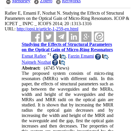
Mendeley
Zotero
RefWorks
Rafiee E, Emami F, Nozhat N. Studying the Effects of Structural
Parameters on the Optical Gain of Micro-Ring Resonators. ICOP &
ICPET _ INPC _ ICOFS 2014; 20 :1313-1316
URL:
http://opsi.ir/article-1-259-en.html
Studying the Effects of Structural Parameters
on the Optical Gain of Micro-Ring Resonators
*
1
Esmat Rafiee
,
Farzin Emami
,
Najmeh Nozhat
Abstract:
(4745 Views)
The proposed system consists of micro-ring
resonators (MRRs) with different radii. In this
paper, the effects of structural parameters such as
gap between the waveguides and the MRRs,
width and height of the waveguides and the
MRRs and MRR radii on the optical gain are
studied. It is shown that by increasing the MRR
radius the optical gain decreases and by
increasing the width and height of the MRR and
the waveguide and the gap, first the optical gain
increases and then decreases. The properties of