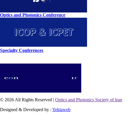
Optics and Photonics Conference
Specialty Conferences
© 2026 All Rights Reserved |
Optics and Photonics Society of Iran
Designed & Developed by :
Yektaweb