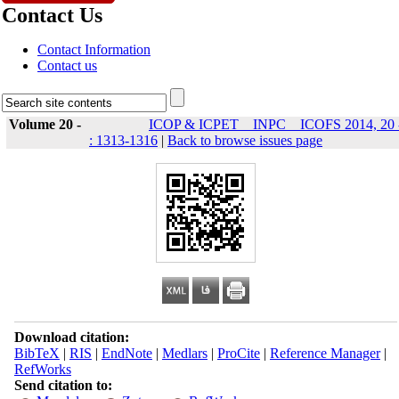
Contact Us
Contact Information
Contact us
Volume 20 -
ICOP & ICPET _ INPC _ ICOFS 2014, 20 
: 1313-1316
|
Back to browse issues page
Download citation:
BibTeX
|
RIS
|
EndNote
|
Medlars
|
ProCite
|
Reference Manager
|
RefWorks
Send citation to: