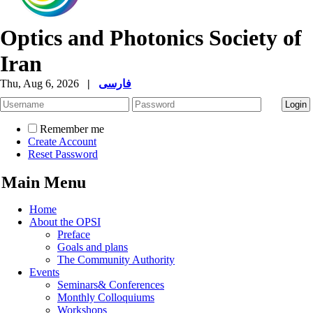
Optics and Photonics Society of
Iran
Thu, Aug 6, 2026
|
فارسی
Remember me
Create Account
Reset Password
Main Menu
Home
About the OPSI
Preface
Goals and plans
The Community Authority
Events
Seminars& Conferences
Monthly Colloquiums
Workshops