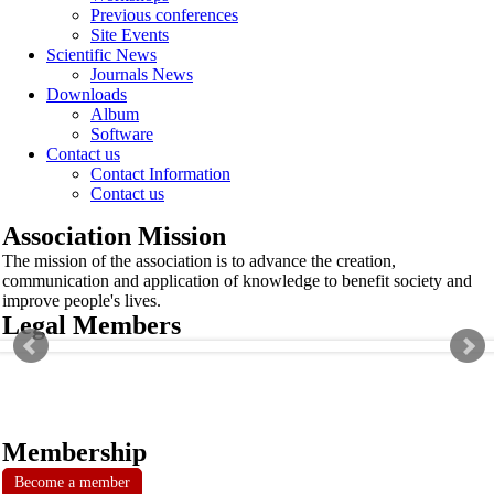
Previous conferences
Site Events
Scientific News
Journals News
Downloads
Album
Software
Contact us
Contact Information
Contact us
Association Mission
The mission of the association is to advance the creation,
communication and application of knowledge to benefit society and
improve people's lives.
Legal Members
Membership
Become a member