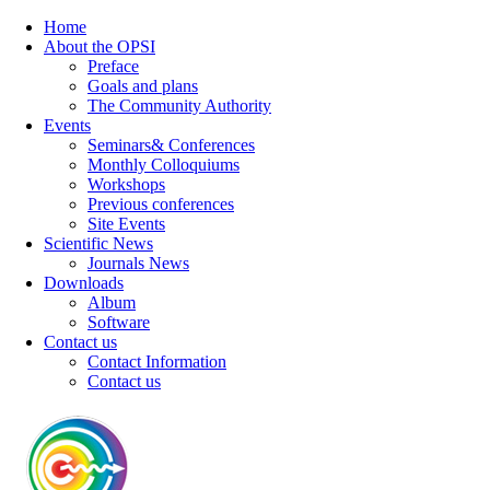
Home
About the OPSI
Preface
Goals and plans
The Community Authority
Events
Seminars& Conferences
Monthly Colloquiums
Workshops
Previous conferences
Site Events
Scientific News
Journals News
Downloads
Album
Software
Contact us
Contact Information
Contact us