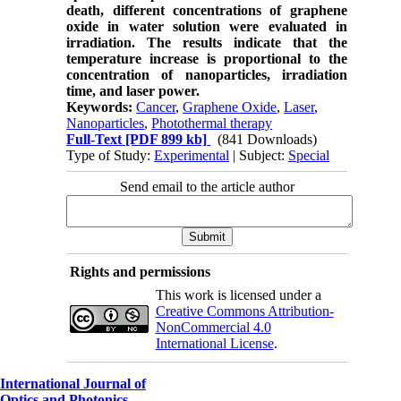
death, different concentrations of graphene
oxide in water solution were evaluated in
irradiation. The results indicate that the
temperature increase is proportional to the
concentration of nanoparticles, irradiation
time, and laser power.
Keywords:
Cancer
,
Graphene Oxide
,
Laser
,
Nanoparticles
,
Photothermal therapy
Full-Text
[PDF 899 kb]
(841 Downloads)
Type of Study:
Experimental
| Subject:
Special
Send email to the article author
Rights and permissions
This work is licensed under a
Creative Commons Attribution-
NonCommercial 4.0
International License
.
International Journal of
Optics and Photonics