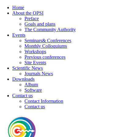
Home
About the OPSI
Preface
Goals and plans
The Community Authority
Events
Seminars& Conferences
Monthly Colloquiums
Workshops
Previous conferences
Site Events
Scientific News
Journals News
Downloads
Album
Software
Contact us
Contact Information
Contact us