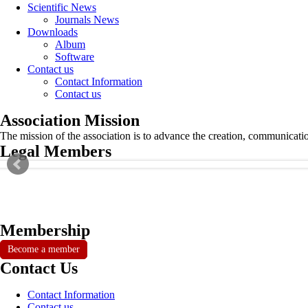
Scientific News
Journals News
Downloads
Album
Software
Contact us
Contact Information
Contact us
Association Mission
The mission of the association is to advance the creation, communicati
Legal Members
Membership
Become a member
Contact Us
Contact Information
Contact us