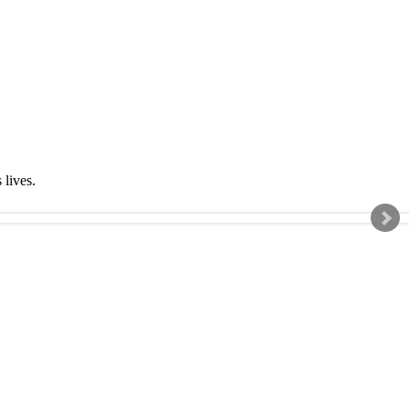
s lives.