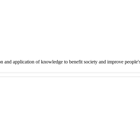
on and application of knowledge to benefit society and improve people'