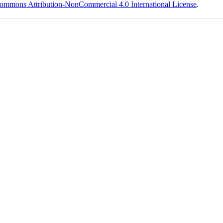
ommons Attribution-NonCommercial 4.0 International License
.