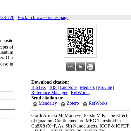
723-726
|
Back to browse issues page
posite
epts of
quantum
er. Our
rease in
Download citation:
BibTeX
|
RIS
|
EndNote
|
Medlars
|
ProCite
|
Reference Manager
|
RefWorks
Send citation to:
Mendeley
Zotero
RefWorks
Gordi Armaki M, Moravvej-Farshi M K. The Effect
of Quantum Confinement on MEG Threshold in
Ga8X8 (X=P, As, Sb) Nanoclusters. ICOP & ICPET