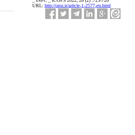
_ INPC _ ICOFS 2022; 28 (2) :723-726
URL:
http://opsi.ir/article-1-2577-en.html