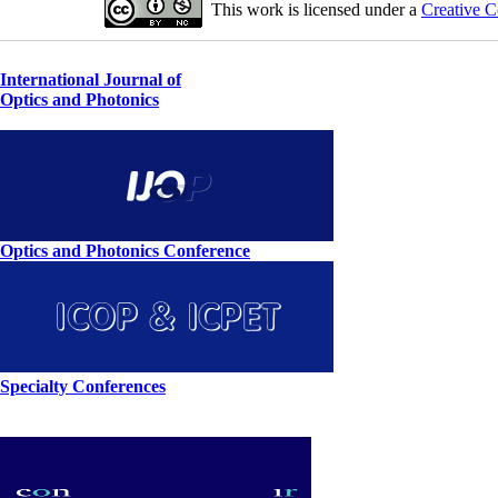
This work is licensed under a
Creative C
International Journal of
Optics and Photonics
Optics and Photonics Conference
Specialty Conferences