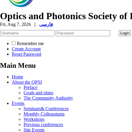
Optics and Photonics Society of 
Fri, Aug 7, 2026
|
فارسی
Remember me
Create Account
Reset Password
Main Menu
Home
About the OPSI
Preface
Goals and plans
The Community Authority
Events
Seminars& Conferences
Monthly Colloquiums
Workshops
Previous conferences
Site Events