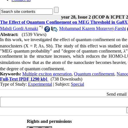
year 28, Issue 2 (ICOP & ICPET 
The Effect of Quantum Confinement on MEG Threshold in Ga8X8 
*
1
Mahdi Gordi Armaki
,
Mohammad Kazem Moravvej-Farshi
Abstract:
(1539 Views)
In this work, we investigated the effect of quantum confinement on the
nanoclusters (X = P, As, Sb). The study of this effect was studied
"MEG quantum probability" and "degree of quantum confinement, λ". 
confinement in the structure increases, which reduces the HOMO
simulations show that as the atom of the nanocluster becomes heavier, 
the degree of quantum confinement.
Keywords:
Multiple exciton generation
,
Quantum confinement
,
Nanocl
Full-Text
[PDF 1290 kb]
(738 Downloads)
Type of Study:
Experimental
| Subject:
Special
Send email t
Rights and permissions