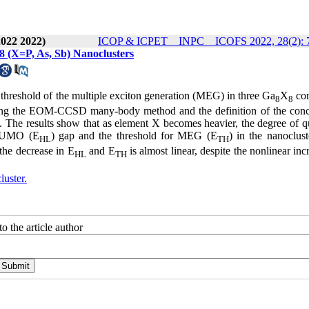
2022 2022)
ICOP & ICPET _ INPC _ ICOFS 2022, 28(2): 
(X=P, As, Sb) Nanoclusters
 threshold of the multiple exciton generation (MEG) in three Ga
X
com
8
8
 using the EOM-CCSD many-body method and the definition of the conc
The results show that as element X becomes heavier, the degree of 
-LUMO (E
) gap and the threshold for MEG (E
) in the nanoclust
HL
TH
the decrease in E
and E
is almost linear, despite the nonlinear inc
HL
TH
uster.
o the article author