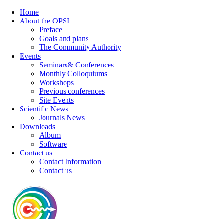
Home
About the OPSI
Preface
Goals and plans
The Community Authority
Events
Seminars& Conferences
Monthly Colloquiums
Workshops
Previous conferences
Site Events
Scientific News
Journals News
Downloads
Album
Software
Contact us
Contact Information
Contact us