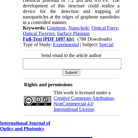
chemical potential of 7.2 μm and 0.6 eV. The
development of this structure could realize a
device for the detection and trapping of
nanoparticles at the edges of graphene nanoholes
in a controlled manner.
Keywords:
Graphene
,
Nano-hole
,
Optical Force
,
Optical Tweezer
,
Surface Plasmon
Full-Text
[PDF 1097 kb]
(788 Downloads)
Type of Study:
Experimental
| Subject:
Special
Send email to the article author
Rights and permissions
This work is licensed under a
Creative Commons Attribution-
NonCommercial 4.0
International License
.
International Journal of
Optics and Photonics