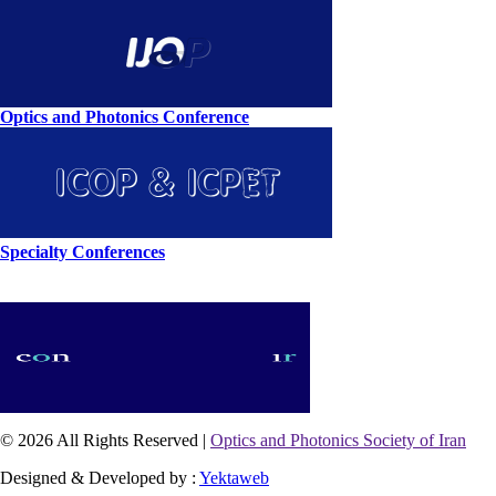
Optics and Photonics Conference
Specialty Conferences
© 2026 All Rights Reserved |
Optics and Photonics Society of Iran
Designed & Developed by :
Yektaweb