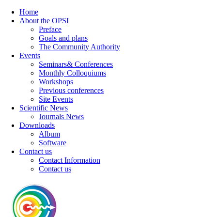
Home
About the OPSI
Preface
Goals and plans
The Community Authority
Events
Seminars& Conferences
Monthly Colloquiums
Workshops
Previous conferences
Site Events
Scientific News
Journals News
Downloads
Album
Software
Contact us
Contact Information
Contact us