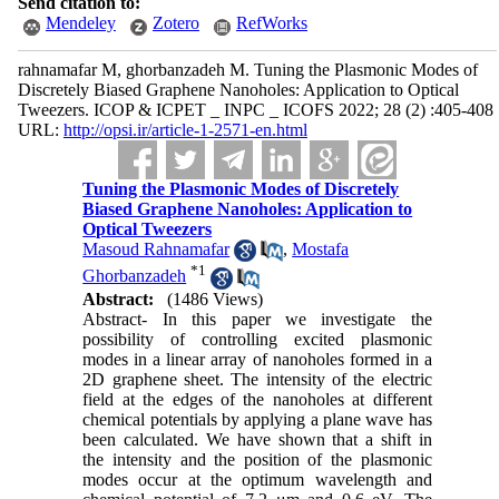
Send citation to:
Mendeley
Zotero
RefWorks
rahnamafar M, ghorbanzadeh M. Tuning the Plasmonic Modes of
Discretely Biased Graphene Nanoholes: Application to Optical
Tweezers. ICOP & ICPET _ INPC _ ICOFS 2022; 28 (2) :405-408
URL:
http://opsi.ir/article-1-2571-en.html
Tuning the Plasmonic Modes of Discretely
Biased Graphene Nanoholes: Application to
Optical Tweezers
Masoud Rahnamafar
,
Mostafa
*
1
Ghorbanzadeh
Abstract:
(1486 Views)
Abstract- In this paper we investigate the
possibility of controlling excited plasmonic
modes in a linear array of nanoholes formed in a
2D graphene sheet. The intensity of the electric
field at the edges of the nanoholes at different
chemical potentials by applying a plane wave has
been calculated. We have shown that a shift in
the intensity and the position of the plasmonic
modes occur at the optimum wavelength and