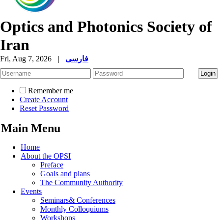
Optics and Photonics Society of
Iran
Fri, Aug 7, 2026
|
فارسی
Remember me
Create Account
Reset Password
Main Menu
Home
About the OPSI
Preface
Goals and plans
The Community Authority
Events
Seminars& Conferences
Monthly Colloquiums
Workshops