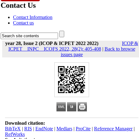
Contact Us
Contact Information
Contact us
year 28, Issue 2 (ICOP & ICPET 2022 2022)
ICOP &
ICPET _ INPC _ ICOFS 2022, 28(2): 405-408
|
Back to browse
issues page
Download citation:
BibTeX
|
RIS
|
EndNote
|
Medlars
|
ProCite
|
Reference Manager
|
RefWorks