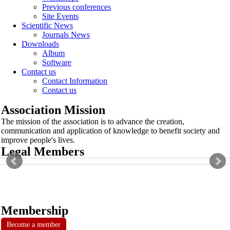
Previous conferences
Site Events
Scientific News
Journals News
Downloads
Album
Software
Contact us
Contact Information
Contact us
Association Mission
The mission of the association is to advance the creation,
communication and application of knowledge to benefit society and
improve people's lives.
Legal Members
Membership
Become a member