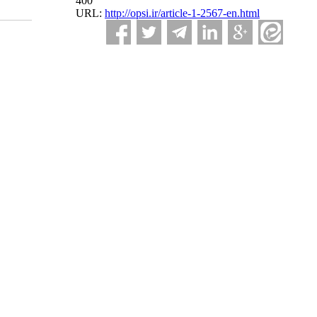
400
URL:
http://opsi.ir/article-1-2567-en.html