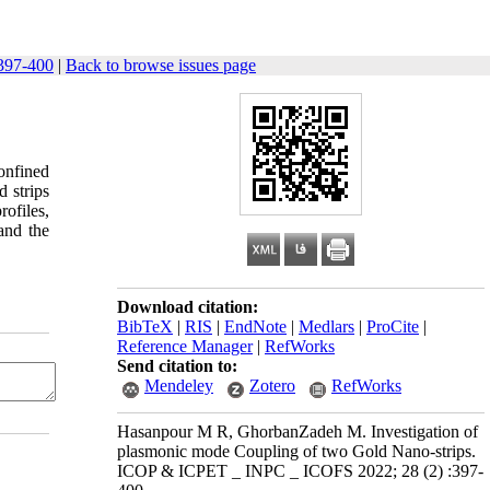
397-400
|
Back to browse issues page
onfined
 strips
ofiles,
 and the
Download citation:
BibTeX
|
RIS
|
EndNote
|
Medlars
|
ProCite
|
Reference Manager
|
RefWorks
Send citation to:
Mendeley
Zotero
RefWorks
Hasanpour M R, GhorbanZadeh M. Investigation of
plasmonic mode Coupling of two Gold Nano-strips.
ICOP & ICPET _ INPC _ ICOFS 2022; 28 (2) :397-