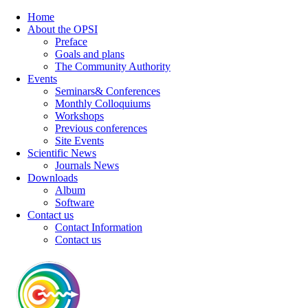
Home
About the OPSI
Preface
Goals and plans
The Community Authority
Events
Seminars& Conferences
Monthly Colloquiums
Workshops
Previous conferences
Site Events
Scientific News
Journals News
Downloads
Album
Software
Contact us
Contact Information
Contact us