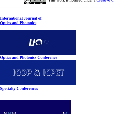
This work is licensed under a
Creative C
International Journal of
Optics and Photonics
Optics and Photonics Conference
Specialty Conferences