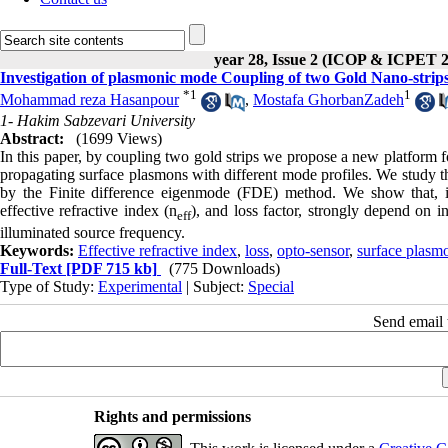
year 28, Issue 2 (ICOP & ICPET 
Investigation of plasmonic mode Coupling of two Gold Nano-strip
*
1
1
Mohammad reza Hasanpour
,
Mostafa GhorbanZadeh
1- Hakim Sabzevari University
Abstract:
(1699 Views)
In this paper, by coupling two gold strips we propose a new platform f
propagating surface plasmons with different mode profiles. We study t
by the Finite difference eigenmode (FDE) method. We show that, in
effective refractive index (n
), and loss factor, strongly depend on i
eff
illuminated source frequency.
Keywords:
Effective refractive index
,
loss
,
opto-sensor
,
surface plasm
Full-Text
[PDF 715 kb]
(775 Downloads)
Type of Study:
Experimental
| Subject:
Special
Send email t
Rights and permissions