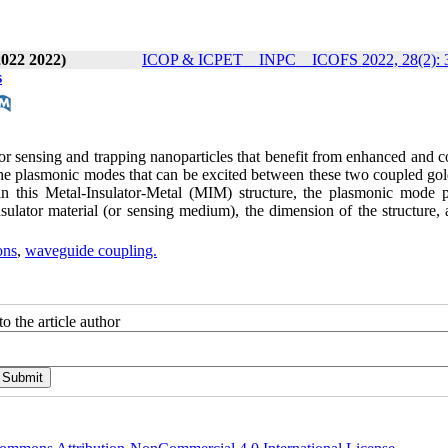
2022 2022)
ICOP & ICPET _ INPC _ ICOFS 2022, 28(2): 
s
or sensing and trapping nanoparticles that benefit from enhanced and c
he plasmonic modes that can be excited between these two coupled gold
 this Metal-Insulator-Metal (MIM) structure, the plasmonic mode pr
nsulator material (or sensing medium), the dimension of the structure,
ons
,
waveguide coupling.
o the article author