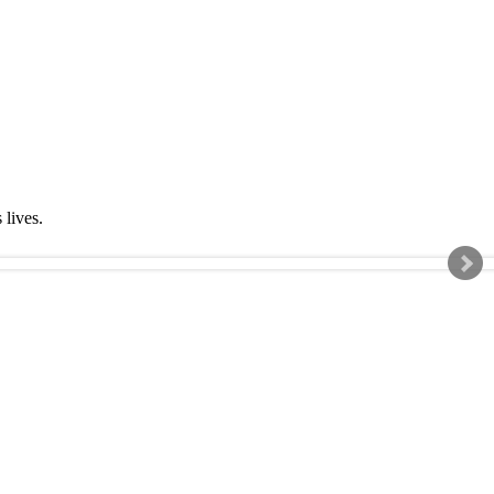
s lives.