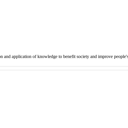
on and application of knowledge to benefit society and improve people'