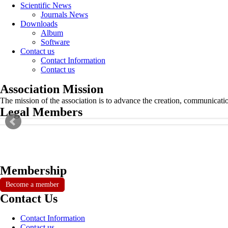
Scientific News
Journals News
Downloads
Album
Software
Contact us
Contact Information
Contact us
Association Mission
The mission of the association is to advance the creation, communicati
Legal Members
Membership
Become a member
Contact Us
Contact Information
Contact us