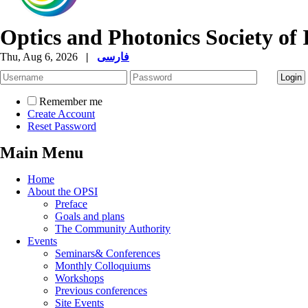
Optics and Photonics Society of 
Thu, Aug 6, 2026
|
فارسی
Remember me
Create Account
Reset Password
Main Menu
Home
About the OPSI
Preface
Goals and plans
The Community Authority
Events
Seminars& Conferences
Monthly Colloquiums
Workshops
Previous conferences
Site Events