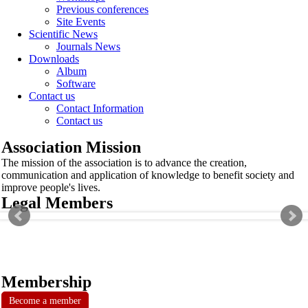
Previous conferences
Site Events
Scientific News
Journals News
Downloads
Album
Software
Contact us
Contact Information
Contact us
Association Mission
The mission of the association is to advance the creation,
communication and application of knowledge to benefit society and
improve people's lives.
Legal Members
Membership
Become a member