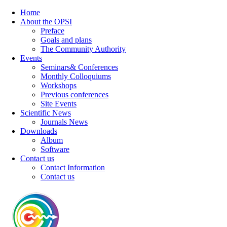
Home
About the OPSI
Preface
Goals and plans
The Community Authority
Events
Seminars& Conferences
Monthly Colloquiums
Workshops
Previous conferences
Site Events
Scientific News
Journals News
Downloads
Album
Software
Contact us
Contact Information
Contact us