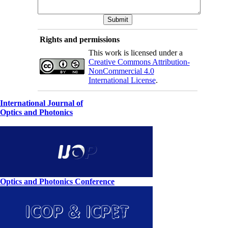
Rights and permissions
This work is licensed under a
Creative Commons Attribution-
NonCommercial 4.0
International License
.
International Journal of
Optics and Photonics
Optics and Photonics Conference