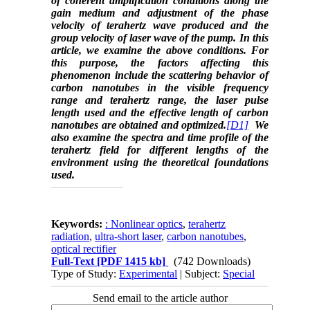
of coherent amplification conditions along the
gain medium and adjustment of the phase
velocity of terahertz wave produced and the
group velocity of laser wave of the pump. In this
article, we examine the above conditions. For
this purpose, the factors affecting this
phenomenon include the scattering behavior of
carbon nanotubes in the visible frequency
range and terahertz range, the laser pulse
length used and the effective length of carbon
nanotubes are obtained and optimized.
[D1]
We
also examine the spectra and time profile of the
terahertz field for different lengths of the
environment using the theoretical foundations
used.
Keywords:
: Nonlinear optics
,
terahertz
radiation
,
ultra-short laser
,
carbon nanotubes
,
optical rectifier
Full-Text
[PDF 1415 kb]
(742 Downloads)
Type of Study:
Experimental
| Subject:
Special
Send email to the article author