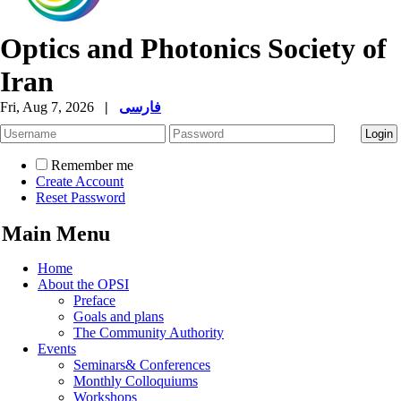
Optics and Photonics Society of
Iran
Fri, Aug 7, 2026
|
فارسی
Remember me
Create Account
Reset Password
Main Menu
Home
About the OPSI
Preface
Goals and plans
The Community Authority
Events
Seminars& Conferences
Monthly Colloquiums
Workshops