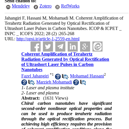
Send citation to:
Mendeley
Zotero
RefWorks
Jahangiri F, Hassani M, Mohamadi M. Coherent Amplification of
Terahertz Radiation Generated by Optical Rectification of
Ultrashort Laser Pulses in Carbon Nanotubes. ICOP & ICPET _
INPC _ ICOFS 2022; 28 (2) :265-268
URL:
http://opsi.ir/article-1-2559-en.html
Coherent Amplification of Terahertz
Radiation Generated by Optical Rectification
of Ultrashort Laser Pulses in Carbon
Nanotubes
*
1
2
Fazel Jahangiri
,
Mohamad Hassani
,
Marzieh Mohamadi
1- Laser and plasma institute
2- Laser and plasma
Abstract:
(1631 Views)
Chiral carbon nanotubes have significant
second-order nonlinear optical properties and
can be used to produce terahertz radiation
through the optical rectification process. But
achieving high efficiency requires the provision