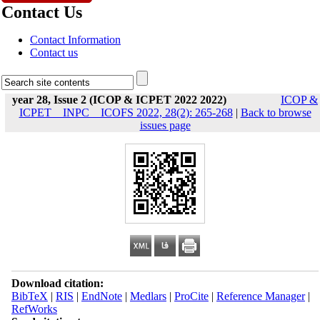
Contact Us
Contact Information
Contact us
year 28, Issue 2 (ICOP & ICPET 2022 2022)
ICOP &
ICPET _ INPC _ ICOFS 2022, 28(2): 265-268
|
Back to browse
issues page
Download citation:
BibTeX
|
RIS
|
EndNote
|
Medlars
|
ProCite
|
Reference Manager
|
RefWorks