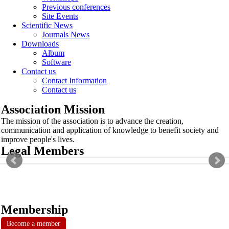
Previous conferences
Site Events
Scientific News
Journals News
Downloads
Album
Software
Contact us
Contact Information
Contact us
Association Mission
The mission of the association is to advance the creation,
communication and application of knowledge to benefit society and
improve people's lives.
Legal Members
Membership
Become a member