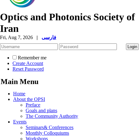
Optics and Photonics Society of
Iran
Fri, Aug 7, 2026
|
فارسی
Remember me
Create Account
Reset Password
Main Menu
Home
About the OPSI
Preface
Goals and plans
The Community Authority
Events
Seminars& Conferences
Monthly Colloquiums
Workshops