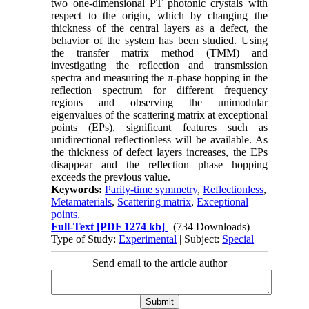
two one-dimensional PT photonic crystals with
respect to the origin, which by changing the
thickness of the central layers as a defect, the
behavior of the system has been studied. Using
the transfer matrix method (TMM) and
investigating the reflection and transmission
spectra and measuring the π-phase hopping in the
reflection spectrum for different frequency
regions and observing the unimodular
eigenvalues of the scattering matrix at exceptional
points (EPs), significant features such as
unidirectional reflectionless will be available. As
the thickness of defect layers increases, the EPs
disappear and the reflection phase hopping
exceeds the previous value.
Keywords:
Parity-time symmetry
,
Reflectionless
,
Metamaterials
,
Scattering matrix
,
Exceptional
points.
Full-Text
[PDF 1274 kb]
(734 Downloads)
Type of Study:
Experimental
| Subject:
Special
Send email to the article author