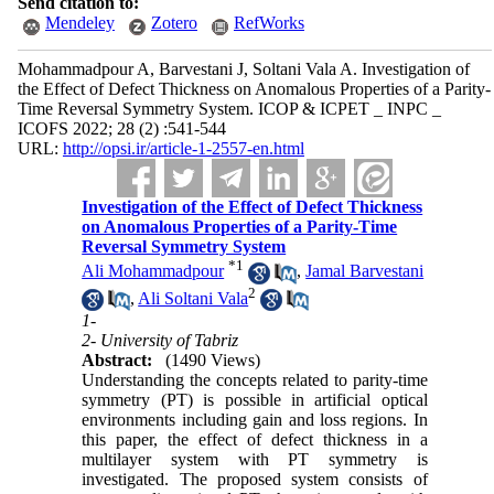
Send citation to:
Mendeley
Zotero
RefWorks
Mohammadpour A, Barvestani J, Soltani Vala A. Investigation of
the Effect of Defect Thickness on Anomalous Properties of a Parity-
Time Reversal Symmetry System. ICOP & ICPET _ INPC _
ICOFS 2022; 28 (2) :541-544
URL:
http://opsi.ir/article-1-2557-en.html
Investigation of the Effect of Defect Thickness
on Anomalous Properties of a Parity-Time
Reversal Symmetry System
*
1
Ali Mohammadpour
,
Jamal Barvestani
2
,
Ali Soltani Vala
1-
2- University of Tabriz
Abstract:
(1490 Views)
Understanding the concepts related to parity-time
symmetry (PT) is possible in artificial optical
environments including gain and loss regions. In
this paper, the effect of defect thickness in a
multilayer system with PT symmetry is
investigated. The proposed system consists of