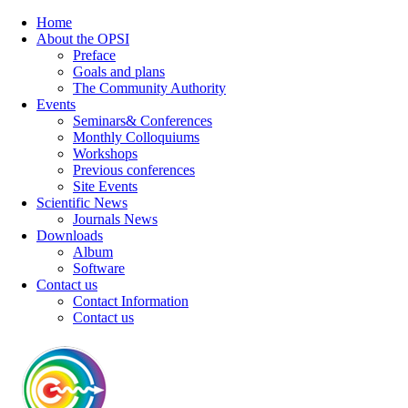
Home
About the OPSI
Preface
Goals and plans
The Community Authority
Events
Seminars& Conferences
Monthly Colloquiums
Workshops
Previous conferences
Site Events
Scientific News
Journals News
Downloads
Album
Software
Contact us
Contact Information
Contact us