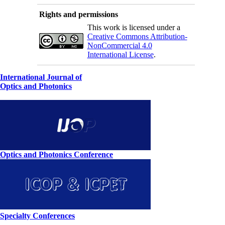
Rights and permissions
This work is licensed under a
Creative Commons Attribution-
NonCommercial 4.0
International License
.
International Journal of
Optics and Photonics
Optics and Photonics Conference
Specialty Conferences