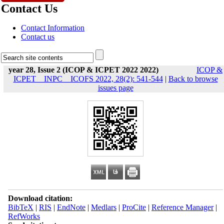
Contact Us
Contact Information
Contact us
year 28, Issue 2 (ICOP & ICPET 2022 2022)
ICOP &
ICPET _ INPC _ ICOFS 2022, 28(2): 541-544
|
Back to browse
issues page
Download citation:
BibTeX
|
RIS
|
EndNote
|
Medlars
|
ProCite
|
Reference Manager
|
RefWorks