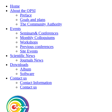
Home
About the OPSI
Preface
Goals and plans
The Community Authority
Events
Seminars& Conferences
Monthly Colloquiums
Workshops
Previous conferences
Site Events
Scientific News
Journals News
Downloads
Album
Software
Contact us
Contact Information
Contact us