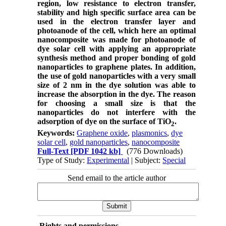
region, low resistance to electron transfer,
stability and high specific surface area can be
used in the electron transfer layer and
photoanode of the cell, which here an optimal
nanocomposite was made for photoanode of
dye solar cell with applying an appropriate
synthesis method and proper bonding of gold
nanoparticles to graphene plates. In addition,
the use of gold nanoparticles with a very small
size of 2 nm in the dye solution was able to
increase the absorption in the dye. The reason
for choosing a small size is that the
nanoparticles do not interfere with the
adsorption of dye on the surface of TiO
.
2
Keywords:
Graphene oxide
,
plasmonics
,
dye
solar cell
,
gold nanoparticles
,
nanocomposite
Full-Text
[PDF 1042 kb]
(776 Downloads)
Type of Study:
Experimental
| Subject:
Special
Send email to the article author
Rights and permissions