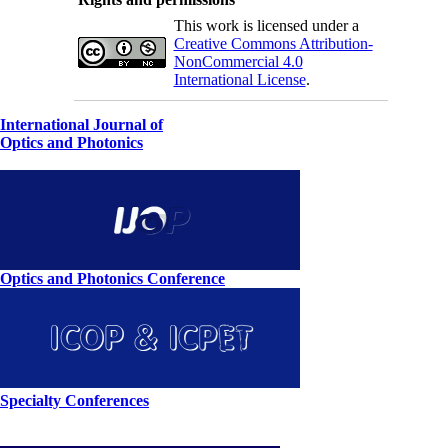
This work is licensed under a
Creative Commons Attribution-
NonCommercial 4.0
International License
.
International Journal of
Optics and Photonics
Optics and Photonics Conference
Specialty Conferences