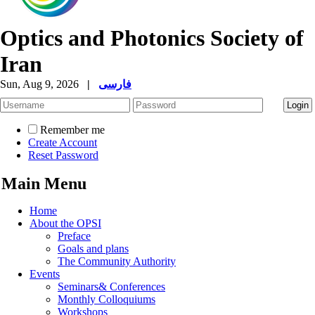
Optics and Photonics Society of
Iran
Sun, Aug 9, 2026
|
فارسی
Remember me
Create Account
Reset Password
Main Menu
Home
About the OPSI
Preface
Goals and plans
The Community Authority
Events
Seminars& Conferences
Monthly Colloquiums
Workshops