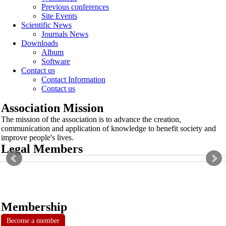
Previous conferences
Site Events
Scientific News
Journals News
Downloads
Album
Software
Contact us
Contact Information
Contact us
Association Mission
The mission of the association is to advance the creation,
communication and application of knowledge to benefit society and
improve people's lives.
Legal Members
Membership
Become a member