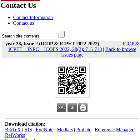
Contact Us
Contact Information
Contact us
year 28, Issue 2 (ICOP & ICPET 2022 2022)
ICOP &
ICPET _ INPC _ ICOFS 2022, 28(2): 715-718
|
Back to browse
issues page
Download citation:
BibTeX
|
RIS
|
EndNote
|
Medlars
|
ProCite
|
Reference Manager
|
RefWorks