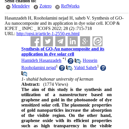
Send citation to:
Mendeley
Zotero
RefWorks
Hasanzadeh H, Rooholamini nejad H, saheb V. Synthesis of GO-
Au nanocomposite and its application in dye solar cell. ICOP &
ICPET _ INPC _ ICOFS 2022; 28 (2) :715-718
URL:
http://opsi.ir/article-1-2550-en.html
Synthesis of GO-Au nanocomposite and its
application in dye solar cell
*
1
Hamideh Hasanzadeh
,
Hossein
1
1
Rooholamini nejad
,
Vahid Saheb
1- shahid bahonar university of kerman
Abstract:
(1774 Views)
The aim of this study is the synthesis and
utilization of a nanostructure based on
graphene and gold in the photoanode of dye
sensitized solar cell. The plasmonic properties
of gold nanoparticles increase the absorption
of the visible region. On the other hand,
graphene oxide with its efficient properties
such as high transparency in the visible