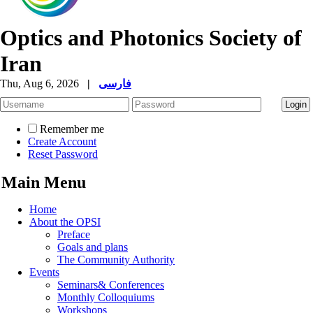
Optics and Photonics Society of
Iran
Thu, Aug 6, 2026
|
فارسی
Remember me
Create Account
Reset Password
Main Menu
Home
About the OPSI
Preface
Goals and plans
The Community Authority
Events
Seminars& Conferences
Monthly Colloquiums
Workshops