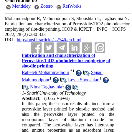
Send citation to:
Mendeley
Zotero
RefWorks
Mohammadpour R, Mahmoodpour S, Shooshtari L, Taghavinia N.
Fabrication and charachterization of Perovskite-TiO2 photodetector
employing of slot-die printing. ICOP & ICPET _ INPC _ ICOFS
2022; 28 (2) :330-333
URL:
http://opsi.ir/article-1-2546-en.html
Fabrication and charachterization of
Perovskite-TiO2 photodetector employing of
slot-die printing
*
1
Raheleh Mohammadpour
,
Sajjad
1
1
Mahmoodpour
,
Leyla Shooshtari
1
,
Nima Taghavinia
1- Sharif University of Technology
Abstract:
(1665 Views)
In this paper, the sensor results obtained from a
perovskite layer printed by slot-die method and
also the perovskite layer printed on the
mesoporous layer of titanium dioxide are
compared. The perovskite layer has interesting
and unique properties as an adsorbent layer.