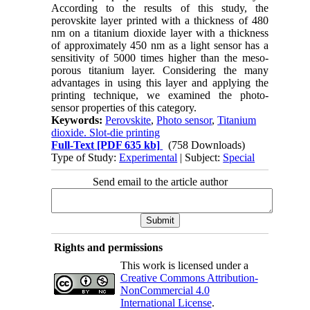
According to the results of this study, the
perovskite layer printed with a thickness of 480
nm on a titanium dioxide layer with a thickness
of approximately 450 nm as a light sensor has a
sensitivity of 5000 times higher than the meso-
porous titanium layer. Considering the many
advantages in using this layer and applying the
printing technique, we examined the photo-
sensor properties of this category.
Keywords:
Perovskite
,
Photo sensor
,
Titanium
dioxide. Slot-die printing
Full-Text
[PDF 635 kb]
(758 Downloads)
Type of Study:
Experimental
| Subject:
Special
Send email to the article author
Rights and permissions
This work is licensed under a
Creative Commons Attribution-
NonCommercial 4.0
International License
.