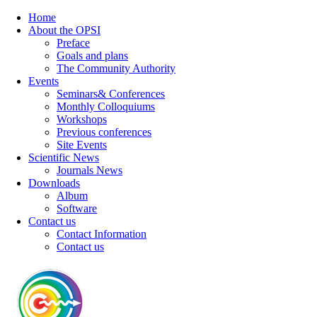
Home
About the OPSI
Preface
Goals and plans
The Community Authority
Events
Seminars& Conferences
Monthly Colloquiums
Workshops
Previous conferences
Site Events
Scientific News
Journals News
Downloads
Album
Software
Contact us
Contact Information
Contact us