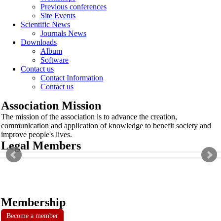
Previous conferences
Site Events
Scientific News
Journals News
Downloads
Album
Software
Contact us
Contact Information
Contact us
Association Mission
The mission of the association is to advance the creation,
communication and application of knowledge to benefit society and
improve people's lives.
Legal Members
Membership
Become a member