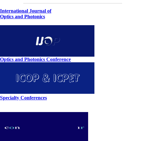
International Journal of
Optics and Photonics
Optics and Photonics Conference
Specialty Conferences