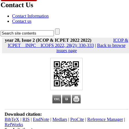
Contact Us
Contact Information
Contact us
year 28, Issue 2 (ICOP & ICPET 2022 2022)
ICOP &
ICPET _ INPC _ ICOFS 2022, 28(2): 330-333
|
Back to browse
issues page
Download citation:
BibTeX
|
RIS
|
EndNote
|
Medlars
|
ProCite
|
Reference Manager
|
RefWorks