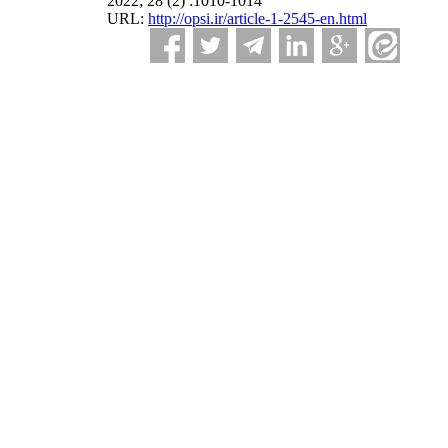
2022; 28 (2) :1010-1014
URL:
http://opsi.ir/article-1-2545-en.html