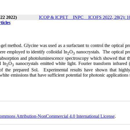
22 2022)
ICOP & ICPET _ INPC _ ICOFS 2022, 28(2): 1
ticles
gel method. Glycine was used as a surfactant to control the optical pr
ere employed to identify colloidal In
O
nanocrystals. The optical pro
2
3
 absorption and photoluminescence spectroscopy which showed that th
l In
O
nanocrystals emitted white light. Fourier transform infrared 
2
3
of the prepared Sol. Experimental results have shown that highly
hite emissions that have sufficient potential for photonic applications
ommons Attribution-NonCommercial 4.0 International License
.