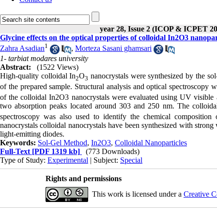
year 28, Issue 2 (ICOP & ICPET 20
Glycine effects on the optical properties of colloidal In2O3 nanopar
1
Zahra Asadian
,
Morteza Sasani ghamsari
1- tarbiat modares university
Abstract:
(1522 Views)
High-quality colloidal In
O
nanocrystals were synthesized by the sol-
2
3
of the prepared sample. Structural analysis and optical spectroscopy w
of the colloidal In2O3 nanocrystals were evaluated using UV visible
two absorption peaks located around 303 and 250 nm. The colloida
spectroscopy was also used to identify the chemical composition 
nanocrystals colloidal nanocrystals have been synthesized with strong w
light-emitting diodes.
Keywords:
Sol-Gel Method
,
In2O3
,
Colloidal Nanoparticles
Full-Text
[PDF 1319 kb]
(773 Downloads)
Type of Study:
Experimental
| Subject:
Special
Rights and permissions
This work is licensed under a
Creative C