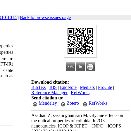
010-1014
|
Back to browse issues page
operties
perties
ere are
(FT-IR)
 stable
 such as
Download citation:
BibTeX
|
RIS
|
EndNote
|
Medlars
|
ProCite
|
Reference Manager
|
RefWorks
Send citation to:
Mendeley
Zotero
RefWorks
Asadian Z, sasani ghamsari M. Glycine effects on
the optical properties of colloidal In2O3
nanoparticles. ICOP & ICPET _ INPC _ ICOFS