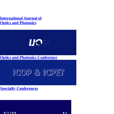
International Journal of
Optics and Photonics
Optics and Photonics Conference
Specialty Conferences