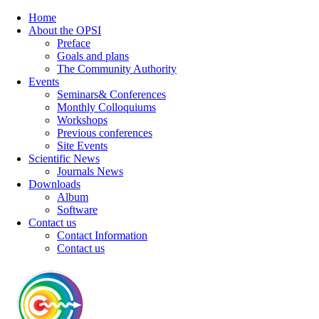
Home
About the OPSI
Preface
Goals and plans
The Community Authority
Events
Seminars& Conferences
Monthly Colloquiums
Workshops
Previous conferences
Site Events
Scientific News
Journals News
Downloads
Album
Software
Contact us
Contact Information
Contact us