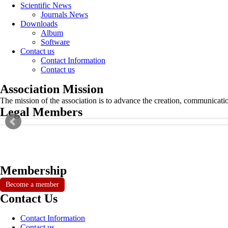
Scientific News
Journals News
Downloads
Album
Software
Contact us
Contact Information
Contact us
Association Mission
The mission of the association is to advance the creation, communicati
Legal Members
Membership
Become a member
Contact Us
Contact Information
Contact us