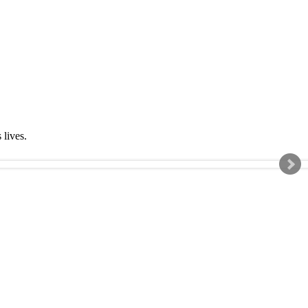
s lives.