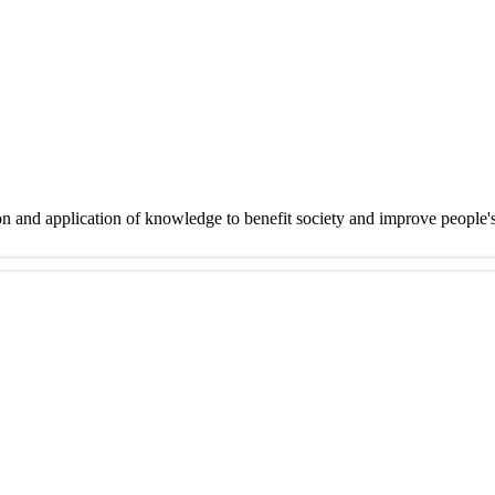
on and application of knowledge to benefit society and improve people'