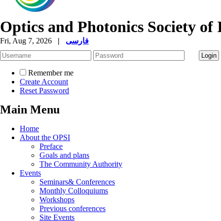
Optics and Photonics Society of 
Fri, Aug 7, 2026
|
فارسی
Remember me
Create Account
Reset Password
Main Menu
Home
About the OPSI
Preface
Goals and plans
The Community Authority
Events
Seminars& Conferences
Monthly Colloquiums
Workshops
Previous conferences
Site Events