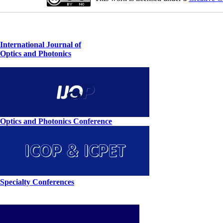
International Journal of
Optics and Photonics
Optics and Photonics Conference
Specialty Conferences