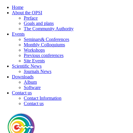
Home
About the OPSI
Preface
Goals and plans
The Community Authority
Events
Seminars& Conferences
Monthly Colloquiums
Workshops
Previous conferences
Site Events
Scientific News
Journals News
Downloads
Album
Software
Contact us
Contact Information
Contact us