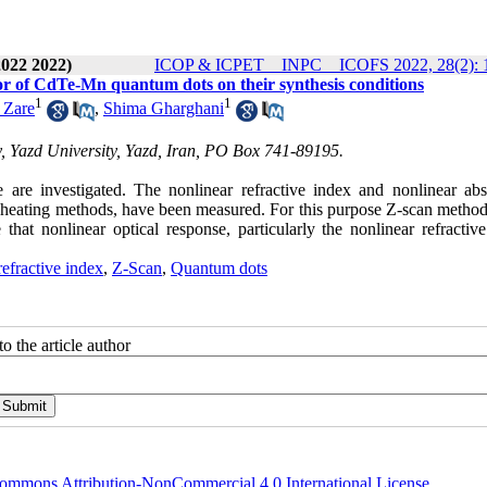
2022 2022)
ICOP & ICPET _ INPC _ ICOFS 2022, 28(2): 
or of CdTe-Mn quantum dots on their synthesis conditions
1
1
 Zare
,
Shima Gharghani
, Yazd University, Yazd, Iran, PO Box 741-89195.
 are investigated. The nonlinear refractive index and nonlinear abs
 heating methods, have been measured. For this purpose Z-scan method
hat nonlinear optical response, particularly the nonlinear refractive
efractive index
,
Z-Scan
,
Quantum dots
o the article author
ommons Attribution-NonCommercial 4.0 International License
.