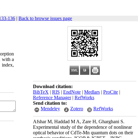
133-136
|
Back to browse issues page
orption
 with a
 index,
Download citation:
BibTeX
|
RIS
|
EndNote
|
Medlars
|
ProCite
|
Reference Manager
|
RefWorks
Send citation to:
Mendeley
Zotero
RefWorks
Afshar M, Haddad M A, Zare H, Gharghani S.
Experimental study of the dependence of nonlinear
optical behavior of CdTe-Mn quantum dots on their