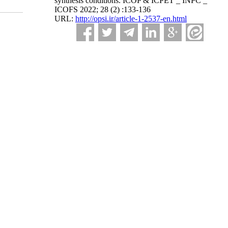
synthesis conditions. ICOP & ICPET _ INPC _
ICOFS 2022; 28 (2) :133-136
URL:
http://opsi.ir/article-1-2537-en.html