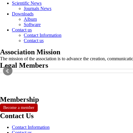
Scientific News
Journals News
Downloads
Album
Software
Contact us
Contact Information
Contact us
Association Mission
The mission of the association is to advance the creation, communicati
Legal Members
Membership
Become a member
Contact Us
Contact Information
Contact us