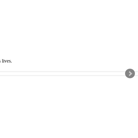
s lives.