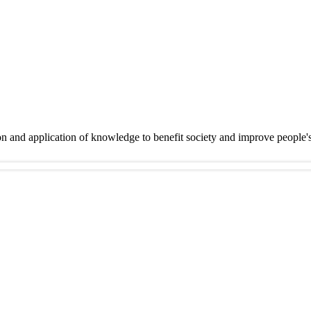
on and application of knowledge to benefit society and improve people'