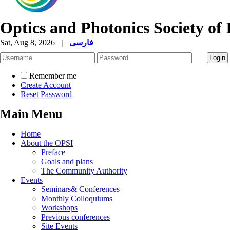
Optics and Photonics Society of 
Sat, Aug 8, 2026
|
فارسی
Remember me
Create Account
Reset Password
Main Menu
Home
About the OPSI
Preface
Goals and plans
The Community Authority
Events
Seminars& Conferences
Monthly Colloquiums
Workshops
Previous conferences
Site Events