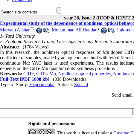
year 28, Issue 2 (ICOP & ICPET 
Experimental study of the dependence of nonlinear optical behavi
*
1
2
Maryam Afshar
,
Mohammad Ali Haddad
,
Hakimeh
1- Yazd University
2- Photonic Research Group, Laser Spectroscopy Research Laboratory
Abstract:
(1784 Views)
In this research, the nonlinear optical responses of Mn-doped CdTe
coefficient of samples, made by an aqueous method with two different
continuous Nd: YAG laser is used experiments. The results indicate t
depends on the CdTe-Mn quantum dots' synthesis procedure.
Keywords:
CdTe
,
CdTe- Mn
,
Nonlinear optical properties
,
Nonlinear r
Full-Text
[PDF 1808 kb]
(838 Downloads)
Type of Study:
Experimental
| Subject:
Special
Send email t
Rights and permissions
This work is licensed under a
Creative C