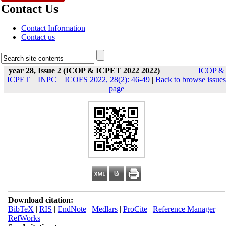
Contact Us
Contact Information
Contact us
year 28, Issue 2 (ICOP & ICPET 2022 2022)
ICOP &
ICPET _ INPC _ ICOFS 2022, 28(2): 46-49
|
Back to browse issues
page
Download citation:
BibTeX
|
RIS
|
EndNote
|
Medlars
|
ProCite
|
Reference Manager
|
RefWorks