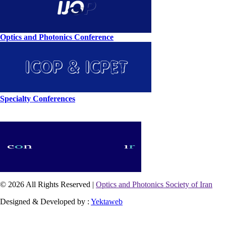
Optics and Photonics Conference
Specialty Conferences
© 2026 All Rights Reserved |
Optics and Photonics Society of Iran
Designed & Developed by :
Yektaweb