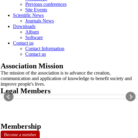
Previous conferences
Site Events
Scientific News
Journals News
Downloads
Album
Software
Contact us
Contact Information
Contact us
Association Mission
The mission of the association is to advance the creation,
communication and application of knowledge to benefit society and
improve people's lives.
Legal Members
Membership
Become a member