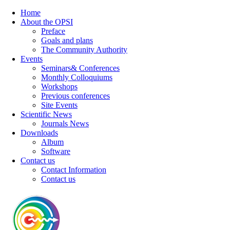
Home
About the OPSI
Preface
Goals and plans
The Community Authority
Events
Seminars& Conferences
Monthly Colloquiums
Workshops
Previous conferences
Site Events
Scientific News
Journals News
Downloads
Album
Software
Contact us
Contact Information
Contact us