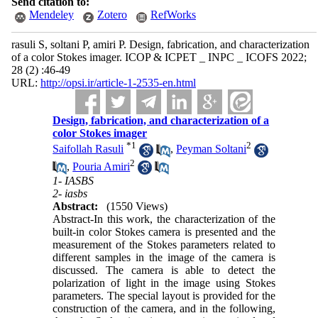
Send citation to:
Mendeley
Zotero
RefWorks
rasuli S, soltani P, amiri P. Design, fabrication, and characterization
of a color Stokes imager. ICOP & ICPET _ INPC _ ICOFS 2022;
28 (2) :46-49
URL:
http://opsi.ir/article-1-2535-en.html
Design, fabrication, and characterization of a
color Stokes imager
*
1
2
Saifollah Rasuli
,
Peyman Soltani
2
,
Pouria Amiri
1- IASBS
2- iasbs
Abstract:
(1550 Views)
Abstract-In this work, the characterization of the
built-in color Stokes camera is presented and the
measurement of the Stokes parameters related to
different samples in the image of the camera is
discussed. The camera is able to detect the
polarization of light in the image using Stokes
parameters. The special layout is provided for the
construction of the camera, and in the following,