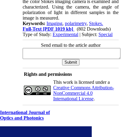
the color Stokes imaging camera is examined and
characterized. Using the camera, the angle of
polarization of light in different samples in the
image is measured.
Keywords:
Imaging
,
polarimetry
,
Stokes.
Full-Text
[PDF 1019 kb]
(802 Downloads)
Type of Study:
Experimental
| Subject:
Special
Send email to the article author
Rights and permissions
This work is licensed under a
Creative Commons Attribution-
NonCommercial 4.0
International License
.
International Journal of
Optics and Photonics