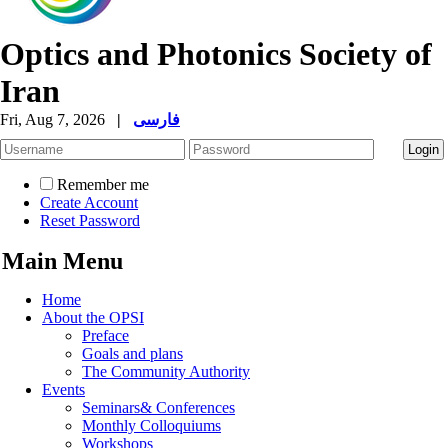
Optics and Photonics Society of
Iran
Fri, Aug 7, 2026
|
فارسی
Remember me
Create Account
Reset Password
Main Menu
Home
About the OPSI
Preface
Goals and plans
The Community Authority
Events
Seminars& Conferences
Monthly Colloquiums
Workshops