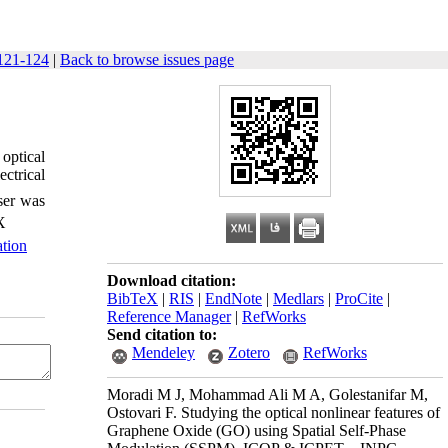
121-124
|
Back to browse issues page
 optical
ectrical
ser was
X
ation
Download citation:
BibTeX
|
RIS
|
EndNote
|
Medlars
|
ProCite
|
Reference Manager
|
RefWorks
Send citation to:
Mendeley
Zotero
RefWorks
Moradi M J, Mohammad Ali M A, Golestanifar M,
Ostovari F. Studying the optical nonlinear features of
Graphene Oxide (GO) using Spatial Self-Phase