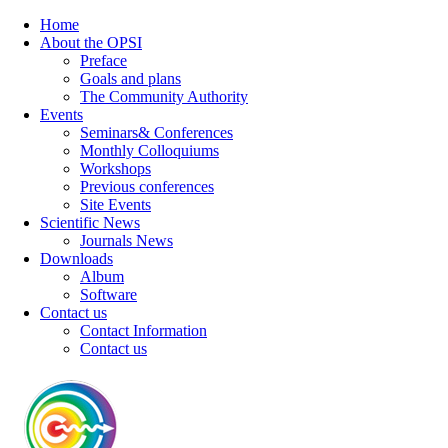
Home
About the OPSI
Preface
Goals and plans
The Community Authority
Events
Seminars& Conferences
Monthly Colloquiums
Workshops
Previous conferences
Site Events
Scientific News
Journals News
Downloads
Album
Software
Contact us
Contact Information
Contact us