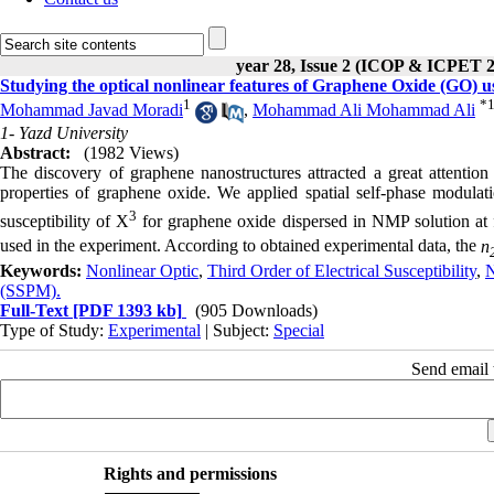
year 28, Issue 2 (ICOP & ICPET 
Studying the optical nonlinear features of Graphene Oxide (GO) 
1
*
Mohammad Javad Moradi
,
Mohammad Ali Mohammad Ali
1- Yazd University
Abstract:
(1982 Views)
The discovery of graphene nanostructures attracted a great attention i
properties of graphene oxide. We applied spatial self-phase modulati
3
susceptibility of X
for graphene oxide dispersed in NMP solution at
used in the experiment. According to obtained experimental data, the
n
Keywords:
Nonlinear Optic
,
Third Order of Electrical Susceptibility
,
N
(SSPM).
Full-Text
[PDF 1393 kb]
(905 Downloads)
Type of Study:
Experimental
| Subject:
Special
Send email t
Rights and permissions