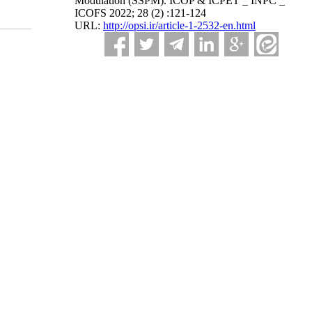
Modulation (SSPM). ICOP & ICPET _ INPC _
ICOFS 2022; 28 (2) :121-124
URL:
http://opsi.ir/article-1-2532-en.html