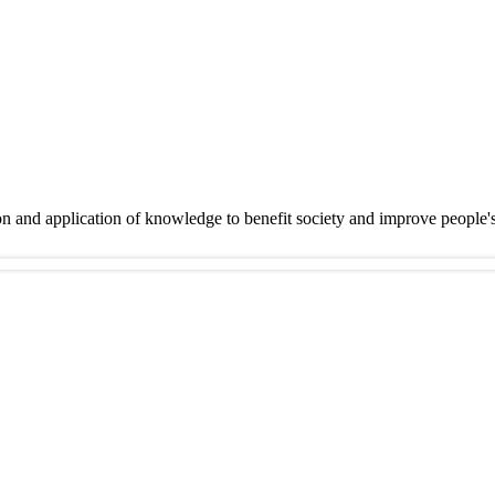
on and application of knowledge to benefit society and improve people'