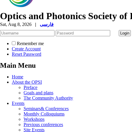
Optics and Photonics Society of 
Sat, Aug 8, 2026
|
فارسی
Remember me
Create Account
Reset Password
Main Menu
Home
About the OPSI
Preface
Goals and plans
The Community Authority
Events
Seminars& Conferences
Monthly Colloquiums
Workshops
Previous conferences
Site Events