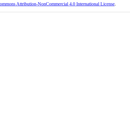
ommons Attribution-NonCommercial 4.0 International License
.