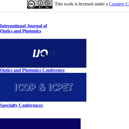
This work is licensed under a
Creative C
International Journal of
Optics and Photonics
Optics and Photonics Conference
Specialty Conferences