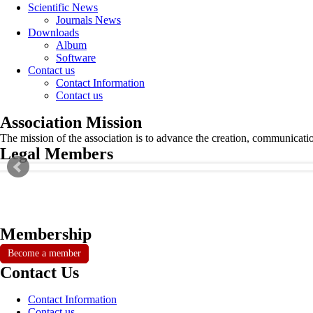
Scientific News
Journals News
Downloads
Album
Software
Contact us
Contact Information
Contact us
Association Mission
The mission of the association is to advance the creation, communicati
Legal Members
Membership
Become a member
Contact Us
Contact Information
Contact us