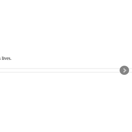
s lives.