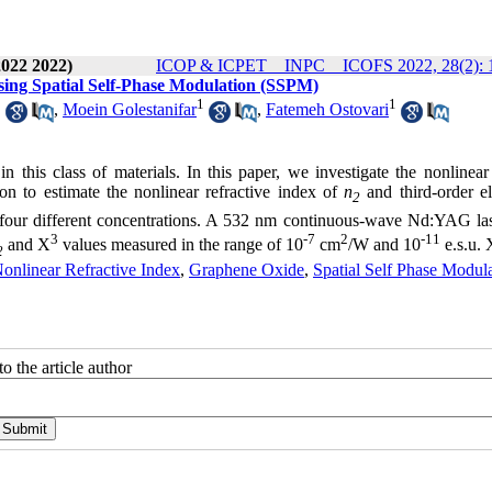
2022 2022)
ICOP & ICPET _ INPC _ ICOFS 2022, 28(2): 
using Spatial Self-Phase Modulation (SSPM)
1
1
1
,
Moein Golestanifar
,
Fatemeh Ostovari
n this class of materials. In this paper, we investigate the nonlinear
on to estimate the nonlinear refractive index of
n
and third-order el
2
 four different concentrations. A 532 nm continuous-wave Nd:YAG la
3
-7
2
-11
and X
values measured in the range of 10
cm
/W and 10
e.s.u. 
2
onlinear Refractive Index
,
Graphene Oxide
,
Spatial Self Phase Modul
o the article author