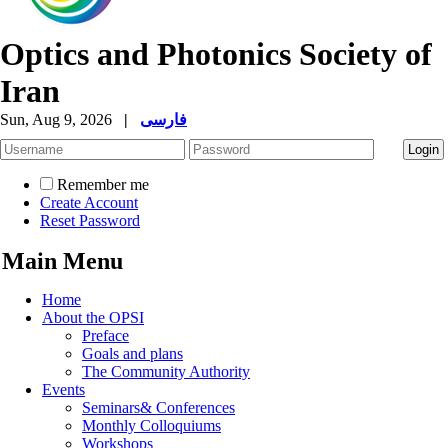
Optics and Photonics Society of
Iran
Sun, Aug 9, 2026
|
فارسی
Remember me
Create Account
Reset Password
Main Menu
Home
About the OPSI
Preface
Goals and plans
The Community Authority
Events
Seminars& Conferences
Monthly Colloquiums
Workshops