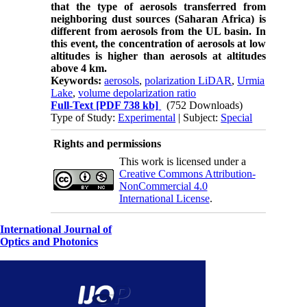
that the type of aerosols transferred from
neighboring dust sources (Saharan Africa) is
different from aerosols from the ​​UL basin. In
this event, the concentration of aerosols at low
altitudes is higher than aerosols at altitudes
above 4 km.
Keywords:
aerosols
,
polarization LiDAR
,
Urmia
Lake
,
volume depolarization ratio
Full-Text
[PDF 738 kb]
(752 Downloads)
Type of Study:
Experimental
| Subject:
Special
Rights and permissions
This work is licensed under a
Creative Commons Attribution-
NonCommercial 4.0
International License
.
International Journal of
Optics and Photonics