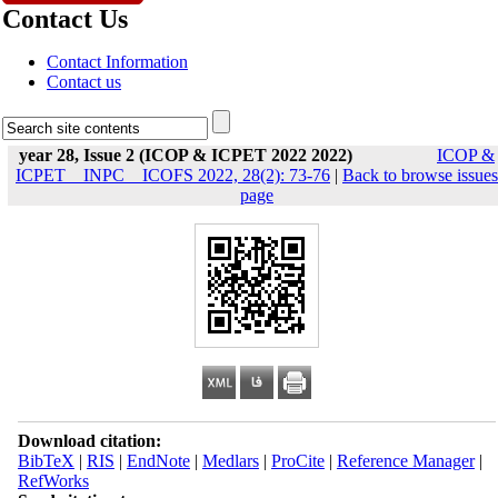
Contact Us
Contact Information
Contact us
year 28, Issue 2 (ICOP & ICPET 2022 2022)
ICOP &
ICPET _ INPC _ ICOFS 2022, 28(2): 73-76
|
Back to browse issues
page
Download citation:
BibTeX
|
RIS
|
EndNote
|
Medlars
|
ProCite
|
Reference Manager
|
RefWorks