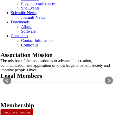
Previous conferences
Site Events
Scientific News
Journals News
Downloads
Album
Software
Contact us
Contact Information
Contact us
Association Mission
The mission of the association is to advance the creation,
communication and application of knowledge to benefit society and
improve people's lives.
Legal Members
Membership
Become a member