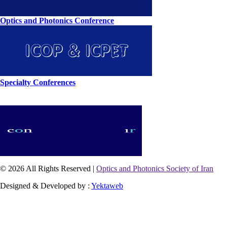
Optics and Photonics Conference
Specialty Conferences
© 2026 All Rights Reserved |
Optics and Photonics Society of Iran
Designed & Developed by :
Yektaweb