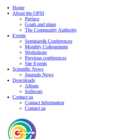
Home
About the OPSI
Preface
Goals and plans
The Community Authority
Events
Seminars& Conferences
Monthly Colloquiums
Workshops
Previous conferences
Site Events
Scientific News
Journals News
Downloads
Album
Software
Contact us
Contact Information
Contact us