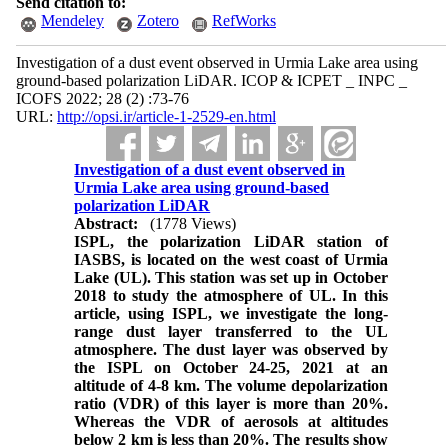
Send citation to:
Mendeley
Zotero
RefWorks
Investigation of a dust event observed in Urmia Lake area using
ground-based polarization LiDAR. ICOP & ICPET _ INPC _
ICOFS 2022; 28 (2) :73-76
URL:
http://opsi.ir/article-1-2529-en.html
Investigation of a dust event observed in
Urmia Lake area using ground-based
polarization LiDAR
Abstract:
(1778 Views)
ISPL, the polarization LiDAR station of
IASBS, is located on the west coast of Urmia
Lake (UL). This station was set up in October
2018 to study the atmosphere of UL. In this
article, using ISPL, we investigate the long-
range dust layer transferred to the UL
atmosphere. The dust layer was observed by
the ISPL on October 24-25, 2021 at an
altitude of 4-8 km. The volume depolarization
ratio (VDR) of this layer is more than 20%.
Whereas the VDR of aerosols at altitudes
below 2 km is less than 20%. The results show