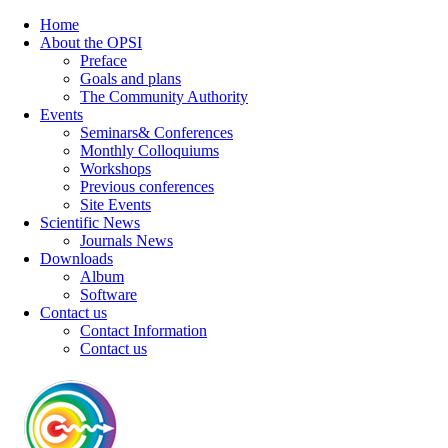
Home
About the OPSI
Preface
Goals and plans
The Community Authority
Events
Seminars& Conferences
Monthly Colloquiums
Workshops
Previous conferences
Site Events
Scientific News
Journals News
Downloads
Album
Software
Contact us
Contact Information
Contact us