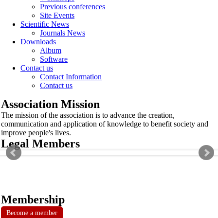
Previous conferences
Site Events
Scientific News
Journals News
Downloads
Album
Software
Contact us
Contact Information
Contact us
Association Mission
The mission of the association is to advance the creation,
communication and application of knowledge to benefit society and
improve people's lives.
Legal Members
Membership
Become a member