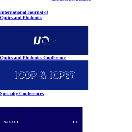
International Journal of
Optics and Photonics
Optics and Photonics Conference
Specialty Conferences