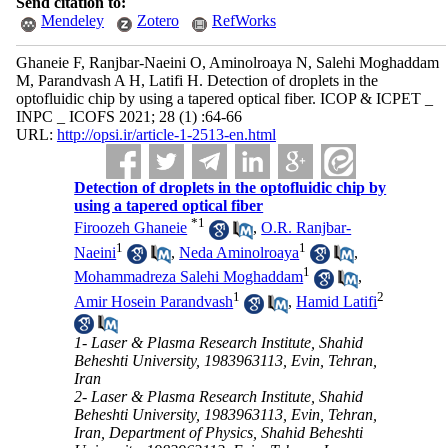
Send citation to:
Mendeley
Zotero
RefWorks
Ghaneie F, Ranjbar-Naeini O, Aminolroaya N, Salehi Moghaddam
M, Parandvash A H, Latifi H. Detection of droplets in the
optofluidic chip by using a tapered optical fiber. ICOP & ICPET _
INPC _ ICOFS 2021; 28 (1) :64-66
URL:
http://opsi.ir/article-1-2513-en.html
Detection of droplets in the optofluidic chip by
using a tapered optical fiber
*
1
Firoozeh Ghaneie
,
O.R. Ranjbar-
1
1
Naeini
,
Neda Aminolroaya
,
1
Mohammadreza Salehi Moghaddam
,
1
2
Amir Hosein Parandvash
,
Hamid Latifi
1- Laser & Plasma Research Institute, Shahid
Beheshti University, 1983963113, Evin, Tehran,
Iran
2- Laser & Plasma Research Institute, Shahid
Beheshti University, 1983963113, Evin, Tehran,
Iran, Department of Physics, Shahid Beheshti