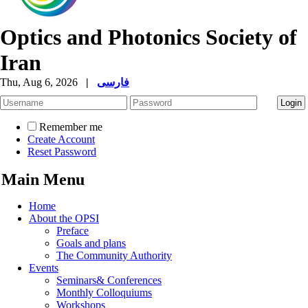
Optics and Photonics Society of
Iran
Thu, Aug 6, 2026
|
فارسی
Remember me
Create Account
Reset Password
Main Menu
Home
About the OPSI
Preface
Goals and plans
The Community Authority
Events
Seminars& Conferences
Monthly Colloquiums
Workshops