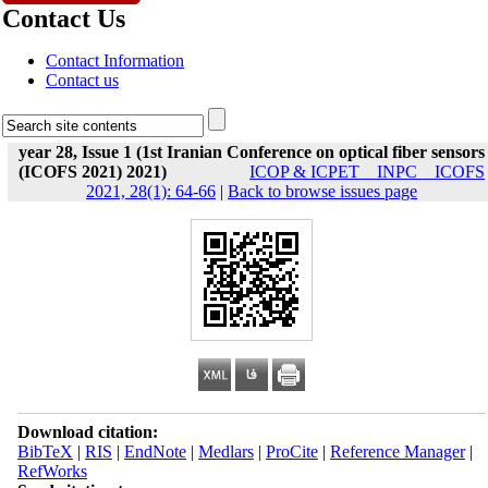
Contact Us
Contact Information
Contact us
year 28, Issue 1 (1st Iranian Conference on optical fiber sensors
(ICOFS 2021) 2021)
ICOP & ICPET _ INPC _ ICOFS
2021, 28(1): 64-66
|
Back to browse issues page
Download citation:
BibTeX
|
RIS
|
EndNote
|
Medlars
|
ProCite
|
Reference Manager
|
RefWorks