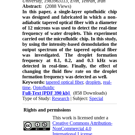
University, 1983963113, Evin, Tehran, Iran
Abstract:
(2088 Views)
In this paper, a single-layer optofluidic chip
was designed and fabricated in which a non-
adiabatic tapered optical fiber with a diameter
of 12 microns was used to detect the real-time
frequency of water droplets. This experiment
carried out the microfluidic chip. In this study,
by using the intensity-based demodulation the
output spectrum of the tapered optical fiber
was investigated. The droplet formation
frequency at 0.1, 0.2, and 0.3 kHz was
detected in real-time. Finally, the effect of
changing the fluid flow rate on the droplet
formation frequency was detected as well.
Keywords:
tapered optical fiber
,
droplets
,
real-
time
,
Optofluidic
Full-Text
[PDF 390 kb]
(858 Downloads)
Type of Study:
Research
| Subject:
Special
Rights and permissions
This work is licensed under a
Creative Commons Attribution-
NonCommercial 4.0
International License
.