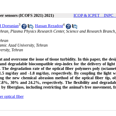
iber sensors (ICOFS 2021) 2021)
ICOP & ICPET _ INPC _ 
3
4
 Dorranian
,
Hassan Rezadost
Tehran, Plasma Physics Research Center, Science and Research Branch,
ehran
amic Azad University, Tehran
ersity, Tehran
ght and overcome the issue of tissue turbidity. In this paper, the des
 and degradable biocompatible step-index for the delivery of light
The degradation rate of the optical fiber polymers poly (octame
-1.5 mg/day and -1.8 mg/day, respectively. By coupling the light w
ing the new chemical abrasion method of the optical fiber tip, o
8%, 30% and 24.2%, respectively. The flexibility and degradabi
by fiberglass, including restricting the animal’s free movement, fra
r optical fiber