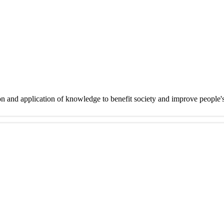
on and application of knowledge to benefit society and improve people'