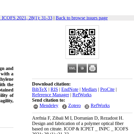
ICOFS 2021, 28(1): 31-33
|
Back to browse issues page
ign and
 with a
thylene
Download citation:
ith the
BibTeX
|
RIS
|
EndNote
|
Medlars
|
ProCite
|
btained
Reference Manager
|
RefWorks
lity of
Send citation to:
gility,
Mendeley
Zotero
RefWorks
Arefnia F, Zibaii M I, Dorranian D, Rezadost H.
Design and fabrication of a polymer optical fiber
based on citrate. ICOP & ICPET _ INPC _ ICOFS