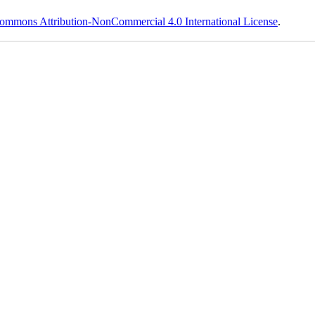
ommons Attribution-NonCommercial 4.0 International License
.