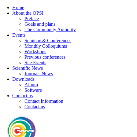
Home
About the OPSI
Preface
Goals and plans
The Community Authority
Events
Seminars& Conferences
Monthly Colloquiums
Workshops
Previous conferences
Site Events
Scientific News
Journals News
Downloads
Album
Software
Contact us
Contact Information
Contact us