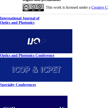
This work is licensed under a
Creative C
International Journal of
Optics and Photonics
Optics and Photonics Conference
Specialty Conferences