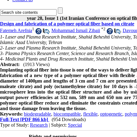
year 28, Issue 1 (1st Iranian Conference on optical f
Design and fabrication of a polymer optical fiber based on citrate
1
*
2
Fatemeh Arefnia
,
Mohammad Ismail Zibaii
,
Davoud
1- Laser and Plasma Research Institute, Shahid Beheshti University, 
Islamic Azad University, Tehran
2- Laser and Plasma Research Institute, Shahid Beheshti University, T
3- Plasma Physics Research Center, Science and Research Branch, Isl
4- Medicinal Plants and Drug Research Institute, Shahid Beheshti Univ
Abstract:
(1913 Views)
Implanting optical fiber into tissue is one of the ways to deliver li
fabrication of a new type of a polymer optical fiber with flexible
diameter of 1400µm and lengths of 3 cm and 7 cm are presented. 
maleate citrate) and poly (octamethylene citrate) for 10 days is 
microsphere lens into the optical fiber structure and also by us
output power efficiencies at 532 nm, 589 nm and 650 nm are 77.
polymer optical fiber reduce and eliminate the constraints created 
and tissue damage from leaving the tissue.
Keywords:
biodegradable
,
biocompatible
,
flexible
,
optogenetic
,
polyme
Full-Text
[PDF 866 kb]
(954 Downloads)
Type of Study:
Research
| Subject:
Special
Rights and permissions