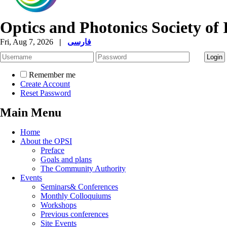
Optics and Photonics Society of 
Fri, Aug 7, 2026
|
فارسی
Remember me
Create Account
Reset Password
Main Menu
Home
About the OPSI
Preface
Goals and plans
The Community Authority
Events
Seminars& Conferences
Monthly Colloquiums
Workshops
Previous conferences
Site Events