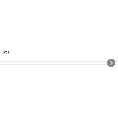
s lives.