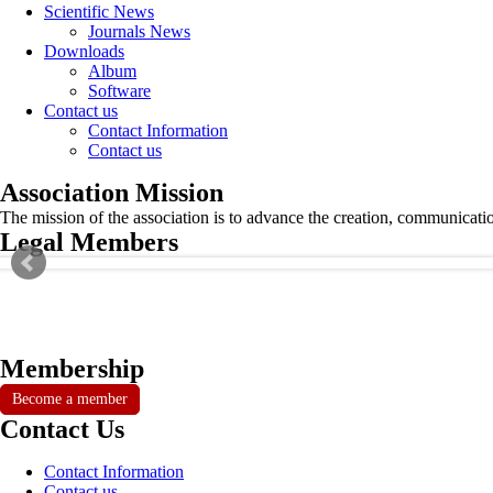
Scientific News
Journals News
Downloads
Album
Software
Contact us
Contact Information
Contact us
Association Mission
The mission of the association is to advance the creation, communicati
Legal Members
Membership
Become a member
Contact Us
Contact Information
Contact us