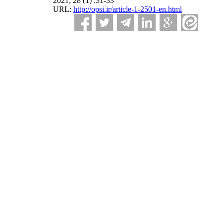
2021; 28 (1) :31-33
URL:
http://opsi.ir/article-1-2501-en.html