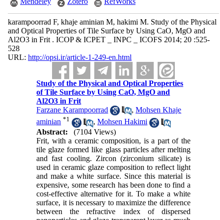
Mendeley
Zotero
RefWorks
karampoorrad F, khaje aminian M, hakimi M. Study of the Physical
and Optical Properties of Tile Surface by Using CaO, MgO and
Al2O3 in Frit . ICOP & ICPET _ INPC _ ICOFS 2014; 20 :525-
528
URL:
http://opsi.ir/article-1-249-en.html
Study of the Physical and Optical Properties
of Tile Surface by Using CaO, MgO and
Al2O3 in Frit
Farzane Karampoorrad
,
Mohsen Khaje
*
1
aminian
,
Mohsen Hakimi
Abstract:
(7104 Views)
Frit, with a ceramic composition, is a part of the
tile glaze formed like glass particles after melting
and fast cooling. Zircon (zirconium silicate) is
used in ceramic glaze composition to reflect light
and make a white surface. Since this material is
expensive, some research has been done to find a
cost-effective alternative for it. To make a white
surface, it is necessary to maximize the difference
between the refractive index of dispersed