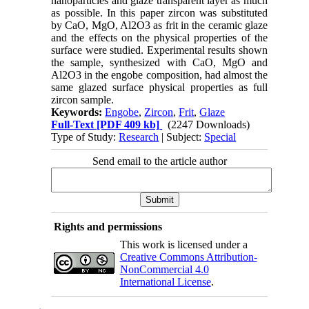
nanoparticles and glaze transparent layer as much
as possible. In this paper zircon was substituted
by CaO, MgO, Al2O3 as frit in the ceramic glaze
and the effects on the physical properties of the
surface were studied. Experimental results shown
the sample, synthesized with CaO, MgO and
Al2O3 in the engobe composition, had almost the
same glazed surface physical properties as full
zircon sample.
Keywords:
Engobe
,
Zircon
,
Frit
,
Glaze
Full-Text
[PDF 409 kb]
(2247 Downloads)
Type of Study:
Research
| Subject:
Special
Send email to the article author
Rights and permissions
This work is licensed under a
Creative Commons Attribution-
NonCommercial 4.0
International License
.