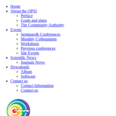
Home
About the OPSI
Preface
Goals and plans
The Community Authority
Events
Seminars& Conferences
Monthly Colloquiums
Workshops
Previous conferences
Site Events
Scientific News
Journals News
Downloads
Album
Software
Contact us
Contact Information
Contact us