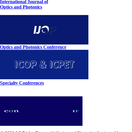
International Journal of
Optics and Photonics
Optics and Photonics Conference
Specialty Conferences