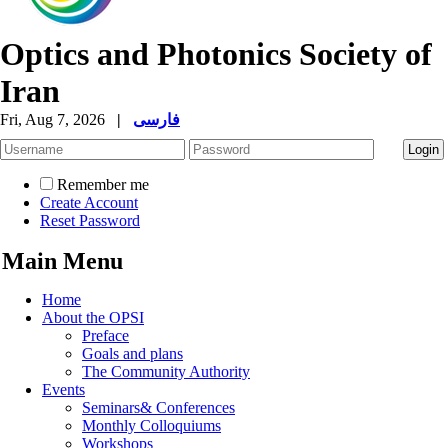
Optics and Photonics Society of
Iran
Fri, Aug 7, 2026
|
فارسی
Remember me
Create Account
Reset Password
Main Menu
Home
About the OPSI
Preface
Goals and plans
The Community Authority
Events
Seminars& Conferences
Monthly Colloquiums
Workshops