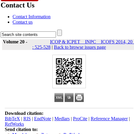
Contact Us
Contact Information
Contact us
Volume 20 -
ICOP & ICPET _ INPC _ ICOFS 2014, 20 
: 525-528
|
Back to browse issues page
Download citation:
BibTeX
|
RIS
|
EndNote
|
Medlars
|
ProCite
|
Reference Manager
|
RefWorks
Send citation to: