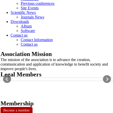
Previous conferences
Site Events
Scientific News
Journals News
Downloads
Album
Software
Contact us
Contact Information
Contact us
Association Mission
The mission of the association is to advance the creation,
communication and application of knowledge to benefit society and
improve people's lives.
Legal Members
Membership
Become a member