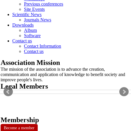
Previous conferences
Site Events
Scientific News
Journals News
Downloads
Album
Software
Contact us
Contact Information
Contact us
Association Mission
The mission of the association is to advance the creation,
communication and application of knowledge to benefit society and
improve people's lives.
Legal Members
Membership
Become a member