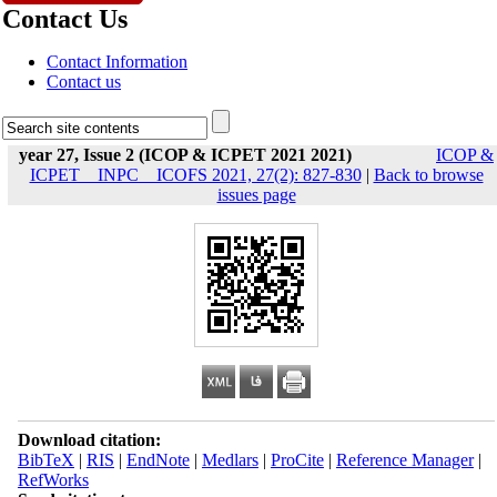
Contact Us
Contact Information
Contact us
year 27, Issue 2 (ICOP & ICPET 2021 2021)
ICOP &
ICPET _ INPC _ ICOFS 2021, 27(2): 827-830
|
Back to browse
issues page
Download citation:
BibTeX
|
RIS
|
EndNote
|
Medlars
|
ProCite
|
Reference Manager
|
RefWorks