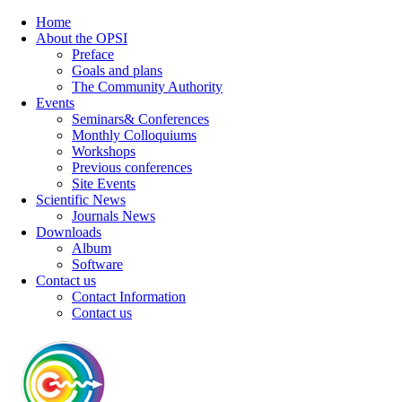
Home
About the OPSI
Preface
Goals and plans
The Community Authority
Events
Seminars& Conferences
Monthly Colloquiums
Workshops
Previous conferences
Site Events
Scientific News
Journals News
Downloads
Album
Software
Contact us
Contact Information
Contact us