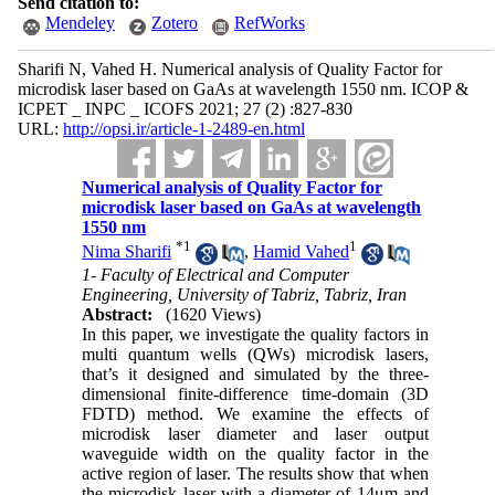
Send citation to:
Mendeley
Zotero
RefWorks
Sharifi N, Vahed H. Numerical analysis of Quality Factor for
microdisk laser based on GaAs at wavelength 1550 nm. ICOP &
ICPET _ INPC _ ICOFS 2021; 27 (2) :827-830
URL:
http://opsi.ir/article-1-2489-en.html
Numerical analysis of Quality Factor for
microdisk laser based on GaAs at wavelength
1550 nm
*
1
1
Nima Sharifi
,
Hamid Vahed
1- Faculty of Electrical and Computer
Engineering, University of Tabriz, Tabriz, Iran
Abstract:
(1620 Views)
In this paper, we investigate the quality factors in
multi quantum wells (QWs) microdisk lasers,
that’s it designed and simulated by the three-
dimensional finite-difference time-domain (3D
FDTD) method. We examine the effects of
microdisk laser diameter and laser output
waveguide width on the quality factor in the
active region of laser. The results show that when
the microdisk laser with a diameter of 14μm and