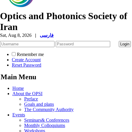
Optics and Photonics Society of
Iran
Sat, Aug 8, 2026
|
فارسی
Remember me
Create Account
Reset Password
Main Menu
Home
About the OPSI
Preface
Goals and plans
The Community Authority
Events
Seminars& Conferences
Monthly Colloquiums
Workshops