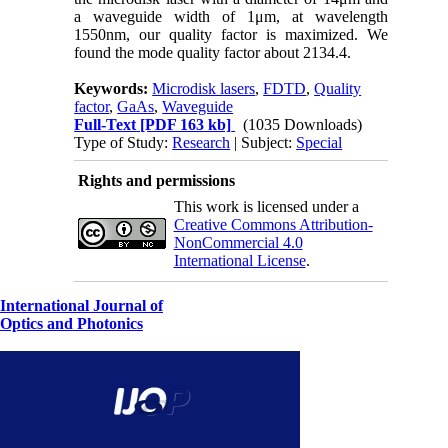
a waveguide width of 1μm, at wavelength
1550nm, our quality factor is maximized. We
found the mode quality factor about 2134.4.
Keywords:
Microdisk lasers
,
FDTD
,
Quality
factor
,
GaAs
,
Waveguide
Full-Text
[PDF 163 kb]
(1035 Downloads)
Type of Study:
Research
| Subject:
Special
Rights and permissions
This work is licensed under a
Creative Commons Attribution-
NonCommercial 4.0
International License
.
International Journal of
Optics and Photonics