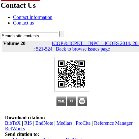
Contact Us
Contact Information
Contact us
Volume 20 -
ICOP & ICPET _ INPC _ ICOFS 2014, 20 
: 521-524
|
Back to browse issues page
Download citation:
BibTeX
|
RIS
|
EndNote
|
Medlars
|
ProCite
|
Reference Manager
|
RefWorks
Send citation to: