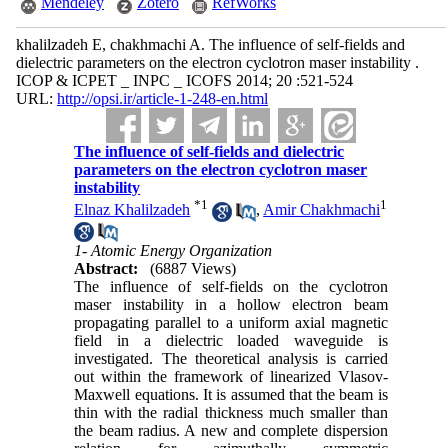
Mendeley
Zotero
RefWorks
khalilzadeh E, chakhmachi A. The influence of self-fields and
dielectric parameters on the electron cyclotron maser instability .
ICOP & ICPET _ INPC _ ICOFS 2014; 20 :521-524
URL:
http://opsi.ir/article-1-248-en.html
The influence of self-fields and dielectric
parameters on the electron cyclotron maser
instability
*
1
1
Elnaz Khalilzadeh
,
Amir Chakhmachi
1- Atomic Energy Organization
Abstract:
(6887 Views)
The influence of self-fields on the cyclotron
maser instability in a hollow electron beam
propagating parallel to a uniform axial magnetic
field in a dielectric loaded waveguide is
investigated. The theoretical analysis is carried
out within the framework of linearized Vlasov-
Maxwell equations. It is assumed that the beam is
thin with the radial thickness much smaller than
the beam radius. A new and complete dispersion