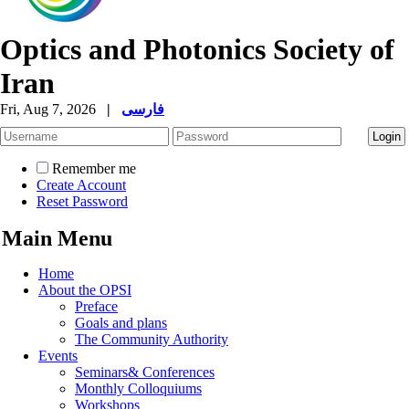
Optics and Photonics Society of
Iran
Fri, Aug 7, 2026
|
فارسی
Remember me
Create Account
Reset Password
Main Menu
Home
About the OPSI
Preface
Goals and plans
The Community Authority
Events
Seminars& Conferences
Monthly Colloquiums
Workshops