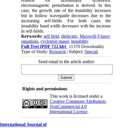
relation for azimuthally symmetric
electromagnetic perturbation is derived. In this
case, the growth rate of the instability increases
but in hollow waveguide decreases due to the
increasing self-fields. For both cases the
instability band width decreases with the increase
in self-fields.
Keywords:
self field
,
dielectric
,
Maxwell-Vlasov
equations
,
cyclotron maser
,
instability
Full-Text
[PDF 722 kb]
(1370 Downloads)
Type of Study:
Research
| Subject:
Special
Send email to the article author
Rights and permissions
This work is licensed under a
Creative Commons Attribution-
NonCommercial 4.0
International License
.
International Journal of