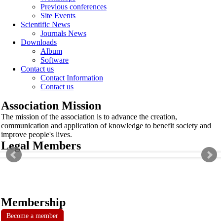
Previous conferences
Site Events
Scientific News
Journals News
Downloads
Album
Software
Contact us
Contact Information
Contact us
Association Mission
The mission of the association is to advance the creation,
communication and application of knowledge to benefit society and
improve people's lives.
Legal Members
Membership
Become a member