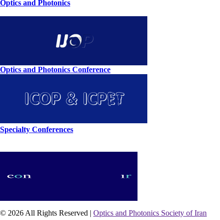
Optics and Photonics
Optics and Photonics Conference
Specialty Conferences
© 2026 All Rights Reserved |
Optics and Photonics Society of Iran