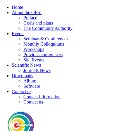
Home
About the OPSI
Preface
Goals and plans
The Community Authority
Events
Seminars& Conferences
Monthly Colloquiums
Workshops
Previous conferences
Site Events
Scientific News
Journals News
Downloads
Album
Software
Contact us
Contact Information
Contact us