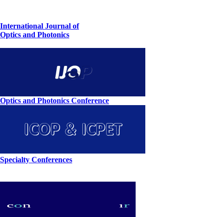
International Journal of
Optics and Photonics
Optics and Photonics Conference
Specialty Conferences