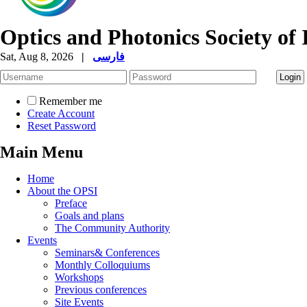
Optics and Photonics Society of 
Sat, Aug 8, 2026
|
فارسی
Remember me
Create Account
Reset Password
Main Menu
Home
About the OPSI
Preface
Goals and plans
The Community Authority
Events
Seminars& Conferences
Monthly Colloquiums
Workshops
Previous conferences
Site Events