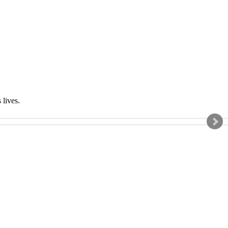
s lives.