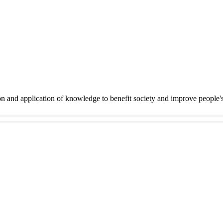
on and application of knowledge to benefit society and improve people'