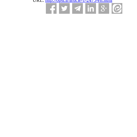
URL:
http://opsi.ir/article-1-2475-en.html