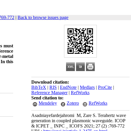
769-772
|
Back to browse issues page
es must
ference
r-metal
In this
Download citation:
BibTeX
|
RIS
|
EndNote
|
Medlars
|
ProCite
|
Reference Manager
|
RefWorks
Send citation to:
Mendeley
Zotero
RefWorks
Asadniayefardejahromi M, Zare S. Terahertz wave
generation in coupled plasmonic waveguide. ICOP
& ICPET _ INPC _ ICOFS 2021; 27 (2) :769-772