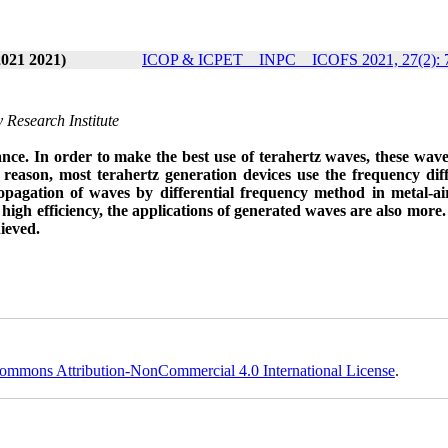
2021 2021)
ICOP & ICPET _ INPC _ ICOFS 2021, 27(2): 
 Research Institute
tance. In order to make the best use of terahertz waves, these wav
 reason, most terahertz generation devices use the frequency dif
pagation of waves by differential frequency method in metal-ai
gh efficiency, the applications of generated waves are also more. 
hieved.
ommons Attribution-NonCommercial 4.0 International License
.