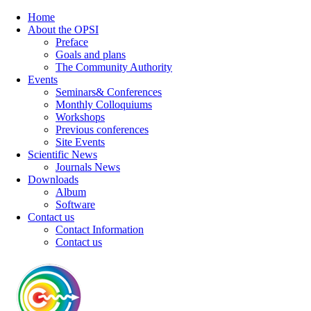
Home
About the OPSI
Preface
Goals and plans
The Community Authority
Events
Seminars& Conferences
Monthly Colloquiums
Workshops
Previous conferences
Site Events
Scientific News
Journals News
Downloads
Album
Software
Contact us
Contact Information
Contact us