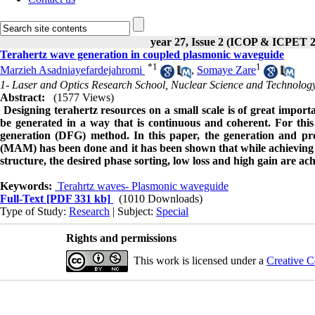
year 27, Issue 2 (ICOP & ICPET 
Terahertz wave generation in coupled plasmonic waveguide
*
1
1
Marzieh Asadniayefardejahromi
,
Somaye Zare
1- Laser and Optics Research School, Nuclear Science and Technology
Abstract:
(1577 Views)
Designing terahertz resources on a small scale is of great impor
be generated in a way that is continuous and coherent. For this
generation (DFG) method. In this paper, the generation and pro
(MAM) has been done and it has been shown that while achieving hi
structure, the desired phase sorting, low loss and high gain are ac
Keywords:
Terahrtz waves- Plasmonic waveguide
Full-Text
[PDF 331 kb]
(1010 Downloads)
Type of Study:
Research
| Subject:
Special
Rights and permissions
This work is licensed under a
Creative C