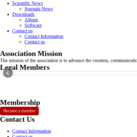
Scientific News
Journals News
Downloads
Album
Software
Contact us
Contact Information
Contact us
Association Mission
The mission of the association is to advance the creation, communicati
Legal Members
Membership
Become a member
Contact Us
Contact Information
Contact us