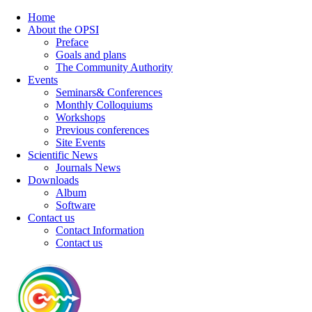
Home
About the OPSI
Preface
Goals and plans
The Community Authority
Events
Seminars& Conferences
Monthly Colloquiums
Workshops
Previous conferences
Site Events
Scientific News
Journals News
Downloads
Album
Software
Contact us
Contact Information
Contact us