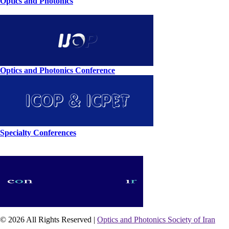
Optics and Photonics
Optics and Photonics Conference
Specialty Conferences
© 2026 All Rights Reserved |
Optics and Photonics Society of Iran