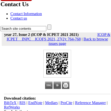
Contact Us
Contact Information
Contact us
year 27, Issue 2 (ICOP & ICPET 2021 2021)
ICOP &
ICPET _ INPC _ ICOFS 2021, 27(2): 764-768
|
Back to browse
issues page
Download citation:
BibTeX
|
RIS
|
EndNote
|
Medlars
|
ProCite
|
Reference Manager
|
RefWorks