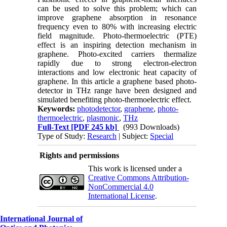
can be used to solve this problem; which can
improve graphene absorption in resonance
frequency even to 80% with increasing electric
field magnitude. Photo-thermoelectric (PTE)
effect is an inspiring detection mechanism in
graphene. Photo-excited carriers thermalize
rapidly due to strong electron-electron
interactions and low electronic heat capacity of
graphene. In this article a graphene based photo-
detector in THz range have been designed and
simulated benefiting photo-thermoelectric effect.
Keywords:
photodetector
,
graphene
,
photo-
thermoelectric
,
plasmonic
,
THz
Full-Text
[PDF 245 kb]
(993 Downloads)
Type of Study:
Research
| Subject:
Special
Rights and permissions
This work is licensed under a
Creative Commons Attribution-
NonCommercial 4.0
International License
.
International Journal of