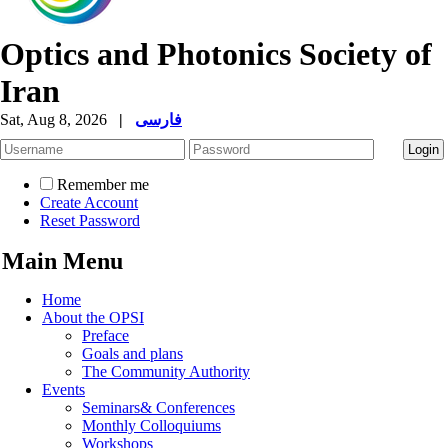
Optics and Photonics Society of
Iran
Sat, Aug 8, 2026
|
فارسی
Remember me
Create Account
Reset Password
Main Menu
Home
About the OPSI
Preface
Goals and plans
The Community Authority
Events
Seminars& Conferences
Monthly Colloquiums
Workshops