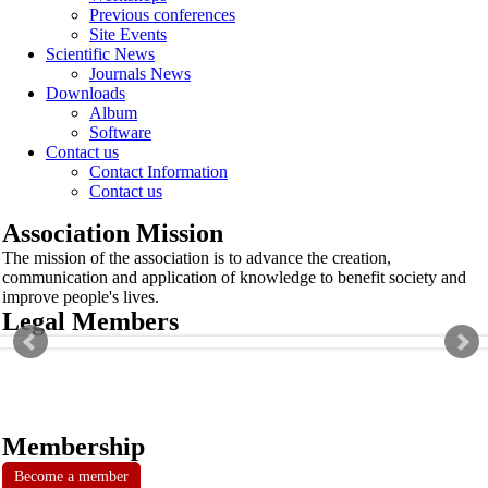
Previous conferences
Site Events
Scientific News
Journals News
Downloads
Album
Software
Contact us
Contact Information
Contact us
Association Mission
The mission of the association is to advance the creation,
communication and application of knowledge to benefit society and
improve people's lives.
Legal Members
Membership
Become a member