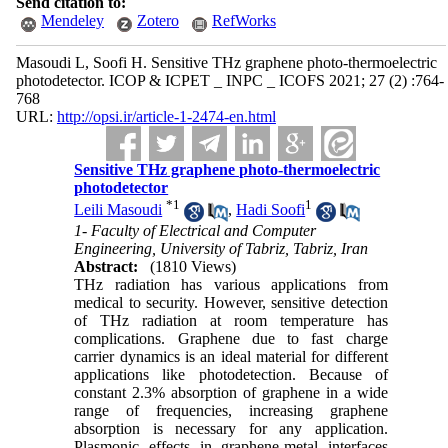
Send citation to:
Mendeley
Zotero
RefWorks
Masoudi L, Soofi H. Sensitive THz graphene photo-thermoelectric
photodetector. ICOP & ICPET _ INPC _ ICOFS 2021; 27 (2) :764-
768
URL:
http://opsi.ir/article-1-2474-en.html
Sensitive THz graphene photo-thermoelectric
photodetector
*
1
1
Leili Masoudi
,
Hadi Soofi
1- Faculty of Electrical and Computer
Engineering, University of Tabriz, Tabriz, Iran
Abstract:
(1810 Views)
THz radiation has various applications from
medical to security. However, sensitive detection
of THz radiation at room temperature has
complications. Graphene due to fast charge
carrier dynamics is an ideal material for different
applications like photodetection. Because of
constant 2.3% absorption of graphene in a wide
range of frequencies, increasing graphene
absorption is necessary for any application.
Plasmonic effects in graphene-metal interfaces