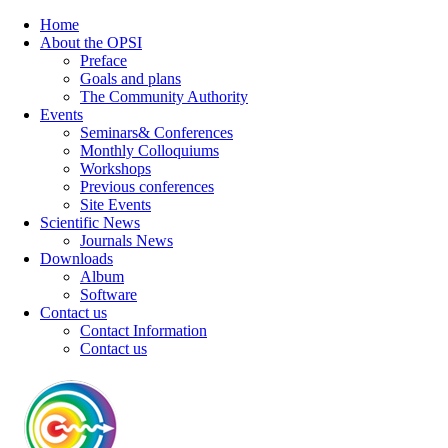
Home
About the OPSI
Preface
Goals and plans
The Community Authority
Events
Seminars& Conferences
Monthly Colloquiums
Workshops
Previous conferences
Site Events
Scientific News
Journals News
Downloads
Album
Software
Contact us
Contact Information
Contact us