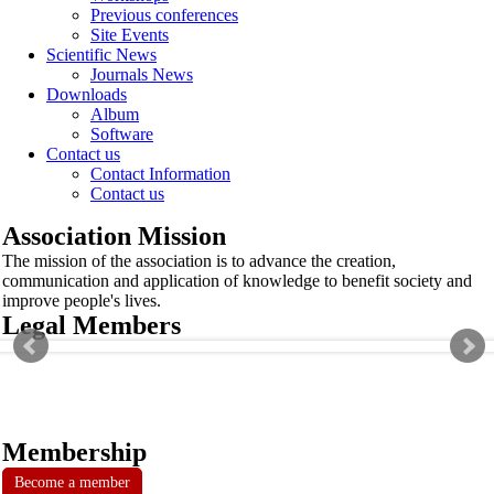
Previous conferences
Site Events
Scientific News
Journals News
Downloads
Album
Software
Contact us
Contact Information
Contact us
Association Mission
The mission of the association is to advance the creation,
communication and application of knowledge to benefit society and
improve people's lives.
Legal Members
Membership
Become a member