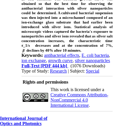
obtained so that the best time for observing the
antibacterial interaction with silver nanoparticles
could be determined. A cultivated bacterial suspension
was then injected into a microchannel composed of an
ion-exchange glass substrate that had earlier been
introduced with silver ions. Statistical analysis of
microscopic videos captured the bacteria's exposure to
nanoparticles and silver ions revealed that as silver salt
concentration increases, the characteristic time
𝜏_1/s
decreases and at the concentration of 7%,
β
declines by 40% after 10 minutes.
Keywords:
antibacterial effects
,
E. coli bacteria
,
ion exchange
,
growth curve
,
silver nanoparticles
Full-Text
[PDF 444 kb]
(1076 Downloads)
Type of Study:
Research
| Subject:
Special
Rights and permissions
This work is licensed under a
Creative Commons Attribution-
NonCommercial 4.0
International License
.
International Journal of
Optics and Photonics