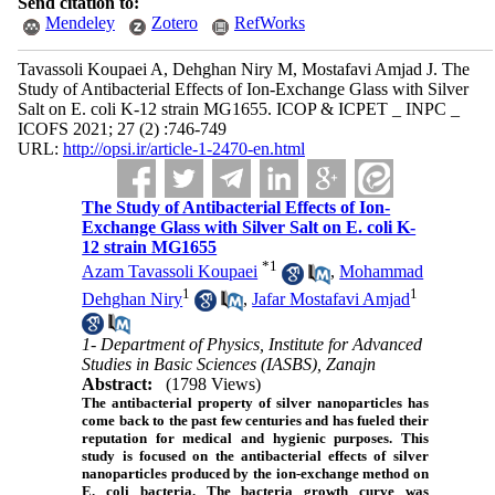
Send citation to:
Mendeley
Zotero
RefWorks
Tavassoli Koupaei A, Dehghan Niry M, Mostafavi Amjad J. The
Study of Antibacterial Effects of Ion-Exchange Glass with Silver
Salt on E. coli K-12 strain MG1655. ICOP & ICPET _ INPC _
ICOFS 2021; 27 (2) :746-749
URL:
http://opsi.ir/article-1-2470-en.html
The Study of Antibacterial Effects of Ion-
Exchange Glass with Silver Salt on E. coli K-
12 strain MG1655
*
1
Azam Tavassoli Koupaei
,
Mohammad
1
1
Dehghan Niry
,
Jafar Mostafavi Amjad
1- Department of Physics, Institute for Advanced
Studies in Basic Sciences (IASBS), Zanajn
Abstract:
(1798 Views)
The antibacterial property of silver nanoparticles has
come back to the past few centuries and has fueled their
reputation for medical and hygienic purposes. This
study is focused on the antibacterial effects of silver
nanoparticles produced by the ion-exchange method on
E. coli bacteria. The bacteria growth curve was