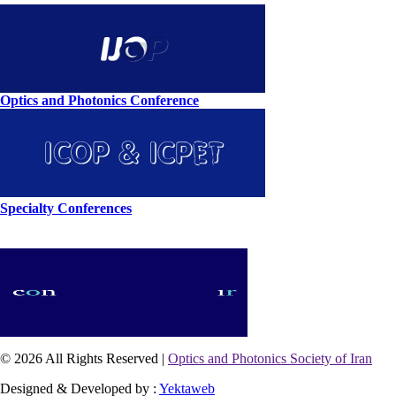
Optics and Photonics Conference
Specialty Conferences
© 2026 All Rights Reserved |
Optics and Photonics Society of Iran
Designed & Developed by :
Yektaweb