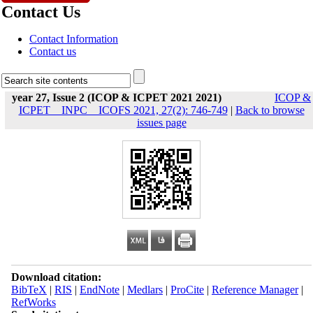
Contact Us
Contact Information
Contact us
year 27, Issue 2 (ICOP & ICPET 2021 2021)
ICOP &
ICPET _ INPC _ ICOFS 2021, 27(2): 746-749
|
Back to browse
issues page
Download citation:
BibTeX
|
RIS
|
EndNote
|
Medlars
|
ProCite
|
Reference Manager
|
RefWorks