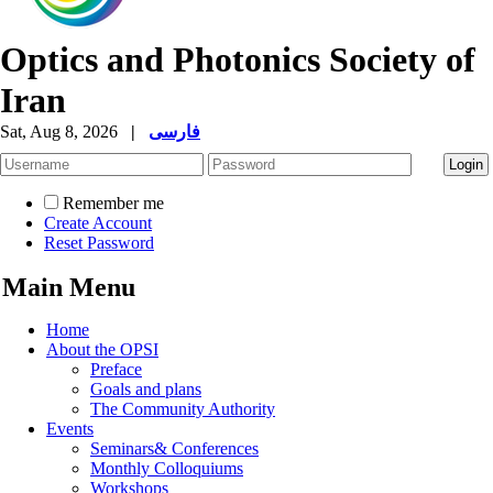
Optics and Photonics Society of
Iran
Sat, Aug 8, 2026
|
فارسی
Remember me
Create Account
Reset Password
Main Menu
Home
About the OPSI
Preface
Goals and plans
The Community Authority
Events
Seminars& Conferences
Monthly Colloquiums
Workshops