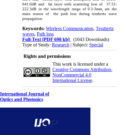
641.6dB and fat layer with scattering loss of 37.51-
222.3dB in the wavelength range of 0.3-3mm, are the
main reason of the path loss during terahertz wave
propagation.
Keywords:
Wireless Communication
,
Terahertz
waves
,
Path loss
Full-Text
[PDF 698 kb]
(1043 Downloads)
Type of Study:
Research
| Subject:
Special
Rights and permissions
This work is licensed under a
Creative Commons Attribution-
NonCommercial 4.0
International License
.
International Journal of
Optics and Photonics