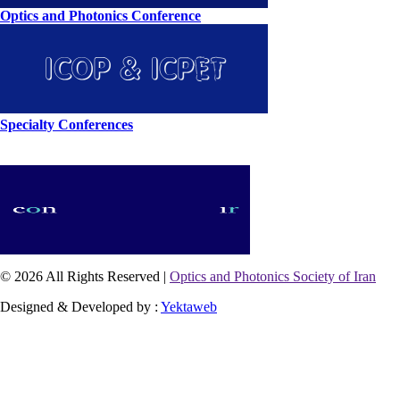
Optics and Photonics Conference
Specialty Conferences
© 2026 All Rights Reserved |
Optics and Photonics Society of Iran
Designed & Developed by :
Yektaweb