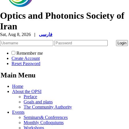
Optics and Photonics Society of
Iran
Sat, Aug 8, 2026
|
فارسی
Remember me
Create Account
Reset Password
Main Menu
Home
About the OPSI
Preface
Goals and plans
The Community Authority
Events
Seminars& Conferences
Monthly Colloquiums
Workshops