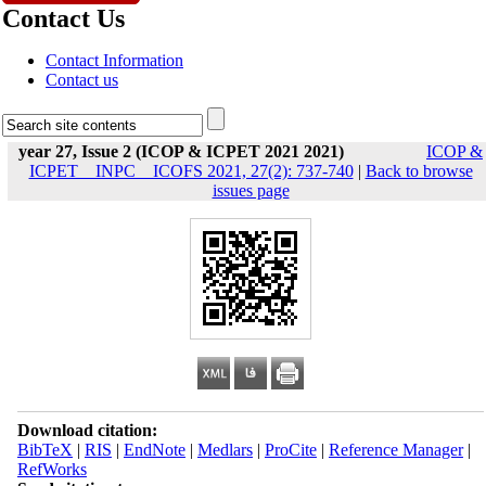
Contact Us
Contact Information
Contact us
year 27, Issue 2 (ICOP & ICPET 2021 2021)
ICOP &
ICPET _ INPC _ ICOFS 2021, 27(2): 737-740
|
Back to browse
issues page
Download citation:
BibTeX
|
RIS
|
EndNote
|
Medlars
|
ProCite
|
Reference Manager
|
RefWorks