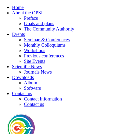
Home
About the OPSI
Preface
Goals and plans
The Community Authority
Events
Seminars& Conferences
Monthly Colloquiums
Workshops
Previous conferences
Site Events
Scientific News
Journals News
Downloads
Album
Software
Contact us
Contact Information
Contact us