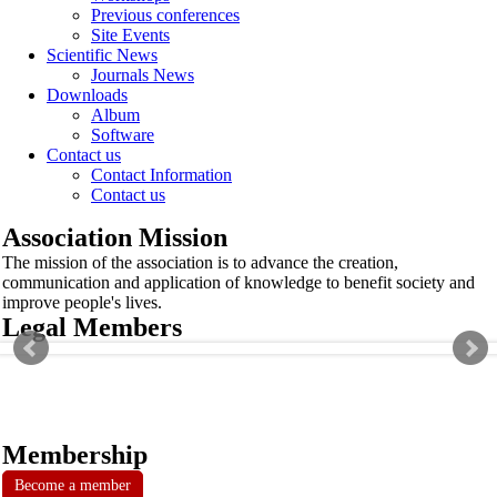
Previous conferences
Site Events
Scientific News
Journals News
Downloads
Album
Software
Contact us
Contact Information
Contact us
Association Mission
The mission of the association is to advance the creation,
communication and application of knowledge to benefit society and
improve people's lives.
Legal Members
Membership
Become a member