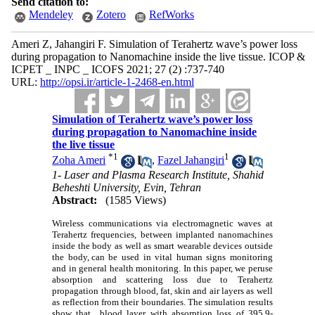
Send citation to:
Mendeley
Zotero
RefWorks
Ameri Z, Jahangiri F. Simulation of Terahertz wave’s power loss
during propagation to Nanomachine inside the live tissue. ICOP &
ICPET _ INPC _ ICOFS 2021; 27 (2) :737-740
URL:
http://opsi.ir/article-1-2468-en.html
Simulation of Terahertz wave’s power loss
during propagation to Nanomachine inside
the live tissue
*
1
1
Zoha Ameri
,
Fazel Jahangiri
1- Laser and Plasma Research Institute, Shahid
Beheshti University, Evin, Tehran
Abstract:
(1585 Views)
Wireless communications via electromagnetic waves at
Terahertz frequencies, between implanted nanomachines
inside the body as well as smart wearable devices outside
the body, can be used in vital human signs monitoring
and in general health monitoring. In this paper, we peruse
absorption and scattering loss due to Terahertz
propagation through blood, fat, skin and air layers as well
as reflection from their boundaries. The simulation results
show that blood layer with absorption loss of 395.9-